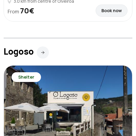
3.0 km from centre of Olveiroa
70€
Book now
From
Logoso
Shelter