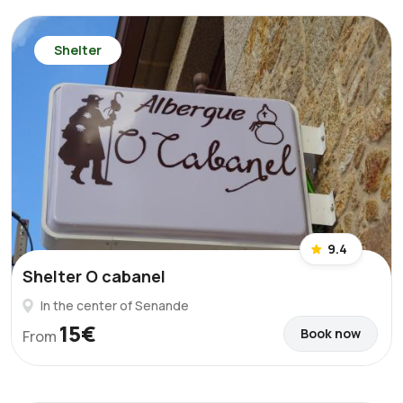
Shelter
9.4
Shelter O cabanel
In the center of Senande
15€
Book now
From