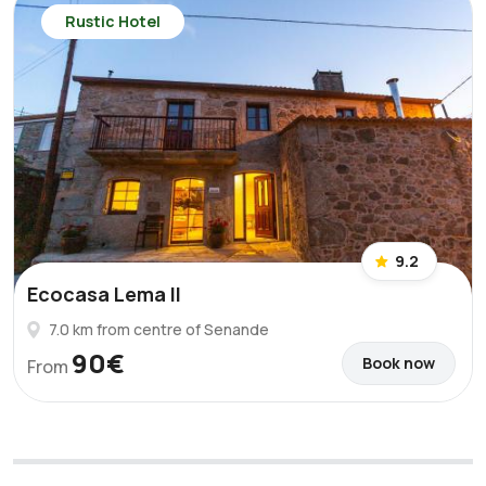
Rustic Hotel
9.2
Ecocasa Lema II
7.0 km from centre of Senande
90€
Book now
From