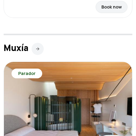
Book now
Muxía
Parador