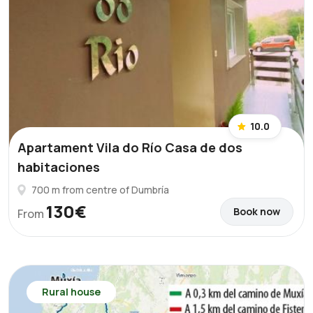
10.0
Apartament Vila do Río Casa de dos
habitaciones
700 m from centre of Dumbría
130€
Book now
From
Rural house