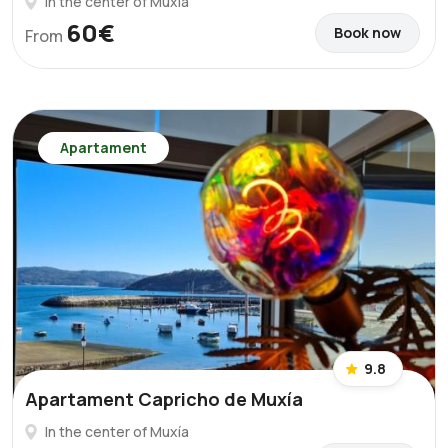
In the center of Muxía
60€
Book now
From
Apartament
9.8
Apartament Capricho de Muxía
In the center of Muxía