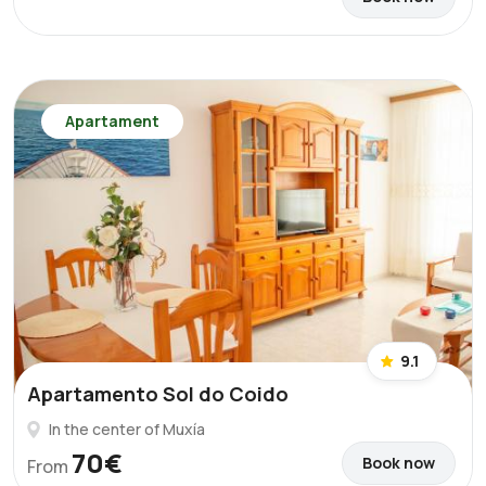
Apartament
9.1
Apartamento Sol do Coido
In the center of Muxía
70€
Book now
From