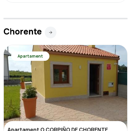
Chorente
Apartament
Apartament O CORPIÑO DE CHORENTE