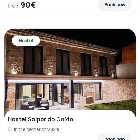
90€
Book now
From
Hostel
Hostel Solpor do Coído
In the center of Muxía
Book now