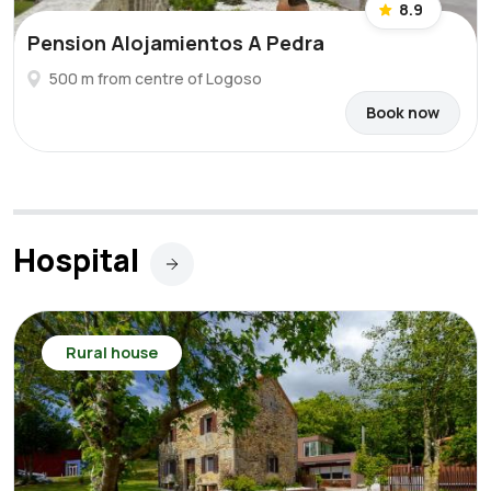
8.9
Pension Alojamientos A Pedra
500 m from centre of Logoso
Book now
Hospital
Rural house