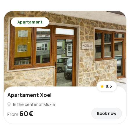
Apartament
8.6
Apartament Xoel
In the center of Muxía
60€
Book now
From