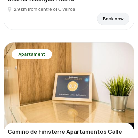
2.9 km from centre of Olveiroa
Book now
Apartament
Camino de Finisterre Apartamentos Calle