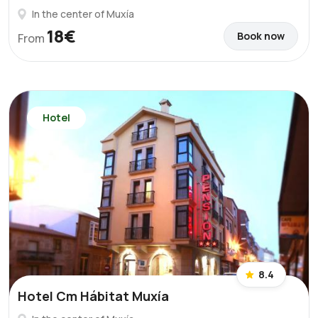
In the center of Muxía
18€
Book now
From
Hotel
8.4
Hotel Cm Hábitat Muxía