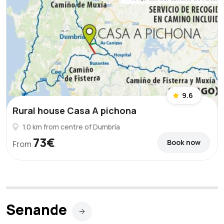
9.6
Rural house Casa A pichona
1.0 km from centre of Dumbría
73€
Book now
From
Senande