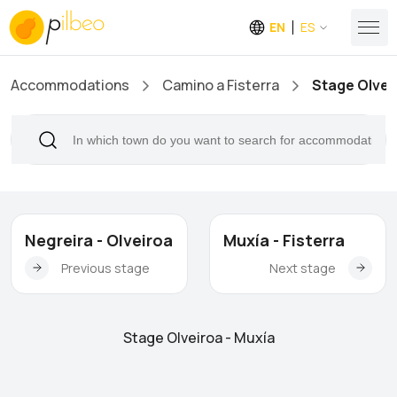
EN
ES
Accommodations
Camino a Fisterra
Stage Olvei
Negreira - Olveiroa
Muxía - Fisterra
Previous stage
Next stage
Stage Olveiroa - Muxía