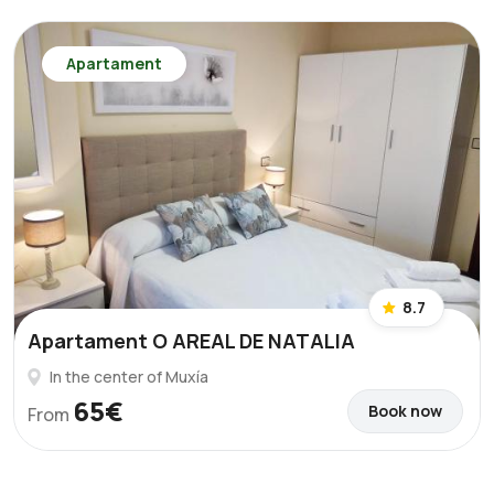
Apartament
8.7
Apartament O AREAL DE NATALIA
In the center of Muxía
65€
Book now
From