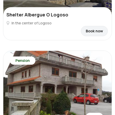
Shelter Albergue O Logoso
In the center of Logoso
Book now
Pension