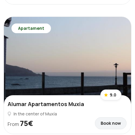
Apartament
9.0
Alumar Apartamentos Muxia
In the center of Muxía
75€
Book now
From