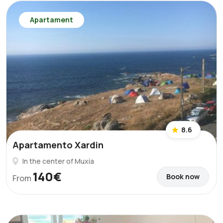
Apartament
8.6
Apartamento Xardin
In the center of Muxía
140€
Book now
From