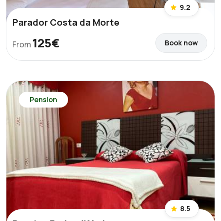
9.2
Parador Costa da Morte
125€
Book now
From
Pension
8.5