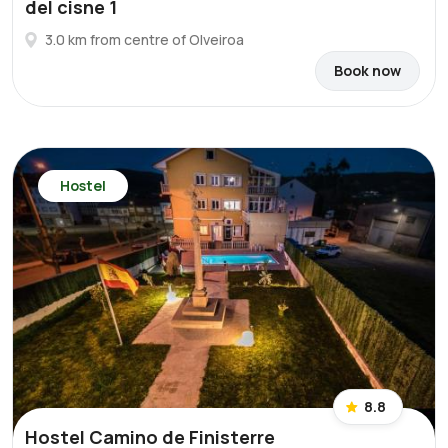
del cisne 1
3.0 km from centre of Olveiroa
Book now
Hostel
8.8
Hostel Camino de Finisterre