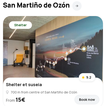
San Martiño de Ozón
Shelter
9.2
Shelter et suseia
700 m from centre of San Martiño de Ozón
15€
Book now
From