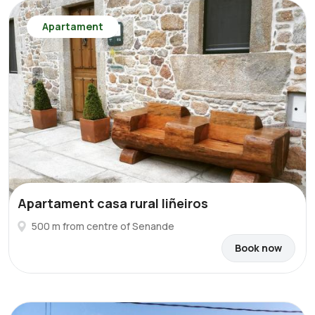
Apartament
Apartament casa rural liñeiros
500 m from centre of Senande
Book now