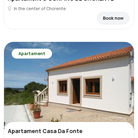
In the center of Chorente
Book now
Apartament
Apartament Casa Da Fonte