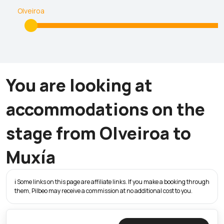
Olveiroa
You are looking at
accommodations on the
stage from Olveiroa to
Muxía
ℹ️ Some links on this page are affiliate links. If you make a booking through
them, Pilbeo may receive a commission at no additional cost to you.