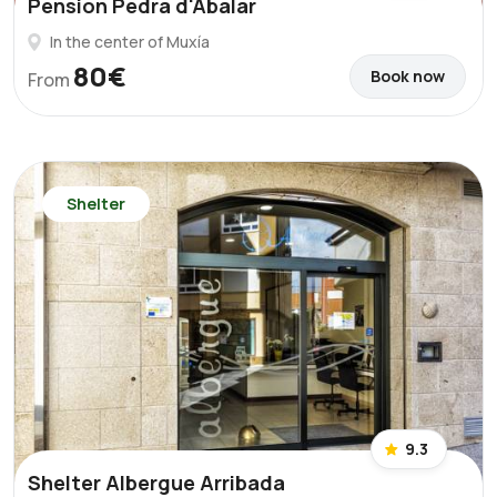
Pension Pedra d'Abalar
In the center of Muxía
80€
Book now
From
Shelter
9.3
Shelter Albergue Arribada