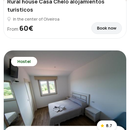
Rural house Casa Chelo alojamientos
turisticos
In the center of Olveiroa
60€
Book now
From
Hostel
8.7