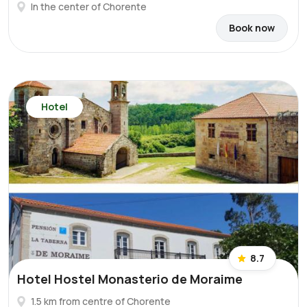
In the center of Chorente
Book now
Hotel
8.7
Hotel Hostel Monasterio de Moraime
1.5 km from centre of Chorente