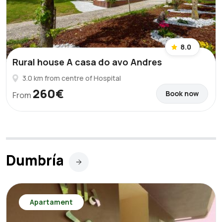
8.0
Rural house A casa do avo Andres
3.0 km from centre of Hospital
260€
Book now
From
Dumbría
Apartament