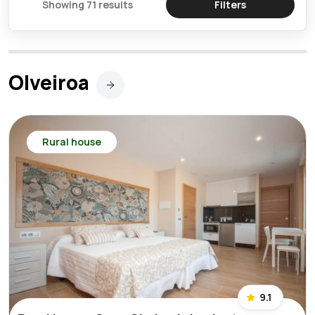
Showing 71 results
Filters
Olveiroa
Rural house
9.1