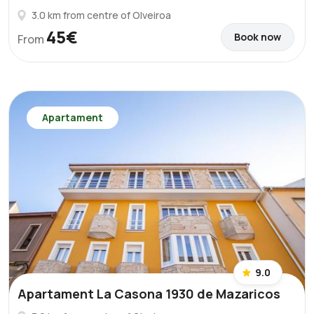
3.0 km from centre of Olveiroa
45€
Book now
From
Apartament
9.0
Apartament La Casona 1930 de Mazaricos