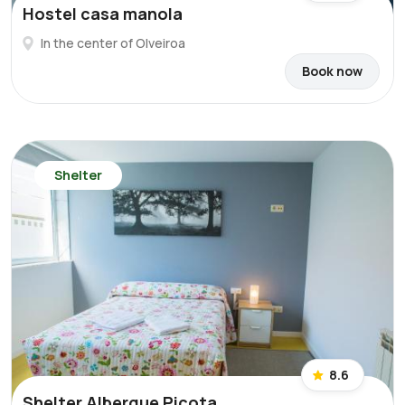
Hostel casa manola
In the center of Olveiroa
Book now
Shelter
8.6
Shelter Albergue Picota