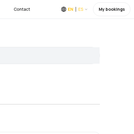
Contact
EN
ES
My bookings