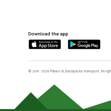
Download the app
©
Pilbeo SL Backpacks transport. All ri
2016 - 2026