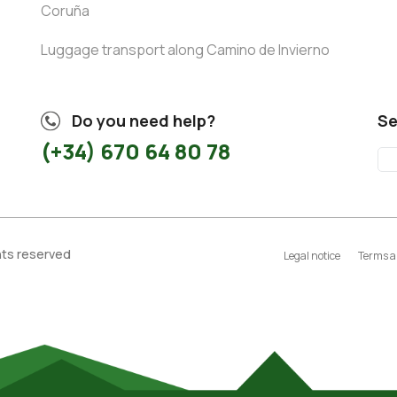
Coruña
Luggage transport along Camino de Invierno
Do you need help?
Se
(+34) 670 64 80 78
ghts reserved
Legal notice
Terms a