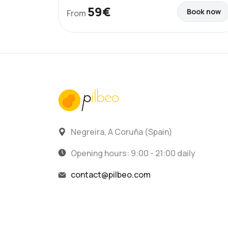
59€
Book now
From
Negreira, A Coruña (Spain)
Opening hours: 9:00 - 21:00 daily
contact@pilbeo.com