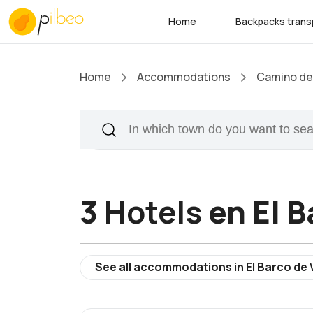
Home
Backpacks trans
Home
Accommodations
Camino de 
3
Hotels
en El B
See all accommodations in El Barco de 