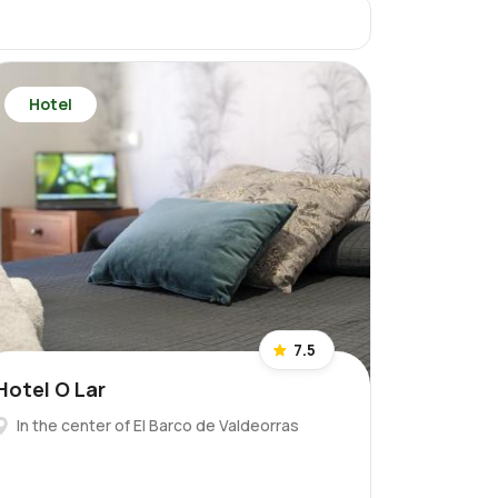
Hotel
7.5
Hotel O Lar
In the center of El Barco de Valdeorras