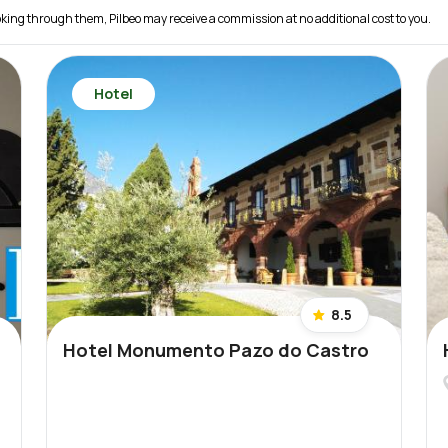
 booking through them, Pilbeo may receive a commission at no additional cost to you.
Hotel
8.5
Hotel Monumento Pazo do Castro