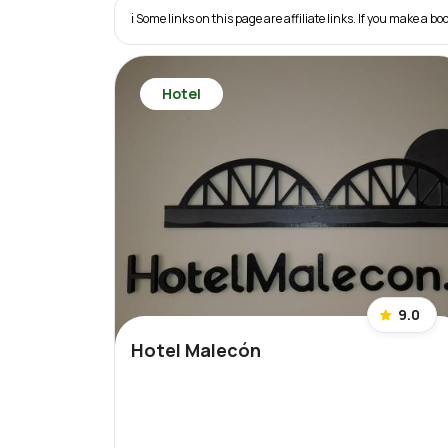
ℹ️ Some links on this page are affiliate links. If you make a
Hotel
9.0
Hotel Malecón