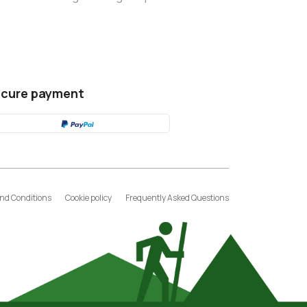
cure payment
nd Conditions
Cookie policy
Frequently Asked Questions