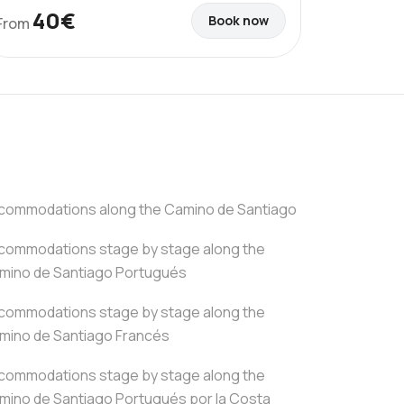
40€
Book now
From
commodations along the Camino de Santiago
commodations stage by stage along the
mino de Santiago Portugués
commodations stage by stage along the
mino de Santiago Francés
commodations stage by stage along the
mino de Santiago Portugués por la Costa