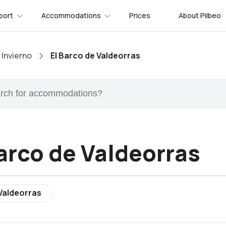
port
Accommodations
Prices
About Pilbeo
Invierno
El Barco de Valdeorras
arco de Valdeorras
Valdeorras