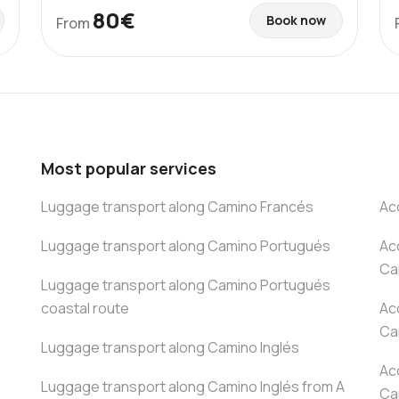
80€
Book now
From
Most popular services
Luggage transport along Camino Francés
Ac
Luggage transport along Camino Portugués
Ac
Ca
Luggage transport along Camino Portugués
coastal route
Ac
Ca
Luggage transport along Camino Inglés
Ac
Luggage transport along Camino Inglés from A
Ca