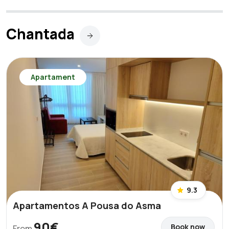
Chantada
Apartament
9.3
Apartamentos A Pousa do Asma
90€
Book now
From