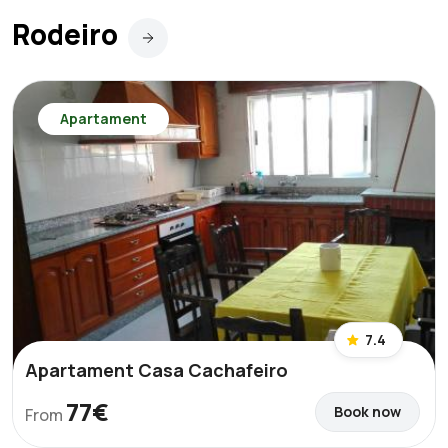
Rodeiro
Apartament
7.4
Apartament Casa Cachafeiro
77€
Book now
From