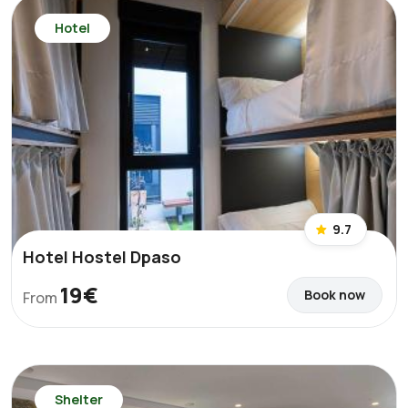
Hotel
9.7
Hotel Hostel Dpaso
19€
Book now
From
Shelter