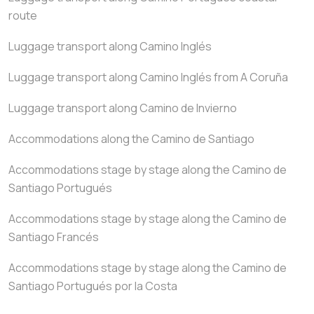
route
Luggage transport along Camino Inglés
Luggage transport along Camino Inglés from A Coruña
Luggage transport along Camino de Invierno
Accommodations along the Camino de Santiago
Accommodations stage by stage along the Camino de
Santiago Portugués
Accommodations stage by stage along the Camino de
Santiago Francés
Accommodations stage by stage along the Camino de
Santiago Portugués por la Costa