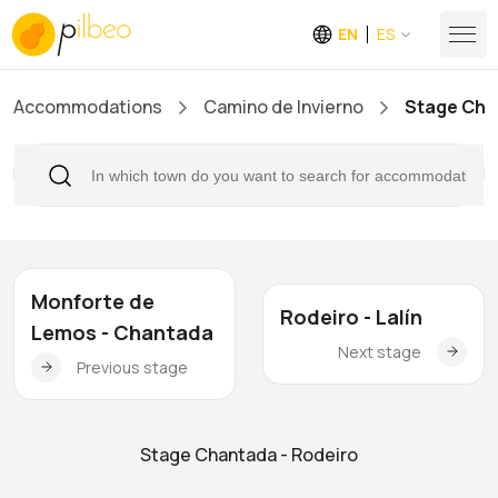
EN
ES
Accommodations
Camino de Invierno
Stage Cha
Monforte de
Rodeiro - Lalín
Lemos - Chantada
Next stage
Previous stage
Stage Chantada - Rodeiro