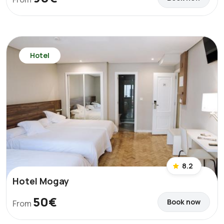
Hotel
8.2
Hotel Mogay
50€
Book now
From