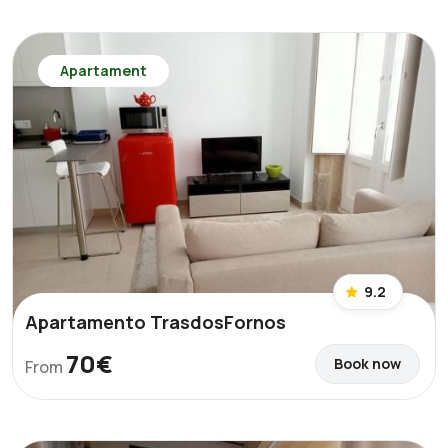
Apartament
9.2
Apartamento TrasdosFornos
70€
Book now
From