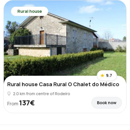
Rural house
9.7
Rural house Casa Rural O Chalet do Médico
2.0 km from centre of Rodeiro
137€
Book now
From