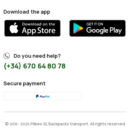
Download the app
Do you need help?
(+34) 670 64 80 78
Secure payment
©
Pilbeo SL Backpacks transport. All rights reserved
2016 - 2026