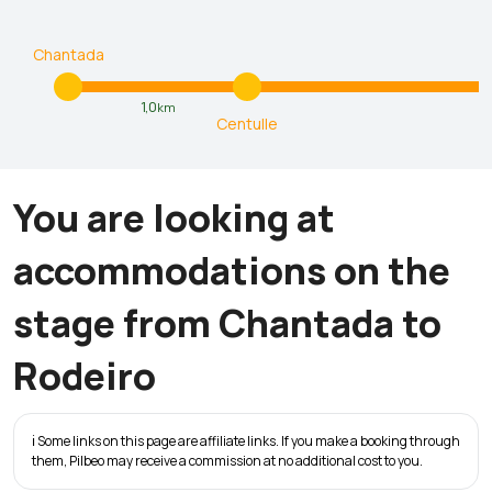
Chantada
1,0
km
Centulle
You are looking at
accommodations on the
stage from Chantada to
Rodeiro
ℹ️ Some links on this page are affiliate links. If you make a booking through
them, Pilbeo may receive a commission at no additional cost to you.