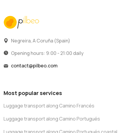
Negreira, A Coruña (Spain)
Opening hours: 9:00 - 21:00 daily
contact@pilbeo.com
Most popular services
Luggage transport along Camino Francés
Luggage transport along Camino Portugués
Luggage transport along Camino Portugués coastal