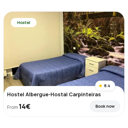
Hostel
8.4
Hostel Albergue-Hostal Carpinteiras
14€
Book now
From