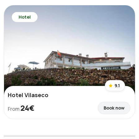
Hotel
9.1
Hotel Vilaseco
24€
Book now
From