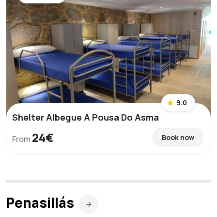
9.0
Shelter Albegue A Pousa Do Asma
24€
Book now
From
Penasillás