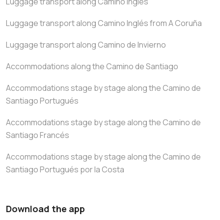
Luggage transport along Camino Inglés
Luggage transport along Camino Inglés from A Coruña
Luggage transport along Camino de Invierno
Accommodations along the Camino de Santiago
Accommodations stage by stage along the Camino de
Santiago Portugués
Accommodations stage by stage along the Camino de
Santiago Francés
Accommodations stage by stage along the Camino de
Santiago Portugués por la Costa
Download the app