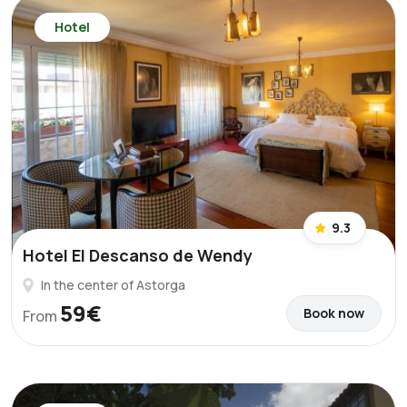
Hotel
9.3
Hotel El Descanso de Wendy
In the center of Astorga
59€
Book now
From