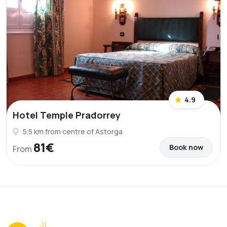
4.9
Hotel Temple Pradorrey
5.5 km from centre of Astorga
81€
Book now
From