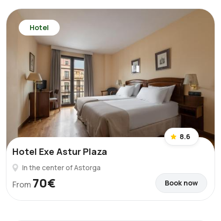
Hotel
8.6
Hotel Exe Astur Plaza
In the center of Astorga
70€
Book now
From