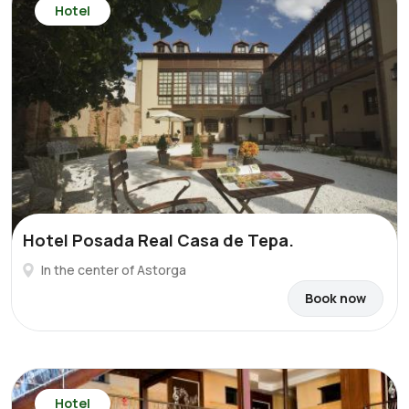
Hotel
Hotel Posada Real Casa de Tepa.
In the center of Astorga
Book now
Hotel