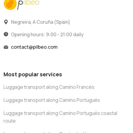
Negreira, A Coruña (Spain)
Opening hours: 9:00 - 21:00 daily
contact@pilbeo.com
Most popular services
Luggage transport along Camino Francés
Luggage transport along Camino Portugués
Luggage transport along Camino Portugués coastal
route