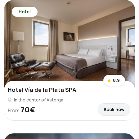
Hotel
8.9
Hotel Vía de la Plata SPA
In the center of Astorga
70€
Book now
From