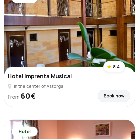
8.4
Hotel Imprenta Musical
In the center of Astorga
60€
Book now
From
Hotel