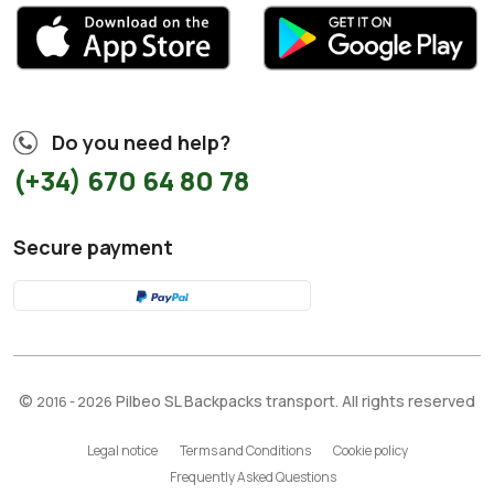
Do you need help?
(+34) 670 64 80 78
Secure payment
©
Pilbeo SL Backpacks transport. All rights reserved
2016 - 2026
Legal notice
Terms and Conditions
Cookie policy
Frequently Asked Questions