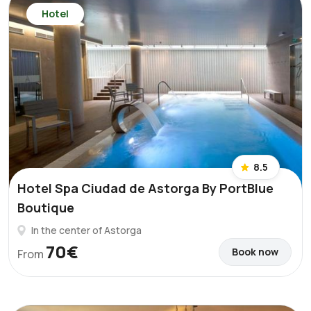
Hotel
8.5
Hotel Spa Ciudad de Astorga By PortBlue
Boutique
In the center of Astorga
70€
Book now
From