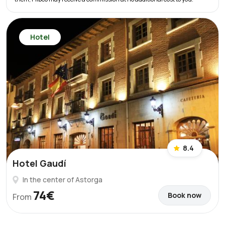
Hotel
8.4
Hotel Gaudí
In the center of Astorga
74€
Book now
From