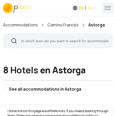
EN
ES
Accommodations
Camino Francés
Astorga
8
Hotels
en Astorga
See all accommodations in Astorga
ℹ️ Some links on this page are affiliate links. If you make a booking through
them, Pilbeo may receive a commission at no additional cost to you.