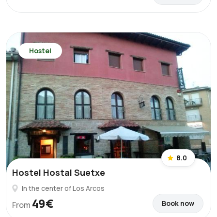
Hostel
8.0
Hostel Hostal Suetxe
In the center of Los Arcos
49€
Book now
From