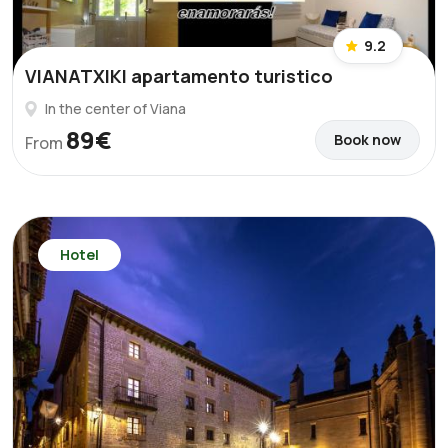
9.2
VIANATXIKI apartamento turistico
In the center of Viana
89€
Book now
From
Hotel