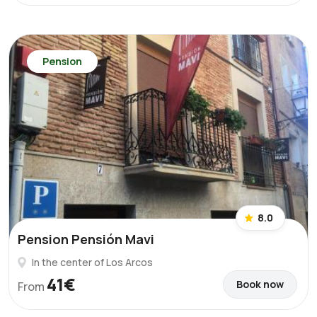
Pension
8.0
Pension Pensión Mavi
In the center of Los Arcos
41€
Book now
From