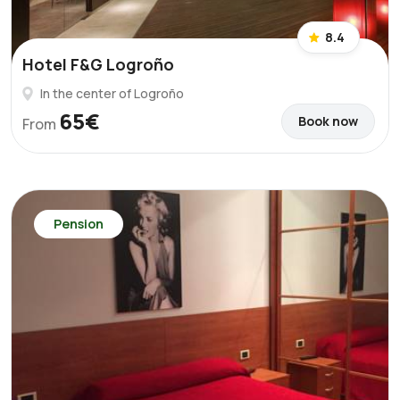
8.4
Hotel F&G Logroño
In the center of Logroño
65€
Book now
From
Pension