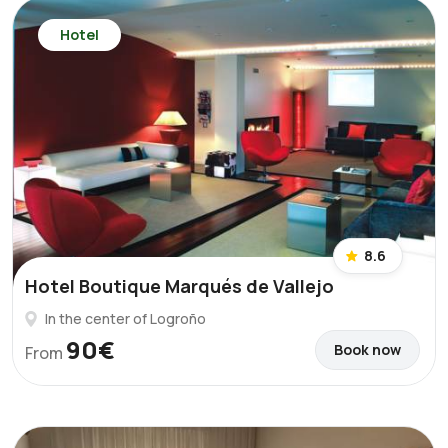
Hotel
8.6
Hotel Boutique Marqués de Vallejo
In the center of Logroño
90€
Book now
From