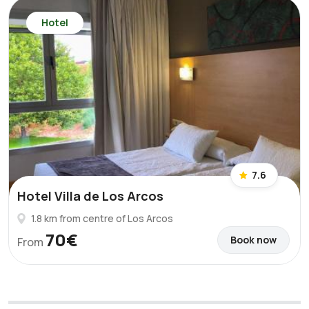
Hotel
7.6
Hotel Villa de Los Arcos
1.8 km from centre of Los Arcos
70€
Book now
From