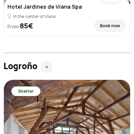
Hotel Jardines de Viana Spa
In the center of Viana
85€
Book now
From
Logroño
Shelter