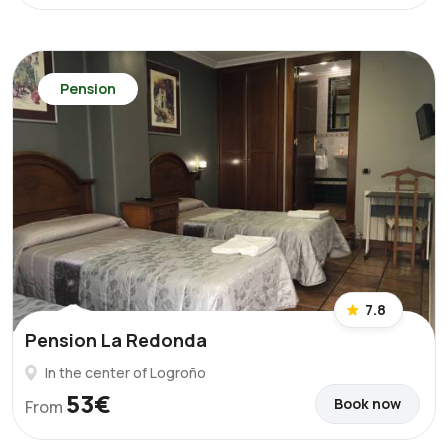
Pension
7.8
Pension La Redonda
In the center of Logroño
53€
Book now
From