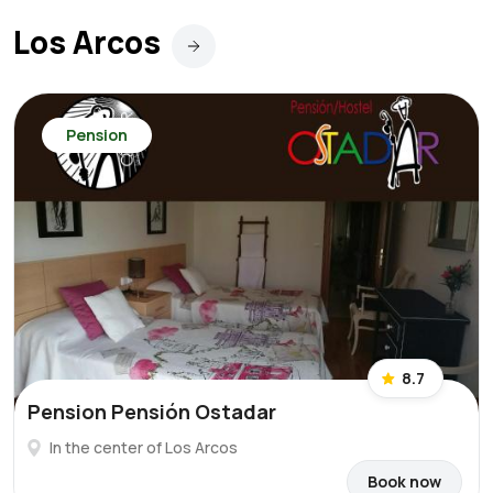
Los Arcos
Pension
8.7
Pension Pensión Ostadar
In the center of Los Arcos
Book now