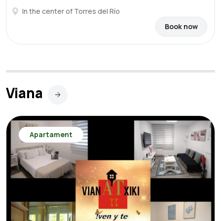
In the center of Torres del Río
Book now
Viana
Apartament