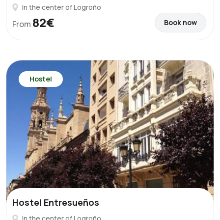
In the center of Logroño
82€
Book now
From
Hostel
Hostel Entresueños
In the center of Logroño