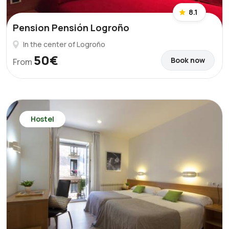
8.1
Pension Pensión Logroño
In the center of Logroño
50€
Book now
From
Hostel