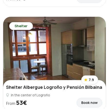
Shelter
7.9
Shelter Albergue Logroño y Pensión Bilbaina
In the center of Logroño
53€
Book now
From