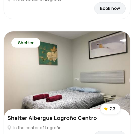
Book now
Shelter
7.3
Shelter Albergue Logroño Centro
In the center of Logroño