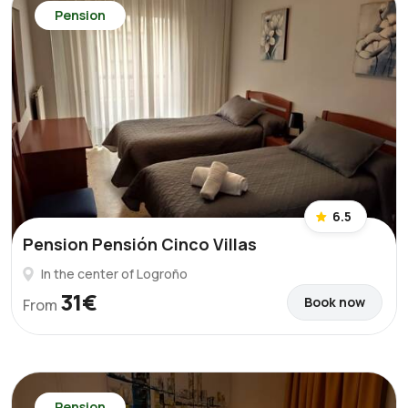
Pension
6.5
Pension Pensión Cinco Villas
In the center of Logroño
31€
Book now
From
Pension