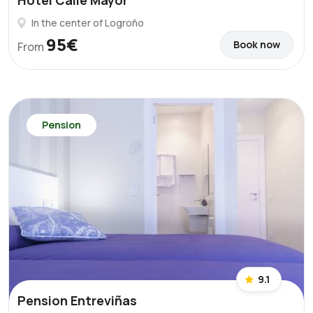
Hotel Calle Mayor
In the center of Logroño
95€
Book now
From
Pension
9.1
Pension Entreviñas