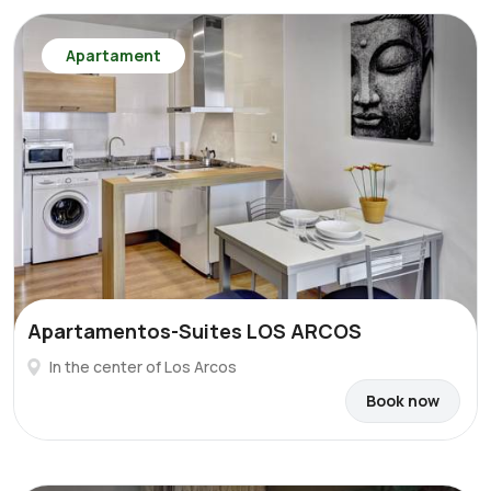
Apartament
Apartamentos-Suites LOS ARCOS
In the center of Los Arcos
Book now