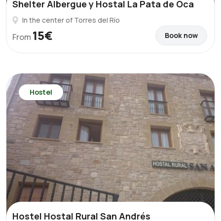
Shelter Albergue y Hostal La Pata de Oca
In the center of Torres del Río
15€
Book now
From
Hostel
Hostel Hostal Rural San Andrés