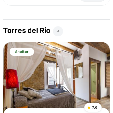
Torres del Río
Shelter
7.6