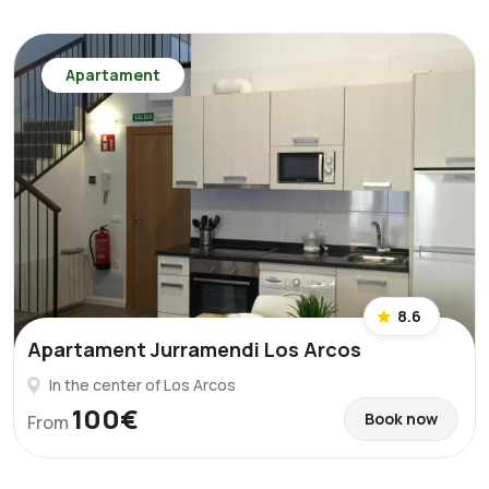
Apartament
8.6
Apartament Jurramendi Los Arcos
In the center of Los Arcos
100€
Book now
From