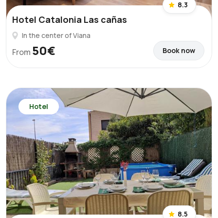
8.3
Hotel Catalonia Las cañas
In the center of Viana
50€
Book now
From
Hotel
8.5