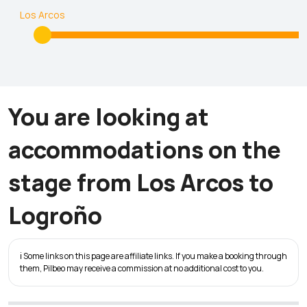
Los Arcos
You are looking at
accommodations on the
stage from Los Arcos to
Logroño
ℹ️ Some links on this page are affiliate links. If you make a booking through
them, Pilbeo may receive a commission at no additional cost to you.