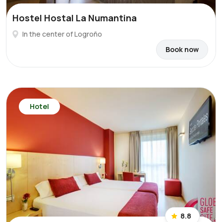
Hostel Hostal La Numantina
In the center of Logroño
Book now
Hotel
8.8