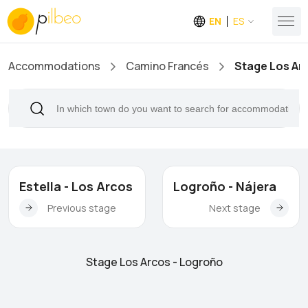
EN
ES
Accommodations
Camino Francés
Stage Los Ar
Estella - Los Arcos
Logroño - Nájera
Previous stage
Next stage
Stage Los Arcos - Logroño