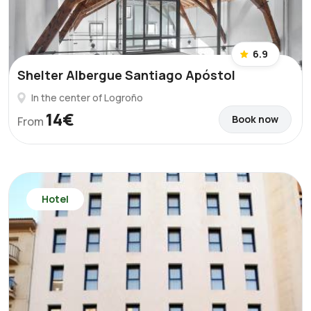
6.9
Shelter Albergue Santiago Apóstol
In the center of Logroño
14€
Book now
From
Hotel