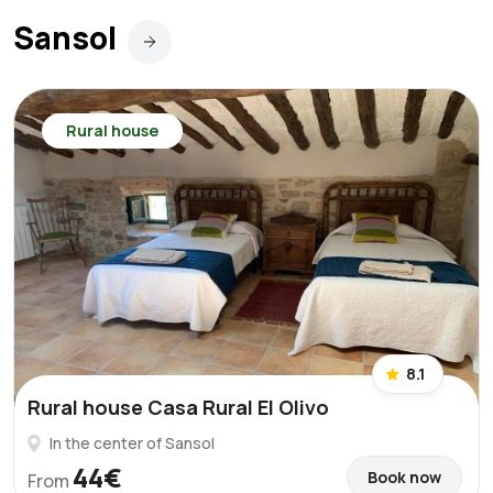
Sansol
Rural house
8.1
Rural house Casa Rural El Olivo
In the center of Sansol
44€
Book now
From