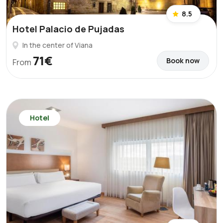
8.5
Hotel Palacio de Pujadas
In the center of Viana
71€
Book now
From
Hotel