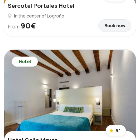
Sercotel Portales Hotel
In the center of Logroño
90€
Book now
From
Hotel
9.1