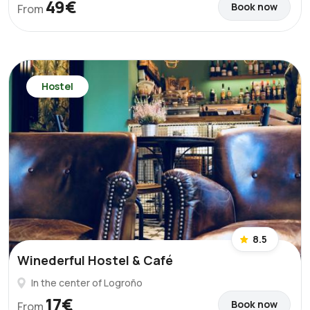
49€
Book now
From
Hostel
8.5
Winederful Hostel & Café
In the center of Logroño
17€
Book now
From