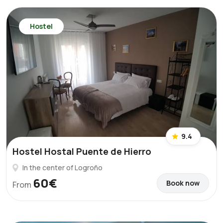
Hostel
9.4
Hostel Hostal Puente de Hierro
In the center of Logroño
60€
Book now
From