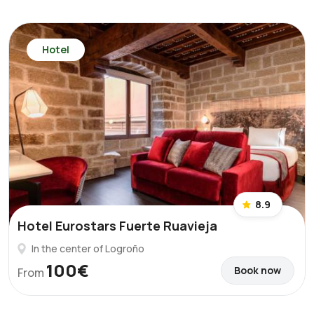
Hotel
8.9
Hotel Eurostars Fuerte Ruavieja
In the center of Logroño
100€
Book now
From