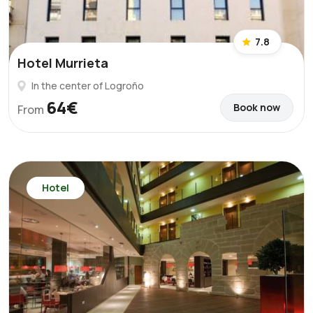
7.8
Hotel Murrieta
In the center of Logroño
64€
Book now
From
Hotel