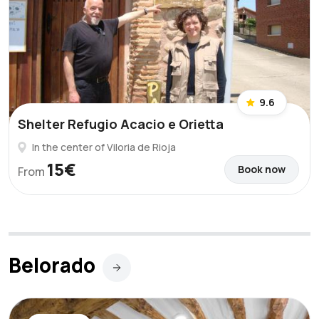
9.6
Shelter Refugio Acacio e Orietta
In the center of Viloria de Rioja
15€
Book now
From
Belorado