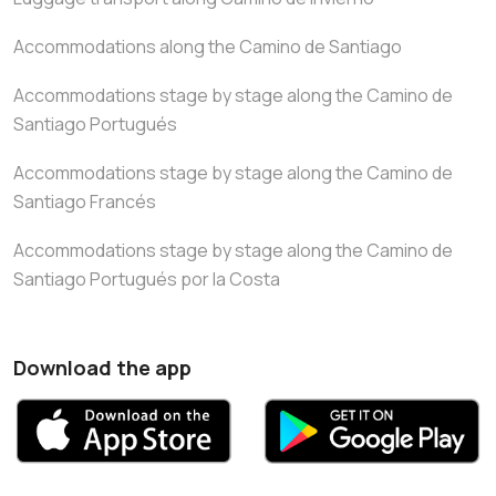
Accommodations along the Camino de Santiago
Accommodations stage by stage along the Camino de
Santiago Portugués
Accommodations stage by stage along the Camino de
Santiago Francés
Accommodations stage by stage along the Camino de
Santiago Portugués por la Costa
Download the app