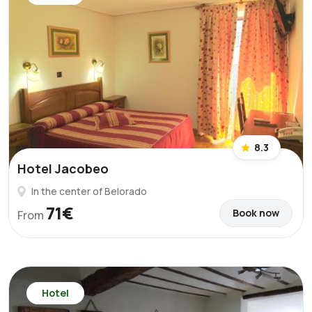
8.3
Hotel Jacobeo
In the center of Belorado
71€
Book now
From
Hotel