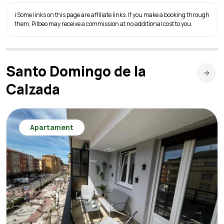
ℹ️ Some links on this page are affiliate links. If you make a booking through
them, Pilbeo may receive a commission at no additional cost to you.
Santo Domingo de la
Calzada
Apartament