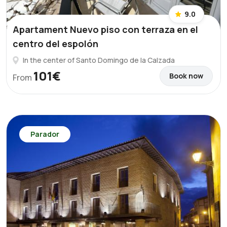
9.0
Apartament Nuevo piso con terraza en el
centro del espolón
In the center of Santo Domingo de la Calzada
101€
Book now
From
Parador