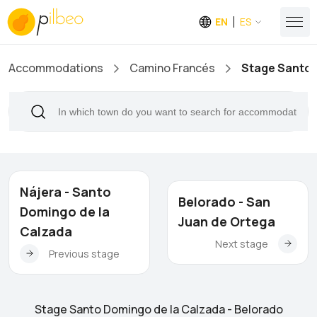
EN
ES
Accommodations
Camino Francés
Stage Santo 
Nájera - Santo
Belorado - San
Domingo de la
Juan de Ortega
Calzada
Next stage
Previous stage
Stage Santo Domingo de la Calzada - Belorado