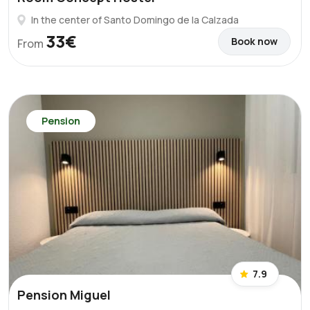
In the center of Santo Domingo de la Calzada
33€
Book now
From
Pension
7.9
Pension Miguel