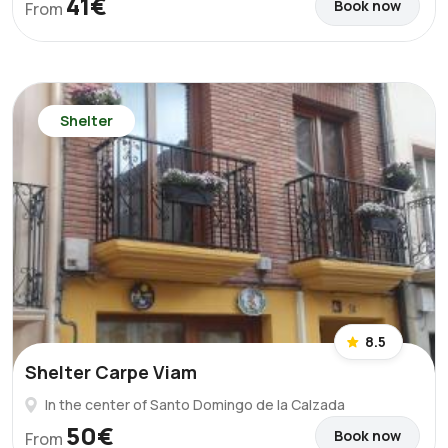
41€
Book now
From
Shelter
8.5
Shelter Carpe Viam
In the center of Santo Domingo de la Calzada
50€
Book now
From