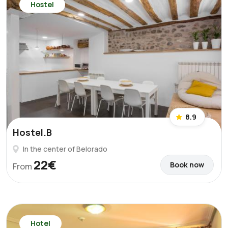
Hostel
8.9
Hostel.B
In the center of Belorado
22€
Book now
From
Hotel