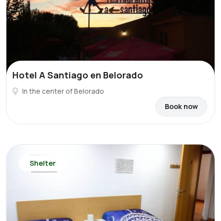
Hotel A Santiago en Belorado
In the center of Belorado
Book now
Shelter