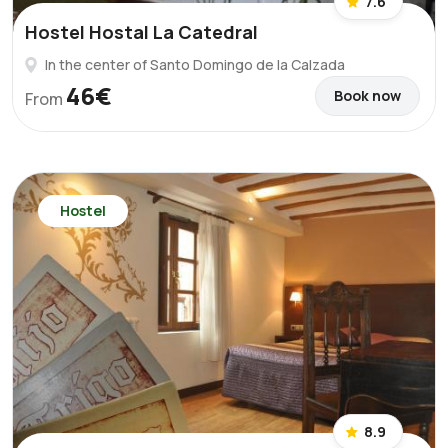
7.6
Hostel Hostal La Catedral
In the center of Santo Domingo de la Calzada
46€
Book now
From
Hostel
8.9