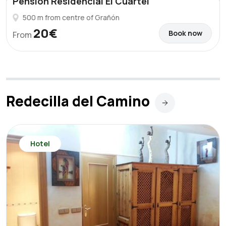
Pension Residencial El Cuartel
500 m from centre of Grañón
20€
Book now
From
Redecilla del Camino
Hotel