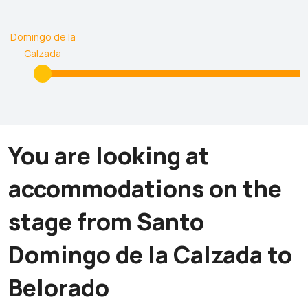
Santo
Domingo de la
Calzada
You are looking at
accommodations on the
stage from Santo
Domingo de la Calzada to
Belorado