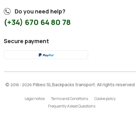
Do you need help?
(+34) 670 64 80 78
Secure payment
©
Pilbeo SL Backpacks transport. All rights reserved
2016 - 2026
Legal notice
Terms and Conditions
Cookie policy
Frequently Asked Questions