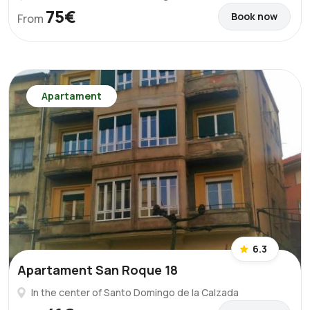
75€
Book now
From
Apartament
6.3
Apartament San Roque 18
In the center of Santo Domingo de la Calzada