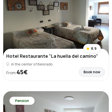
8.9
Hotel Restaurante "La huella del camino"
In the center of Belorado
45€
Book now
From
Pension