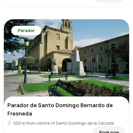
Parador
Parador de Santo Domingo Bernardo de
Fresneda
500 m from centre of Santo Domingo de la Calzada
Book now