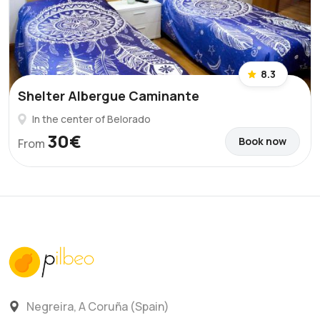
8.3
Shelter Albergue Caminante
In the center of Belorado
30€
Book now
From
Negreira, A Coruña (Spain)