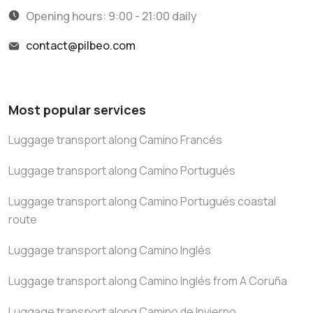
Opening hours: 9:00 - 21:00 daily
contact@pilbeo.com
Most popular services
Luggage transport along Camino Francés
Luggage transport along Camino Portugués
Luggage transport along Camino Portugués coastal
route
Luggage transport along Camino Inglés
Luggage transport along Camino Inglés from A Coruña
Luggage transport along Camino de Invierno