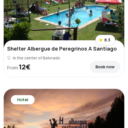
8.3
Shelter Albergue de Peregrinos A Santiago
In the center of Belorado
12€
Book now
From
Hotel