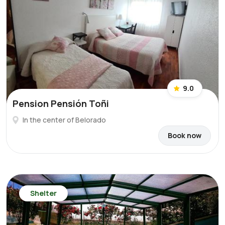
9.0
Pension Pensión Toñi
In the center of Belorado
Book now
Shelter