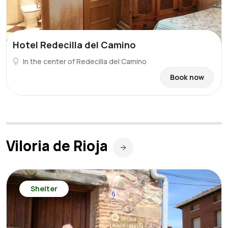
Hotel Redecilla del Camino
In the center of Redecilla del Camino
Book now
Viloria de Rioja
Shelter