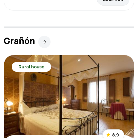
Grañón
Rural house
8.9