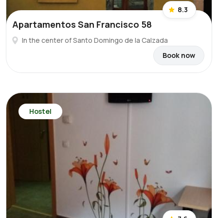
8.3
Apartamentos San Francisco 58
In the center of Santo Domingo de la Calzada
Book now
Hostel