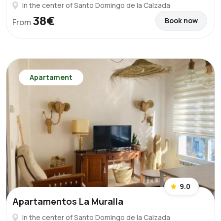
In the center of Santo Domingo de la Calzada
38€
Book now
From
Apartament
9.0
Apartamentos La Muralla
In the center of Santo Domingo de la Calzada