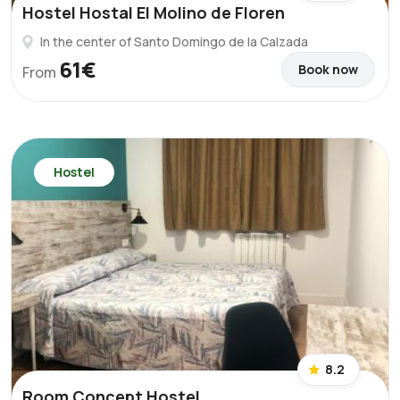
Hostel Hostal El Molino de Floren
In the center of Santo Domingo de la Calzada
61€
Book now
From
Hostel
8.2
Room Concept Hostel