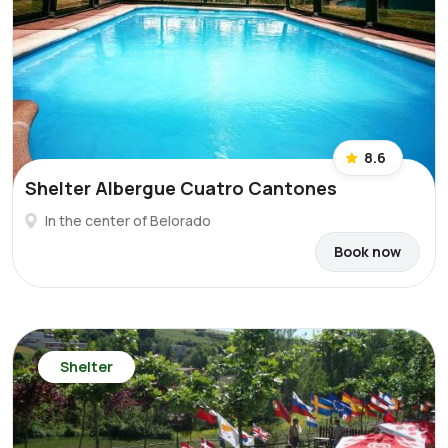
8.6
Shelter Albergue Cuatro Cantones
In the center of Belorado
Book now
Shelter