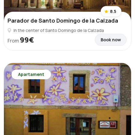
8.5
Parador de Santo Domingo de la Calzada
In the center of Santo Domingo de la Calzada
99€
Book now
From
Apartament