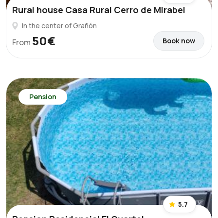
Rural house Casa Rural Cerro de Mirabel
In the center of Grañón
50€
Book now
From
Pension
5.7