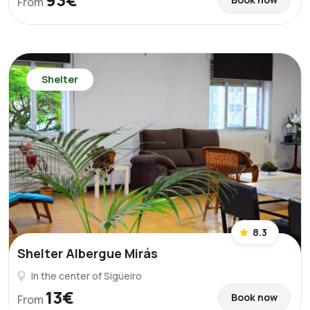
From
Shelter
8.3
Shelter Albergue Mirás
In the center of Sigüeiro
13€
Book now
From