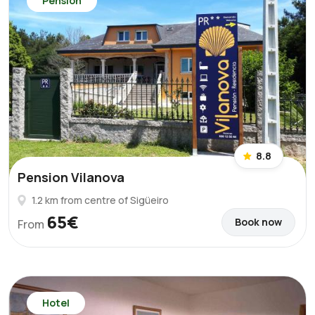
Pension
8.8
Pension Vilanova
1.2 km from centre of Sigüeiro
65€
Book now
From
Hotel