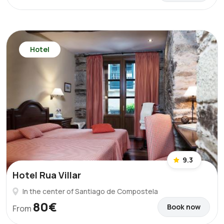
Hotel
9.3
Hotel Rua Villar
In the center of Santiago de Compostela
80€
Book now
From