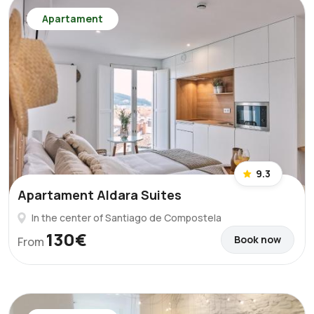
Apartament
9.3
Apartament Aldara Suites
In the center of Santiago de Compostela
130€
Book now
From