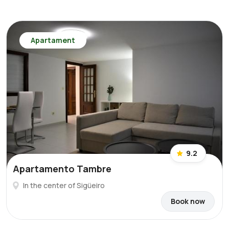
Apartament
9.2
Apartamento Tambre
In the center of Sigüeiro
Book now