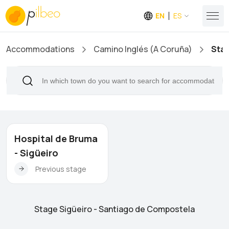
EN
ES
Accommodations
Camino Inglés (A Coruña)
Stag
Hospital de Bruma
- Sigüeiro
Previous stage
Stage Sigüeiro - Santiago de Compostela