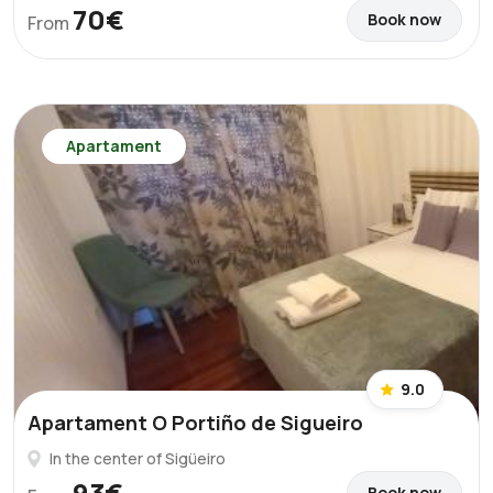
70€
Book now
From
Apartament
9.0
Apartament O Portiño de Sigueiro
In the center of Sigüeiro
93€
Book now