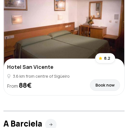
8.2
Hotel San Vicente
3.6 km from centre of Sigüeiro
88€
Book now
From
A Barciela