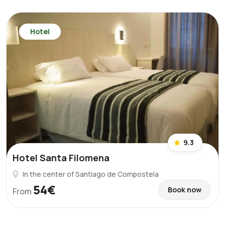
Hotel
9.3
Hotel Santa Filomena
In the center of Santiago de Compostela
54€
Book now
From