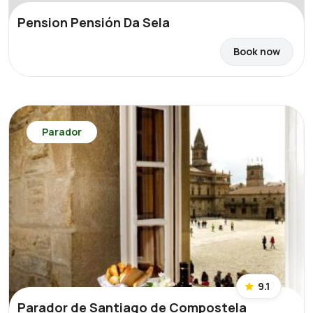
Pension Pensión Da Sela
Book now
Parador
9.1
Parador de Santiago de Compostela