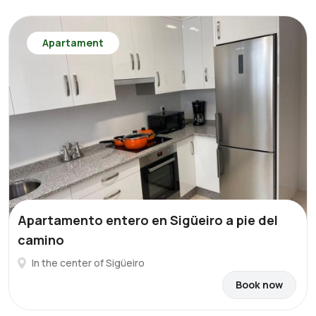
Apartament
Apartamento entero en Sigüeiro a pie del
camino
In the center of Sigüeiro
Book now