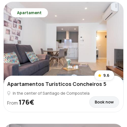
Apartament
9.6
Apartamentos Turísticos Concheiros 5
In the center of Santiago de Compostela
176€
Book now
From