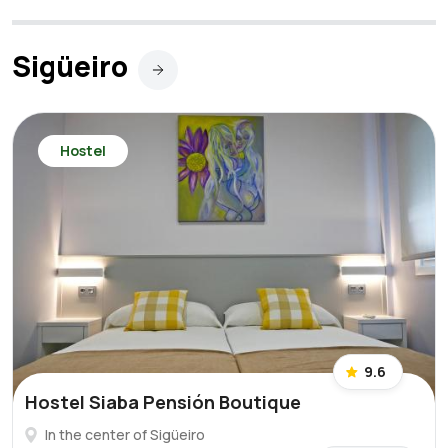
Sigüeiro
Hostel
9.6
Hostel Siaba Pensión Boutique
In the center of Sigüeiro