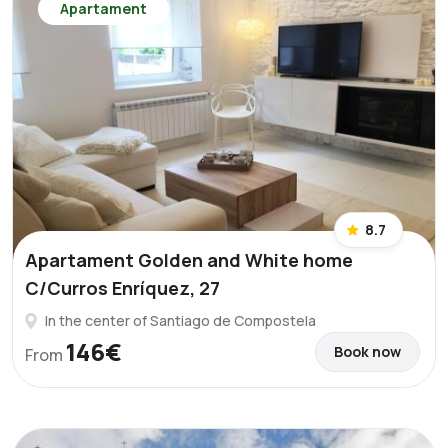
Apartament
8.7
Apartament Golden and White home
C/Curros Enríquez, 27
In the center of Santiago de Compostela
146€
Book now
From