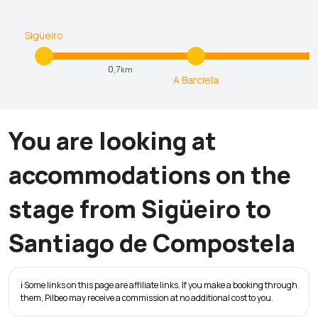
Sigüeiro
0,7
km
A Barciela
You are looking at
accommodations on the
stage from Sigüeiro to
Santiago de Compostela
ℹ️ Some links on this page are affiliate links. If you make a booking through
them, Pilbeo may receive a commission at no additional cost to you.