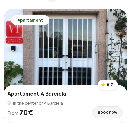
Apartament
8.7
Apartament A Barciela
In the center of A Barciela
70€
Book now
From