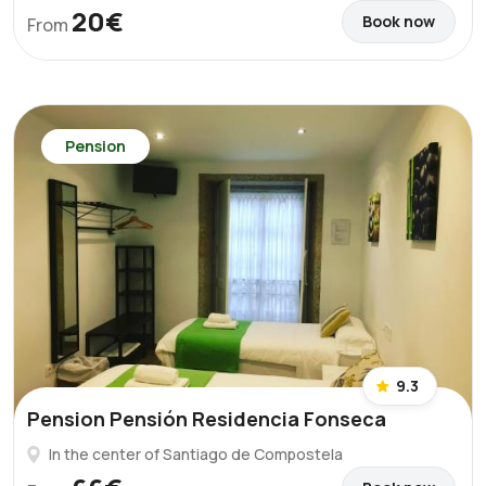
20€
Book now
From
Pension
9.3
Pension Pensión Residencia Fonseca
In the center of Santiago de Compostela