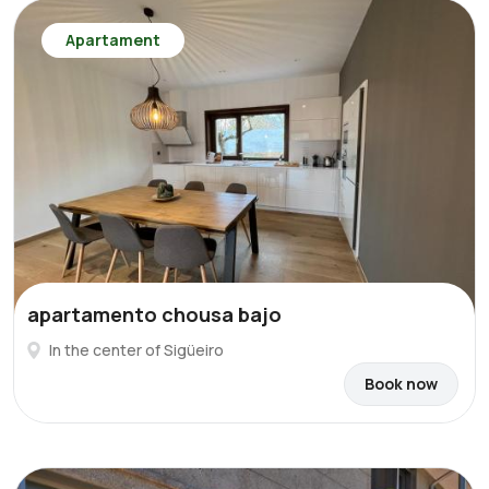
Apartament
apartamento chousa bajo
In the center of Sigüeiro
Book now