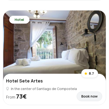
Hotel
8.7
Hotel Sete Artes
In the center of Santiago de Compostela
73€
Book now
From