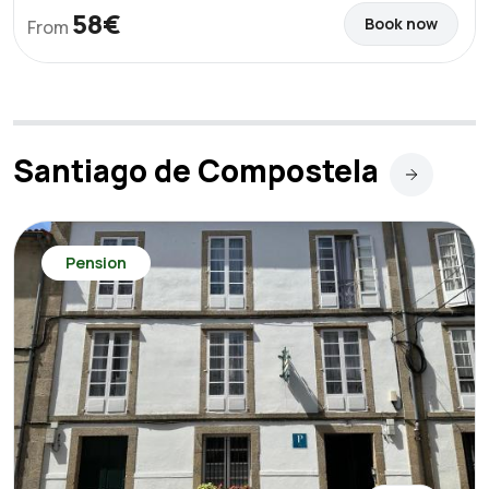
58€
Book now
From
Santiago de Compostela
Pension