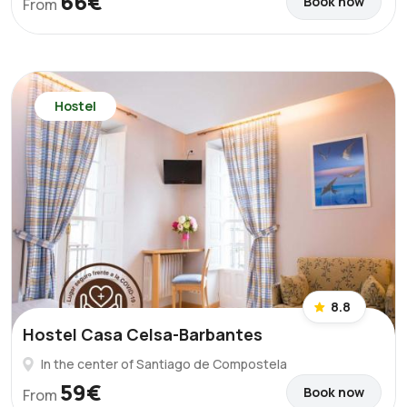
66€
Book now
From
Hostel
8.8
Hostel Casa Celsa-Barbantes
In the center of Santiago de Compostela
59€
Book now
From