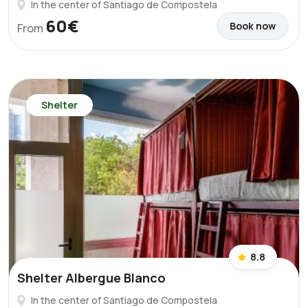
In the center of Santiago de Compostela
60€
Book now
From
Shelter
8.8
Shelter Albergue Blanco
In the center of Santiago de Compostela