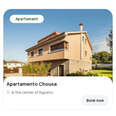
Apartament
Apartamento Chousa
In the center of Sigüeiro
Book now