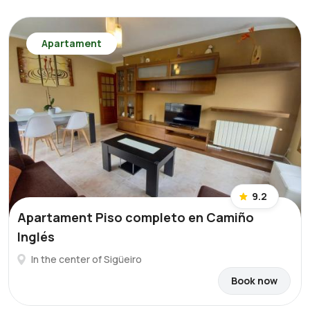
Apartament
9.2
Apartament Piso completo en Camiño
Inglés
In the center of Sigüeiro
Book now