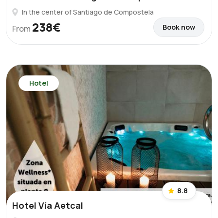
In the center of Santiago de Compostela
238€
Book now
From
Hotel
8.8
Hotel Vía Aetcal