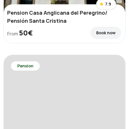
7.9
Pension Casa Anglicana del Peregrino/
Pensión Santa Cristina
50€
Book now
From
Pension