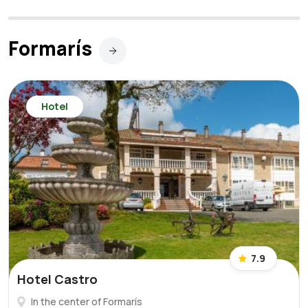
Formarís
Hotel
7.9
Hotel Castro
In the center of Formarís