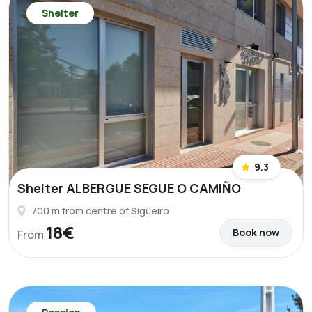
Shelter
9.3
Shelter ALBERGUE SEGUE O CAMIÑO
700 m from centre of Sigüeiro
18€
Book now
From