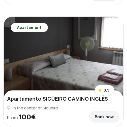
Apartament
8.5
Apartamento SIGÜEIRO CAMINO INGLÉS
In the center of Sigüeiro
100€
Book now
From