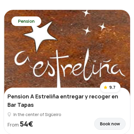
Pension
9.7
Pension A Estreliña entregar y recoger en
Bar Tapas
In the center of Sigüeiro
54€
Book now
From