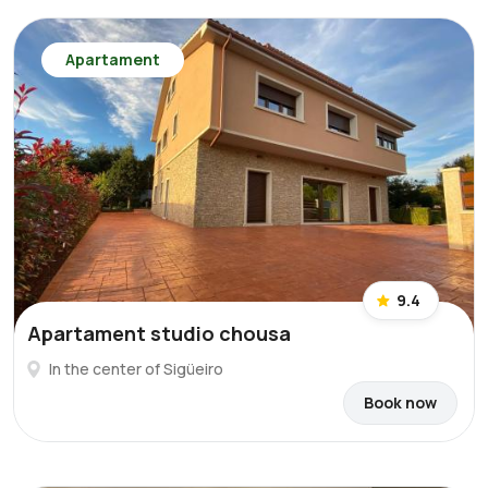
Apartament
9.4
Apartament studio chousa
In the center of Sigüeiro
Book now