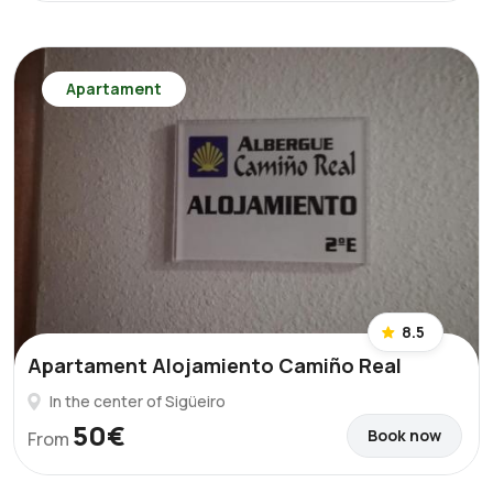
Apartament
8.5
Apartament Alojamiento Camiño Real
In the center of Sigüeiro
50€
Book now
From