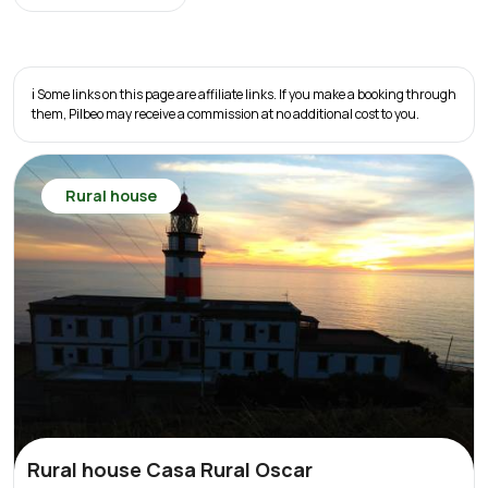
ℹ️ Some links on this page are affiliate links. If you make a booking through
them, Pilbeo may receive a commission at no additional cost to you.
Rural house
Rural house Casa Rural Oscar