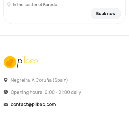
In the center of Baredo
Book now
Negreira, A Coruña (Spain)
Opening hours: 9:00 - 21:00 daily
contact@pilbeo.com