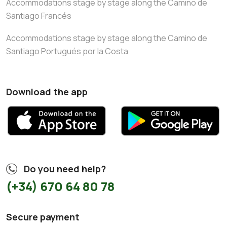
Accommodations stage by stage along the Camino de
Santiago Francés
Accommodations stage by stage along the Camino de
Santiago Portugués por la Costa
Download the app
Do you need help?
(+34) 670 64 80 78
Secure payment