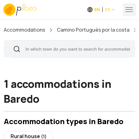
EN
ES
Accommodations
Camino Portugués por la costa
1 accommodations in
Baredo
Accommodation types in Baredo
Rural house
(1)