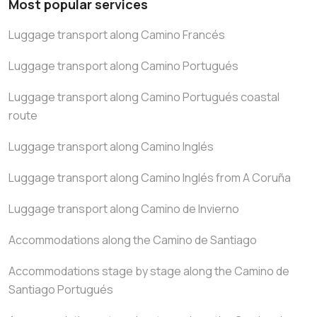
Most popular services
Luggage transport along Camino Francés
Luggage transport along Camino Portugués
Luggage transport along Camino Portugués coastal
route
Luggage transport along Camino Inglés
Luggage transport along Camino Inglés from A Coruña
Luggage transport along Camino de Invierno
Accommodations along the Camino de Santiago
Accommodations stage by stage along the Camino de
Santiago Portugués