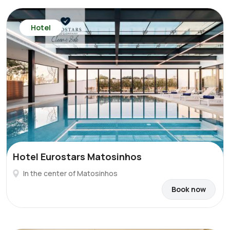
Hotel
Hotel Eurostars Matosinhos
In the center of Matosinhos
Book now