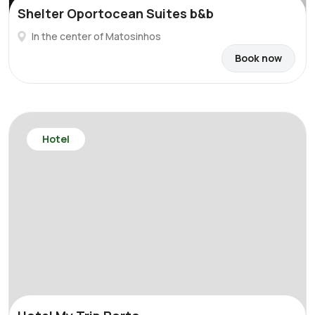
Shelter Oportocean Suites b&b
In the center of Matosinhos
Book now
Hotel