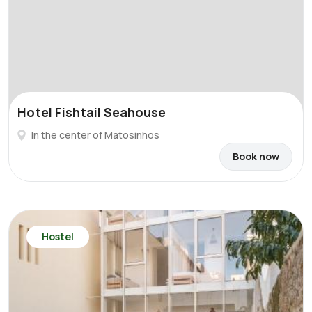
Hotel Fishtail Seahouse
In the center of Matosinhos
Book now
Hostel