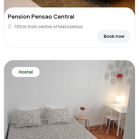
Pension Pensao Central
700 m from centre of Matosinhos
Book now
Hostel