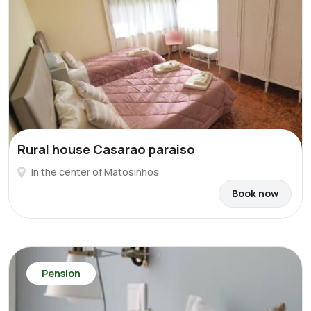
Rural house Casarao paraiso
In the center of Matosinhos
Book now
Pension