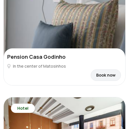
Pension Casa Godinho
In the center of Matosinhos
Book now
Hotel