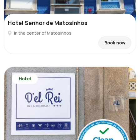
Hotel Senhor de Matosinhos
In the center of Matosinhos
Book now
Hotel