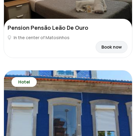
Pension Pensão Leão De Ouro
In the center of Matosinhos
Book now
Hotel