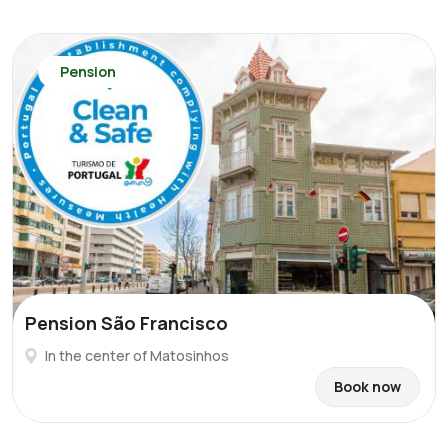
Pension
Pension São Francisco
In the center of Matosinhos
Book now