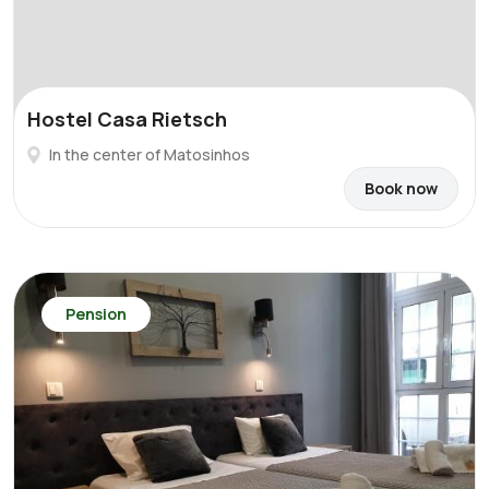
Hostel Casa Rietsch
In the center of Matosinhos
Book now
Pension