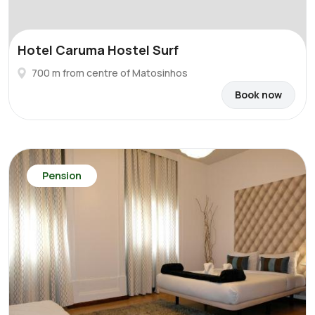
Hotel Caruma Hostel Surf
700 m from centre of Matosinhos
Book now
Pension