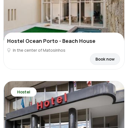
Hostel Ocean Porto - Beach House
In the center of Matosinhos
Book now
Hostel