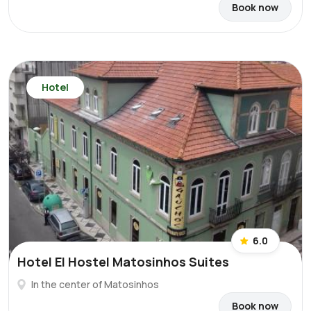
Book now
Hotel
6.0
Hotel El Hostel Matosinhos Suites
In the center of Matosinhos
Book now