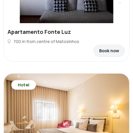
Apartamento Fonte Luz
700 m from centre of Matosinhos
Book now
Hotel