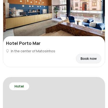
Hotel Porto Mar
In the center of Matosinhos
Book now
Hotel