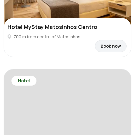
Hotel MyStay Matosinhos Centro
700 m from centre of Matosinhos
Book now
Hotel