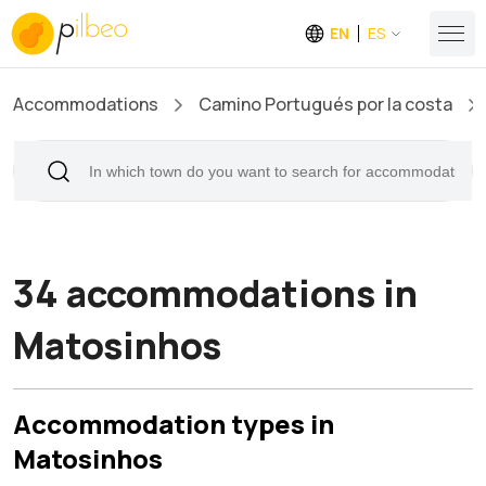
EN
ES
Accommodations
Camino Portugués por la costa
34 accommodations in
Matosinhos
Accommodation types in
Matosinhos