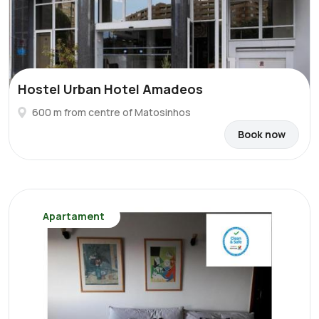
Hostel Urban Hotel Amadeos
600 m from centre of Matosinhos
Book now
Apartament