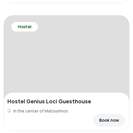
Hostel
Hostel Genius Loci Guesthouse
In the center of Matosinhos
Book now