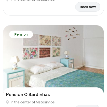
Book now
Pension
Pension O Sardinhas
In the center of Matosinhos