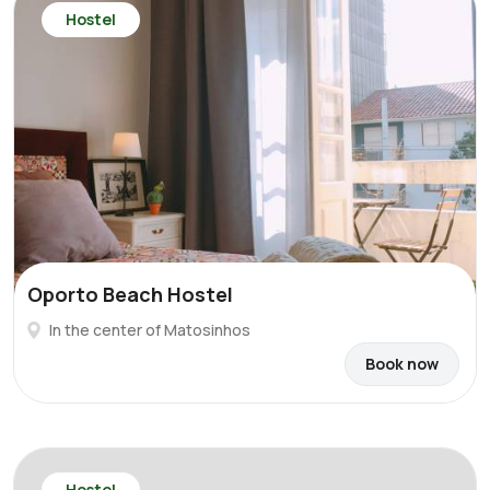
Hostel
Oporto Beach Hostel
In the center of Matosinhos
Book now
Hostel