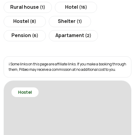
Rural house
Hotel
(1)
(16)
Hostel
Shelter
(8)
(1)
Pension
Apartament
(6)
(2)
ℹ️ Some links on this page are affiliate links. If you make a booking through
them, Pilbeo may receive a commission at no additional cost to you.
Hostel