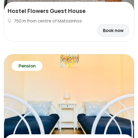
Hostel Flowers Guest House
750 m from centre of Matosinhos
Book now
Pension