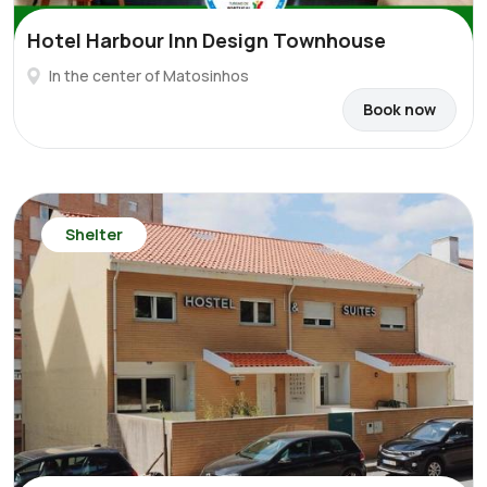
Hotel Harbour Inn Design Townhouse
In the center of Matosinhos
Book now
Shelter