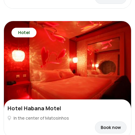
Hotel
Hotel Habana Motel
In the center of Matosinhos
Book now