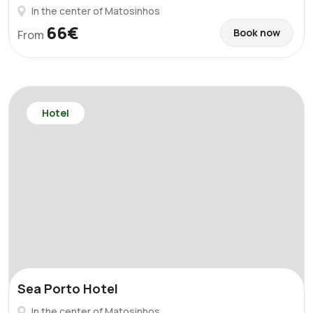
In the center of Matosinhos
66€
Book now
From
Hotel
Sea Porto Hotel
In the center of Matosinhos