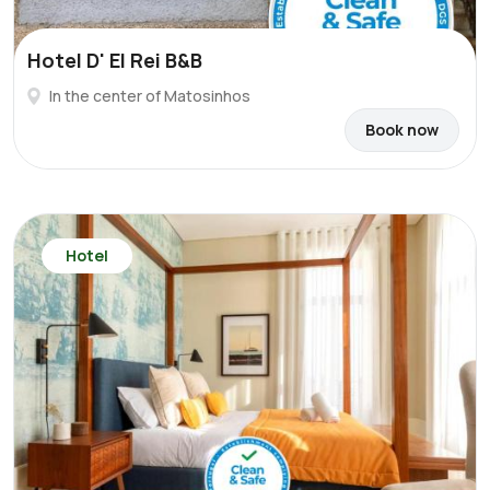
Hotel D' El Rei B&B
In the center of Matosinhos
Book now
Hotel