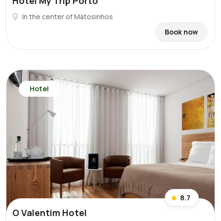
Hotel My Trip Porto
In the center of Matosinhos
Book now
Hotel
8.7
O Valentim Hotel