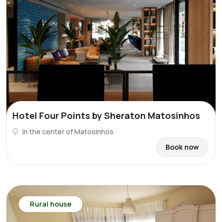
Hotel Four Points by Sheraton Matosinhos
In the center of Matosinhos
Book now
Rural house