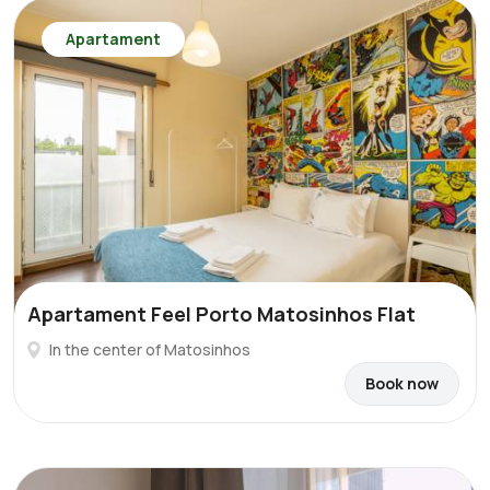
Apartament
Apartament Feel Porto Matosinhos Flat
In the center of Matosinhos
Book now