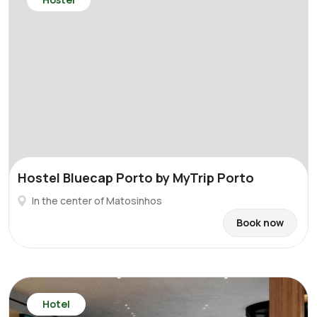
Hostel Bluecap Porto by MyTrip Porto
In the center of Matosinhos
Book now
Hotel