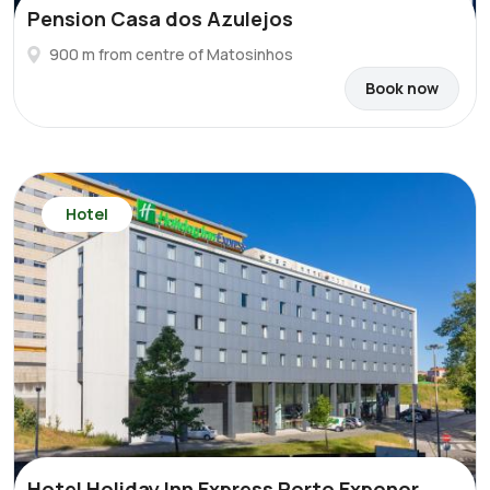
Pension Casa dos Azulejos
900 m from centre of Matosinhos
Book now
Hotel
Hotel Holiday Inn Express Porto Exponor