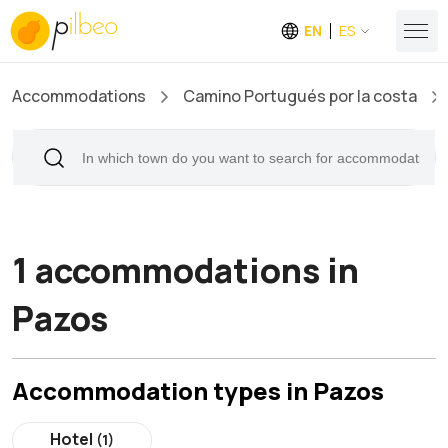
EN
ES
Accommodations
Camino Portugués por la costa
1 accommodations in
Pazos
Accommodation types in Pazos
Hotel
(1)