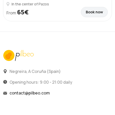
In the center of Pazos
65€
Book now
From
Negreira, A Coruña (Spain)
Opening hours: 9:00 - 21:00 daily
contact@pilbeo.com