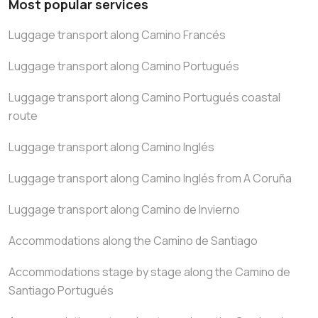
Most popular services
Luggage transport along Camino Francés
Luggage transport along Camino Portugués
Luggage transport along Camino Portugués coastal
route
Luggage transport along Camino Inglés
Luggage transport along Camino Inglés from A Coruña
Luggage transport along Camino de Invierno
Accommodations along the Camino de Santiago
Accommodations stage by stage along the Camino de
Santiago Portugués