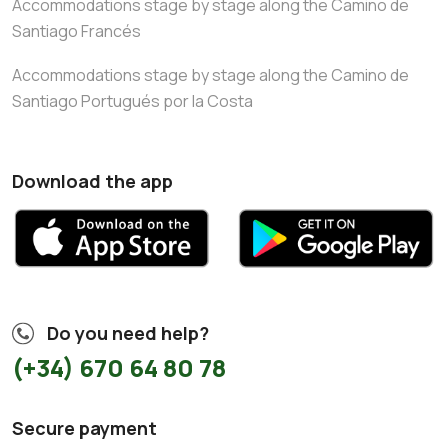
Accommodations stage by stage along the Camino de
Santiago Francés
Accommodations stage by stage along the Camino de
Santiago Portugués por la Costa
Download the app
Do you need help?
(+34) 670 64 80 78
Secure payment