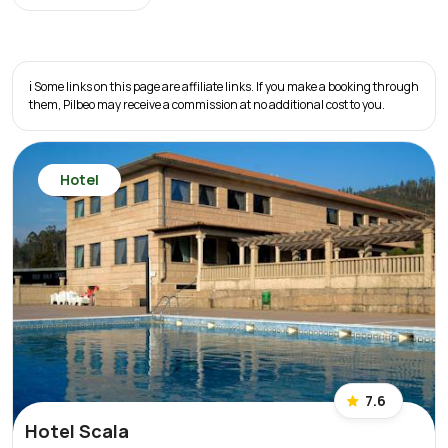
ℹ️ Some links on this page are affiliate links. If you make a booking through
them, Pilbeo may receive a commission at no additional cost to you.
Hotel
7.6
Hotel Scala