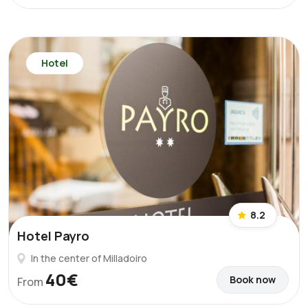
Hotel
8.2
Hotel Payro
In the center of Milladoiro
40€
Book now
From