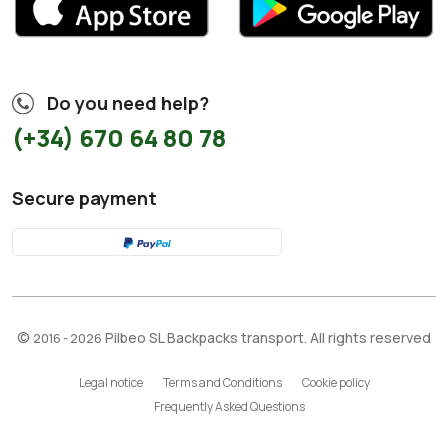
Do you need help?
(+34) 670 64 80 78
Secure payment
©
Pilbeo SL Backpacks transport. All rights reserved
2016 - 2026
Legal notice
Terms and Conditions
Cookie policy
Frequently Asked Questions