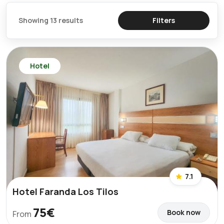
Showing 13 results
Filters
Hotel
7.1
Hotel Faranda Los Tilos
75€
Book now
From