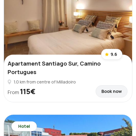
9.6
Apartament Santiago Sur, Camino
Portugues
1.0 km from centre of Milladoiro
115€
Book now
From
Hotel