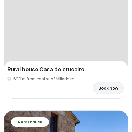
Rural house Casa do cruceiro
600 m from centre of Milladoiro
Book now
Rural house