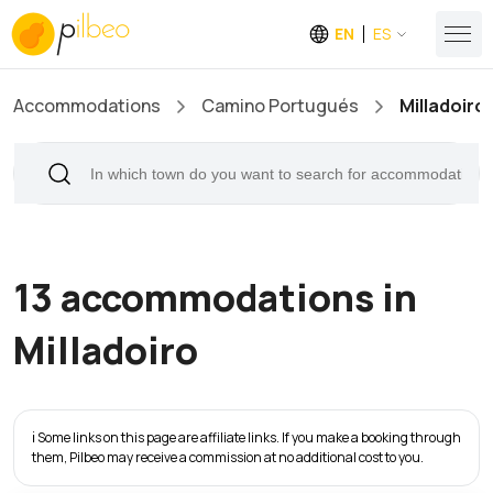
EN
ES
Accommodations
Camino Portugués
Milladoiro
13 accommodations in
Milladoiro
ℹ️ Some links on this page are affiliate links. If you make a booking through
them, Pilbeo may receive a commission at no additional cost to you.