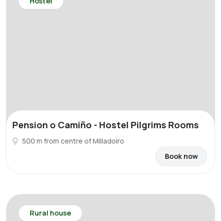
Hostel
Pension o Camiño - Hostel Pilgrims Rooms
500 m from centre of Milladoiro
Book now
Rural house