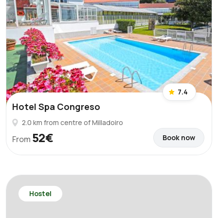
7.4
Hotel Spa Congreso
2.0 km from centre of Milladoiro
52€
Book now
From
Hostel