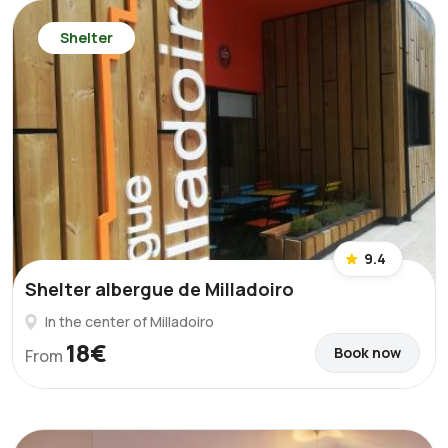
Shelter
9.4
Shelter albergue de Milladoiro
In the center of Milladoiro
18€
Book now
From