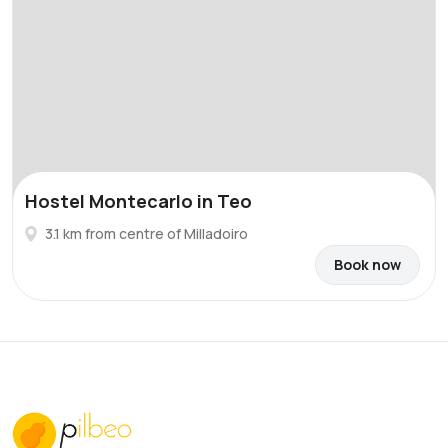
Hostel Montecarlo in Teo
3.1 km from centre of Milladoiro
Book now