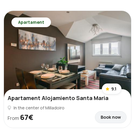
Apartament
9.1
Apartament Alojamiento Santa Maria
In the center of Milladoiro
67€
Book now
From