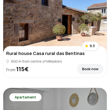
9.3
Rural house Casa rural das Bentinas
600 m from centre of Milladoiro
115€
Book now
From
Apartament