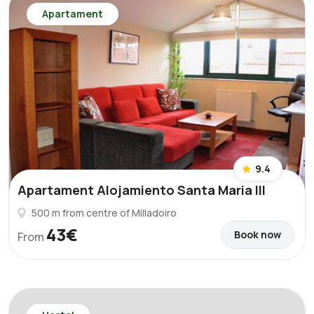
Apartament
9.4
Apartament Alojamiento Santa Maria III
500 m from centre of Milladoiro
43€
Book now
From