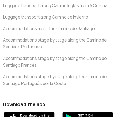
Luggage transport along Camino Inglés from A Coruña
Luggage transport along Camino de Invierno
Accommodations along the Camino de Santiago
Accommodations stage by stage along the Camino de
Santiago Portugués
Accommodations stage by stage along the Camino de
Santiago Francés
Accommodations stage by stage along the Camino de
Santiago Portugués por la Costa
Download the app