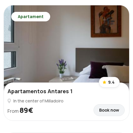
Apartament
9.4
Apartamentos Antares 1
In the center of Milladoiro
89€
Book now
From