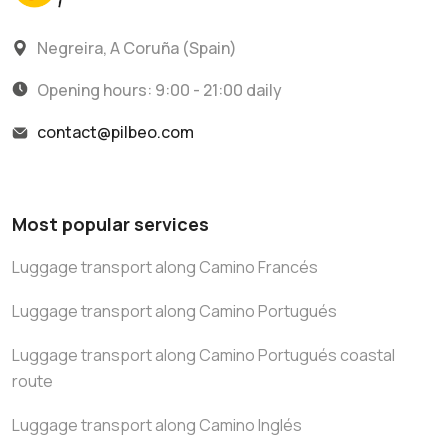
Negreira, A Coruña (Spain)
Opening hours: 9:00 - 21:00 daily
contact@pilbeo.com
Most popular services
Luggage transport along Camino Francés
Luggage transport along Camino Portugués
Luggage transport along Camino Portugués coastal
route
Luggage transport along Camino Inglés