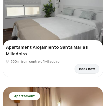
Apartament Alojamiento Santa Maria II
Milladoiro
700 m from centre of Milladoiro
Book now
Apartament