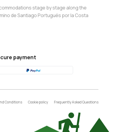
commodations stage by stage along the
mino de Santiago Portugués por la Costa
cure payment
nd Conditions
Cookie policy
Frequently Asked Questions