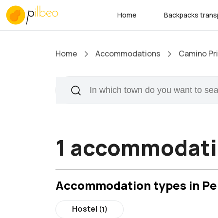
Home
Backpacks trans
Home
Accommodations
Camino Pri
1 accommodatio
Accommodation types in Pe
Hostel
(1)