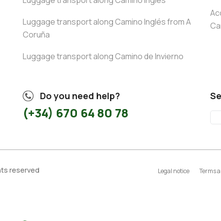
Luggage transport along Camino Inglés
Ac
Luggage transport along Camino Inglés from A
Ca
Coruña
Luggage transport along Camino de Invierno
Do you need help?
Se
(+34) 670 64 80 78
ghts reserved
Legal notice
Terms a