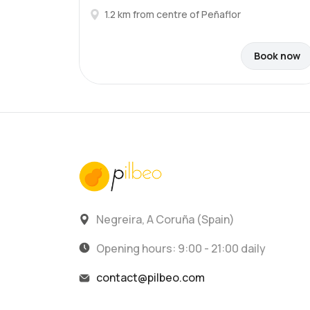
1.2 km from centre of Peñaflor
Book now
Negreira, A Coruña (Spain)
Opening hours: 9:00 - 21:00 daily
contact@pilbeo.com