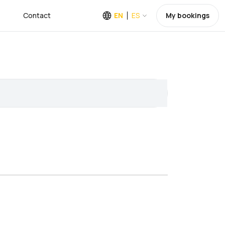
Contact
EN
ES
My bookings