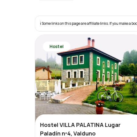
ℹ️ Some links on this page are affiliate links. If you make a
Hostel
Hostel VILLA PALATINA Lugar
Paladín nº4, Valduno