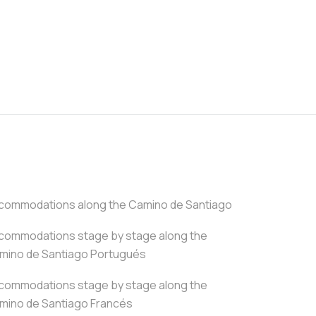
commodations along the Camino de Santiago
commodations stage by stage along the
mino de Santiago Portugués
commodations stage by stage along the
mino de Santiago Francés