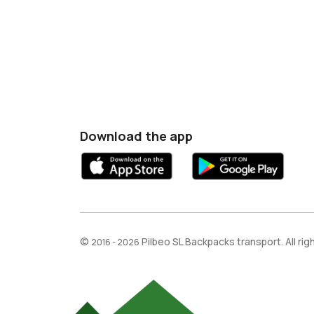
Download the app
©
Pilbeo SL Backpacks transport. All ri
2016 - 2026