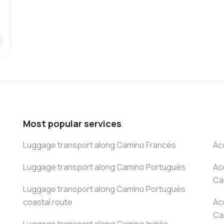
Most popular services
Luggage transport along Camino Francés
Ac
Luggage transport along Camino Portugués
Ac
Ca
Luggage transport along Camino Portugués
coastal route
Ac
Ca