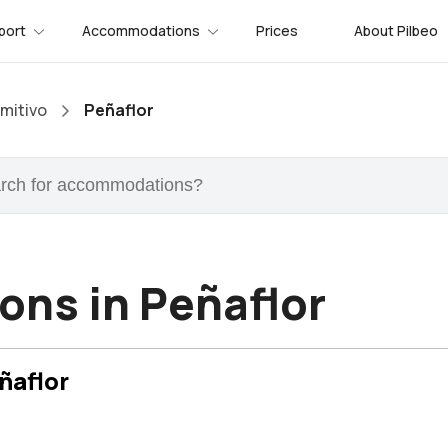
port
Accommodations
Prices
About Pilbeo
mitivo
Peñaflor
ns in Peñaflor
ñaflor