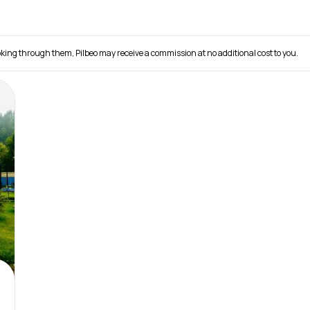
 booking through them, Pilbeo may receive a commission at no additional cost to you.