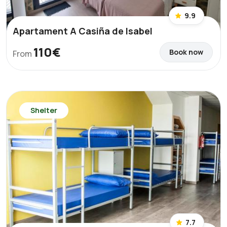
9.9
Apartament A Casiña de Isabel
110€
Book now
From
Shelter
7.7