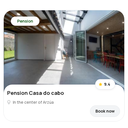
Pension
9.4
Pension Casa do cabo
In the center of Arzúa
Book now