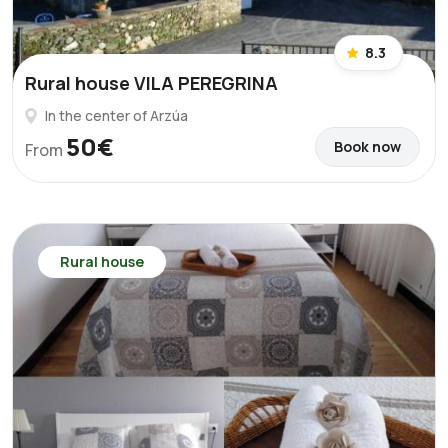
8.3
Rural house VILA PEREGRINA
In the center of Arzúa
50€
Book now
From
Rural house