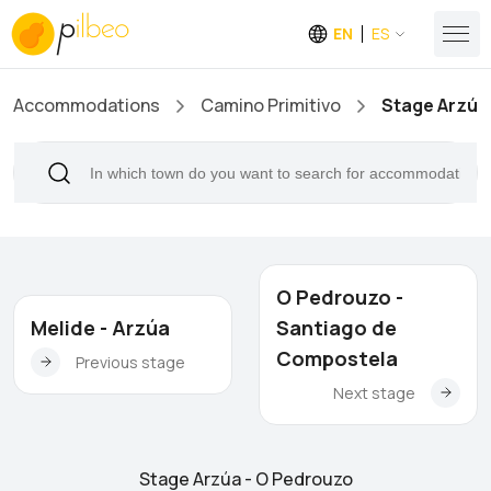
EN
ES
Accommodations
Camino Primitivo
Stage Arzúa
O Pedrouzo -
Melide - Arzúa
Santiago de
Compostela
Previous stage
Next stage
Stage Arzúa - O Pedrouzo