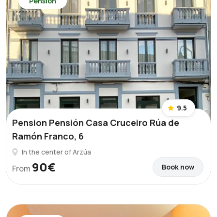
Pension
9.5
Pension Pensión Casa Cruceiro Rúa de
Ramón Franco, 6
In the center of Arzúa
90€
Book now
From