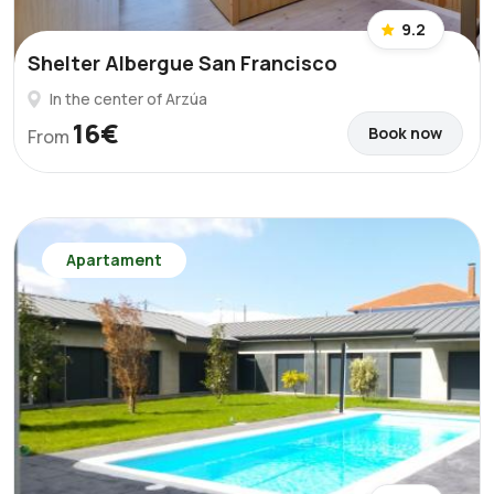
9.2
Shelter Albergue San Francisco
In the center of Arzúa
16€
Book now
From
Apartament