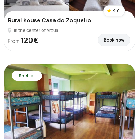
9.0
Rural house Casa do Zoqueiro
In the center of Arzúa
120€
Book now
From
Shelter