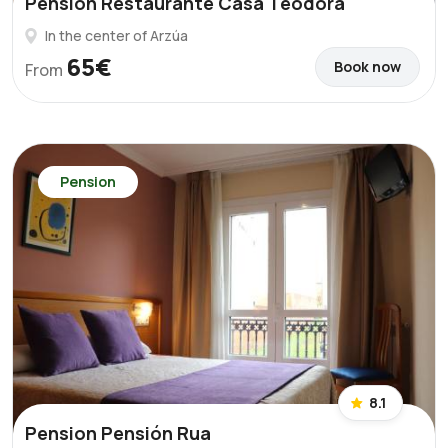
Pension Restaurante Casa Teodora
In the center of Arzúa
65€
Book now
From
Pension
8.1
Pension Pensión Rua