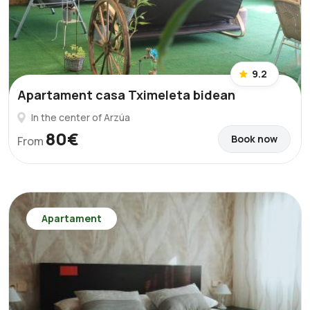
9.2
Apartament casa Tximeleta bidean
In the center of Arzúa
80€
Book now
From
Apartament