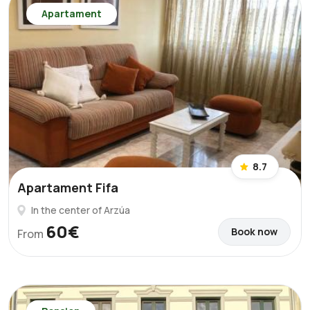
Apartament
8.7
Apartament Fifa
In the center of Arzúa
60€
Book now
From