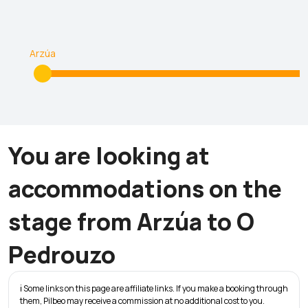
Arzúa
You are looking at
accommodations on the
stage from Arzúa to O
Pedrouzo
ℹ️ Some links on this page are affiliate links. If you make a booking through
them, Pilbeo may receive a commission at no additional cost to you.