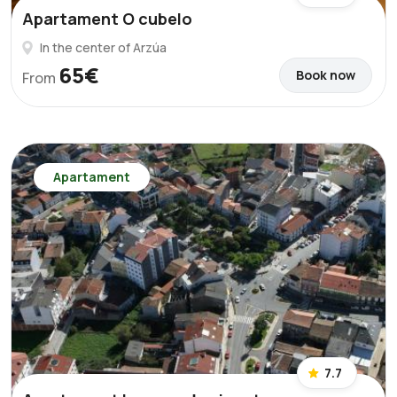
Apartament O cubelo
In the center of Arzúa
65€
Book now
From
Apartament
7.7