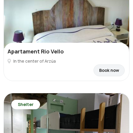
Apartament Rio Vello
In the center of Arzúa
Book now
Shelter