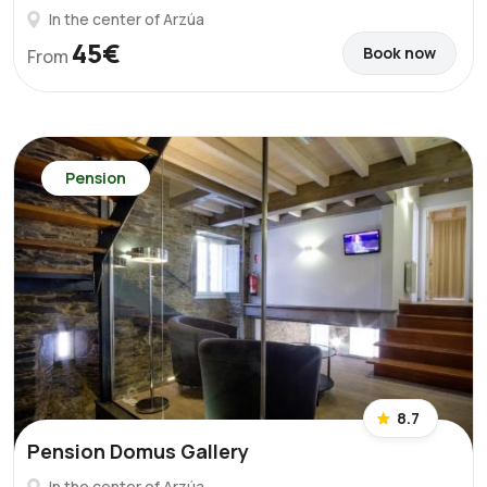
In the center of Arzúa
45€
Book now
From
Pension
8.7
Pension Domus Gallery
In the center of Arzúa