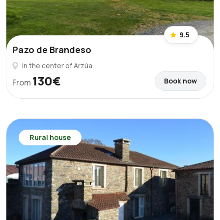
9.5
Pazo de Brandeso
In the center of Arzúa
130€
Book now
From
Rural house