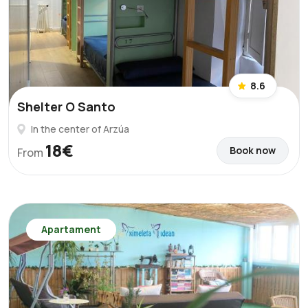
8.6
Shelter O Santo
In the center of Arzúa
18€
Book now
From
Apartament