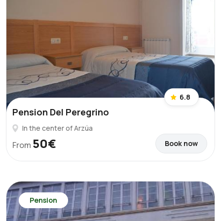
6.8
Pension Del Peregrino
In the center of Arzúa
50€
Book now
From
Pension