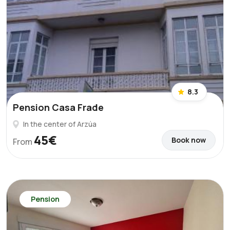
8.3
Pension Casa Frade
In the center of Arzúa
45€
Book now
From
Pension