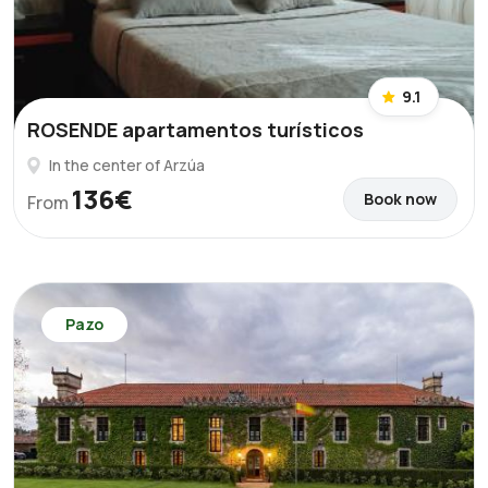
9.1
ROSENDE apartamentos turísticos
In the center of Arzúa
136€
Book now
From
Pazo