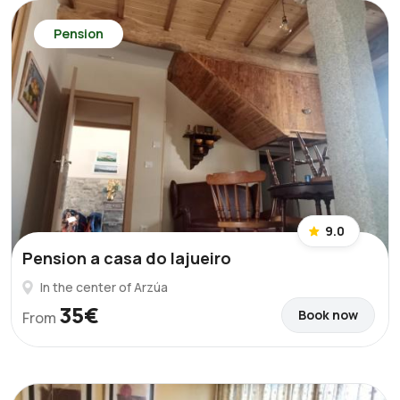
Pension
9.0
Pension a casa do lajueiro
In the center of Arzúa
35€
Book now
From