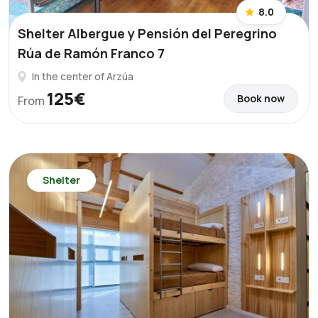
8.0
Shelter Albergue y Pensión del Peregrino
Rúa de Ramón Franco 7
In the center of Arzúa
125€
Book now
From
Shelter