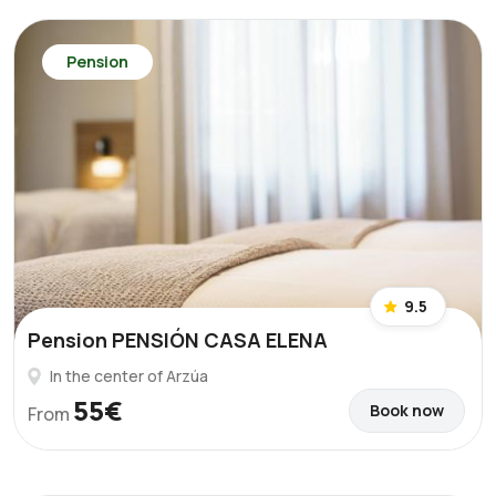
Pension
9.5
Pension PENSIÓN CASA ELENA
In the center of Arzúa
55€
Book now
From