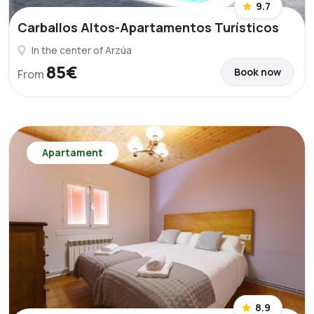
9.7
Carballos Altos-Apartamentos Turísticos
In the center of Arzúa
85€
Book now
From
Apartament
8.9