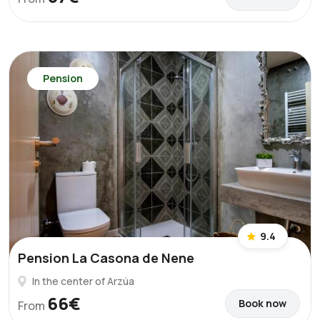
Pension
9.4
Pension La Casona de Nene
In the center of Arzúa
66€
Book now
From