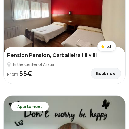
6.1
Pension Pensión, Carballeira I,II y III
In the center of Arzúa
55€
Book now
From
Apartament