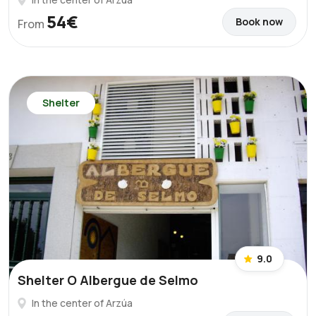
54€
Book now
From
Shelter
9.0
Shelter O Albergue de Selmo
In the center of Arzúa