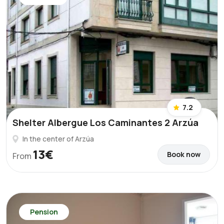
7.2
Shelter Albergue Los Caminantes 2 Arzúa
In the center of Arzúa
13€
Book now
From
Pension