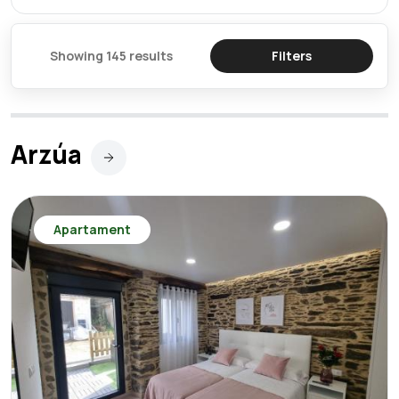
Showing 145 results
Filters
Arzúa
Apartament