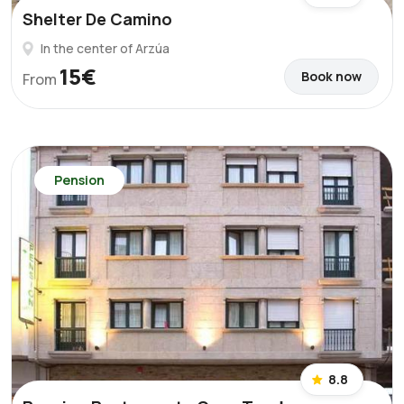
Shelter De Camino
In the center of Arzúa
15€
Book now
From
Pension
8.8