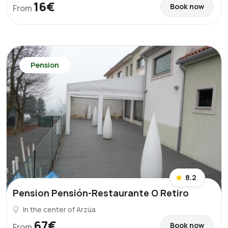
16€
Book now
From
Pension
8.2
Pension Pensión-Restaurante O Retiro
In the center of Arzúa
67€
Book now
From