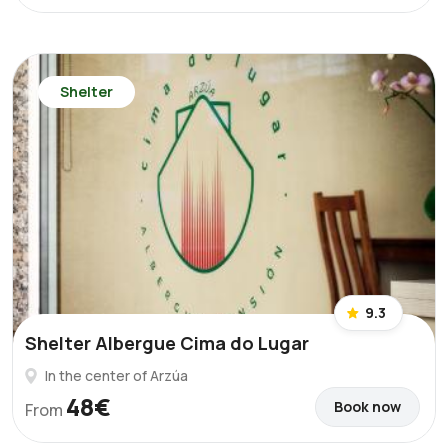
Shelter
9.3
Shelter Albergue Cima do Lugar
In the center of Arzúa
48€
Book now
From