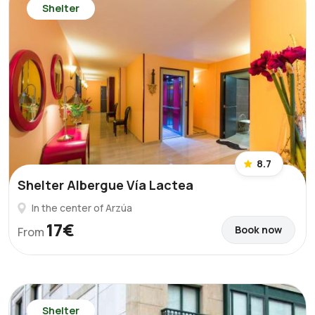
Shelter
8.7
Shelter Albergue Vía Lactea
In the center of Arzúa
17€
Book now
From
Shelter