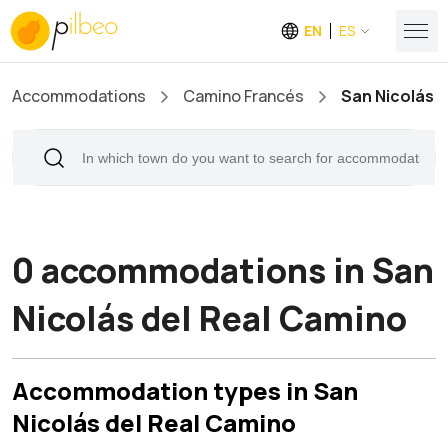
EN
ES
Accommodations
Camino Francés
San Nicolás d
0 accommodations in San
Nicolás del Real Camino
Accommodation types in San
Nicolás del Real Camino