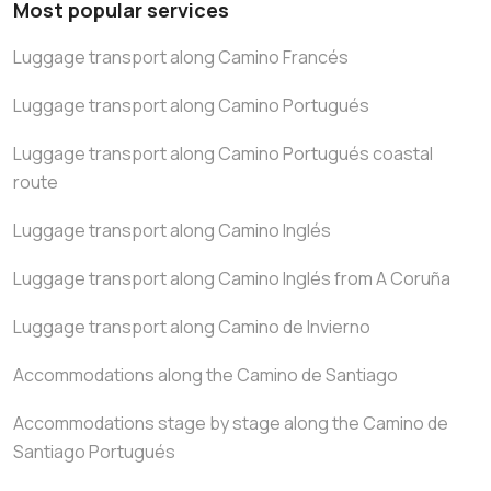
Most popular services
Luggage transport along Camino Francés
Luggage transport along Camino Portugués
Luggage transport along Camino Portugués coastal
route
Luggage transport along Camino Inglés
Luggage transport along Camino Inglés from A Coruña
Luggage transport along Camino de Invierno
Accommodations along the Camino de Santiago
Accommodations stage by stage along the Camino de
Santiago Portugués