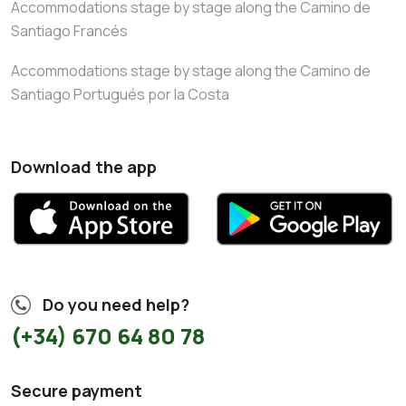
Accommodations stage by stage along the Camino de
Santiago Francés
Accommodations stage by stage along the Camino de
Santiago Portugués por la Costa
Download the app
Do you need help?
(+34) 670 64 80 78
Secure payment