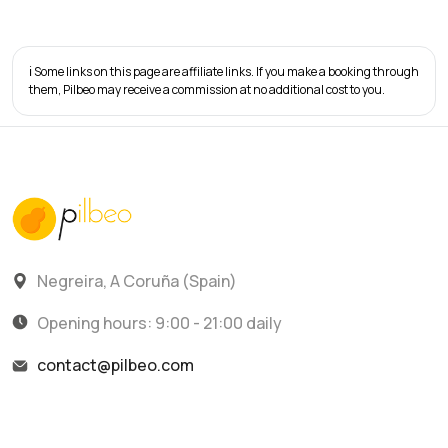
ℹ️ Some links on this page are affiliate links. If you make a booking through
them, Pilbeo may receive a commission at no additional cost to you.
Negreira, A Coruña (Spain)
Opening hours: 9:00 - 21:00 daily
contact@pilbeo.com