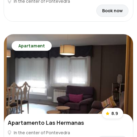
In the center of Pontevedra
Book now
Apartament
8.9
Apartamento Las Hermanas
In the center of Pontevedra