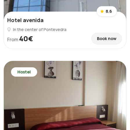
8.6
Hotel avenida
In the center of Pontevedra
40€
Book now
From
Hostel