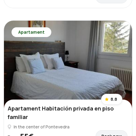
Apartament
8.8
Apartament Habitación privada en piso
familiar
In the center of Pontevedra