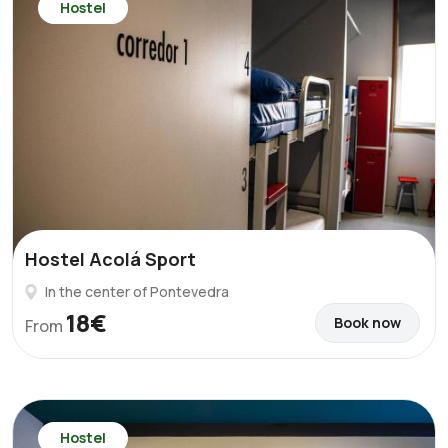
Hostel
Hostel Acolá Sport
In the center of Pontevedra
18€
Book now
From
Hostel