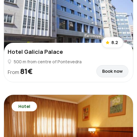
8.2
Hotel Galicia Palace
500 m from centre of Pontevedra
81€
Book now
From
Hotel