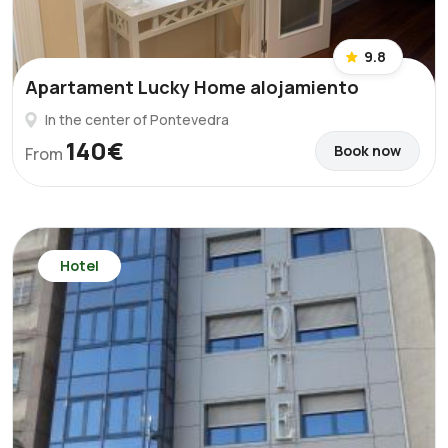
9.8
Apartament Lucky Home alojamiento
In the center of Pontevedra
140€
Book now
From
Hotel