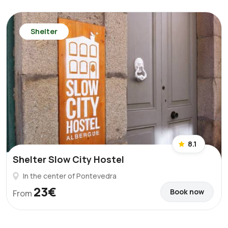
Shelter
8.1
Shelter Slow City Hostel
In the center of Pontevedra
23€
Book now
From