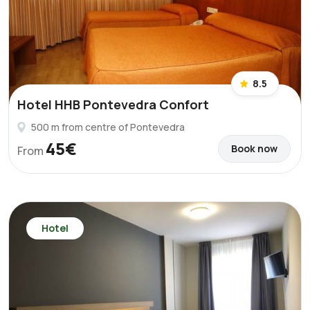
8.5
Hotel HHB Pontevedra Confort
500 m from centre of Pontevedra
45€
Book now
From
Hotel