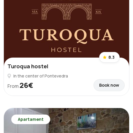
8.3
Turoqua hostel
In the center of Pontevedra
26€
Book now
From
Apartament