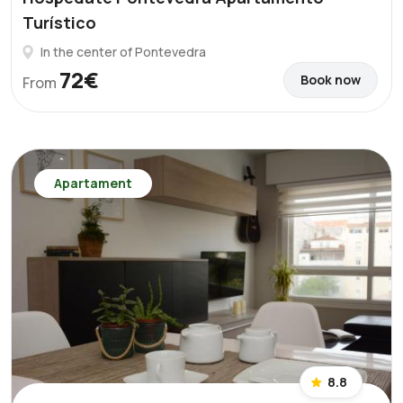
Turístico
In the center of Pontevedra
72€
Book now
From
Apartament
8.8