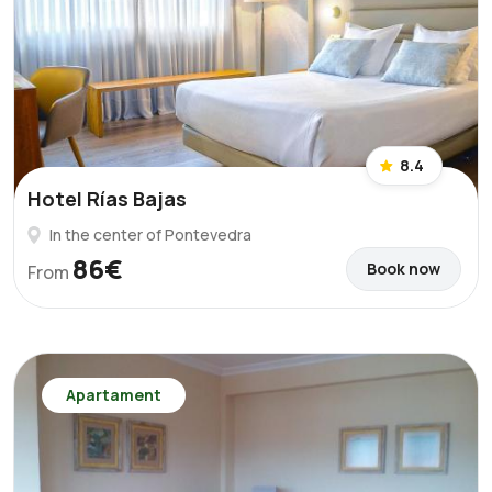
8.4
Hotel Rías Bajas
In the center of Pontevedra
86€
Book now
From
Apartament