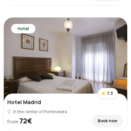
Hotel
7.3
Hotel Madrid
In the center of Pontevedra
72€
Book now
From