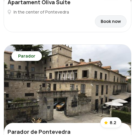
Apartament Oliva Suite
In the center of Pontevedra
Book now
Parador
8.2
Parador de Pontevedra