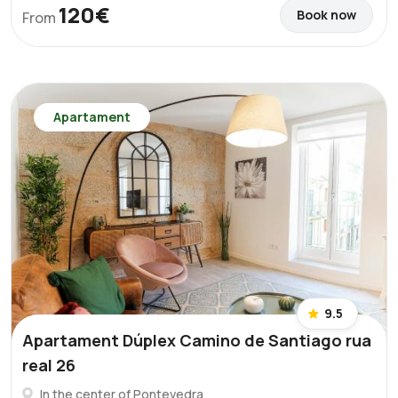
120€
Book now
From
Apartament
9.5
Apartament Dúplex Camino de Santiago rua
real 26
In the center of Pontevedra