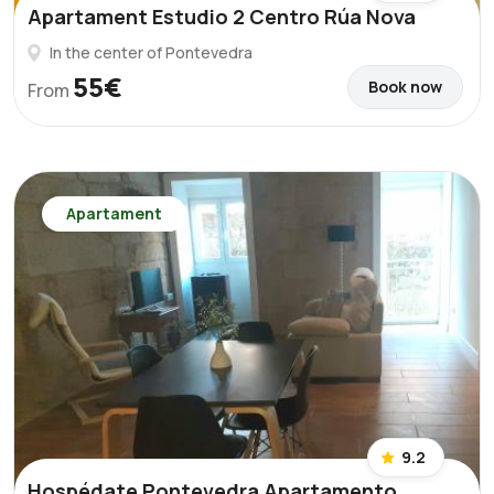
Apartament Estudio 2 Centro Rúa Nova
In the center of Pontevedra
55€
Book now
From
Apartament
9.2
Hospédate Pontevedra Apartamento