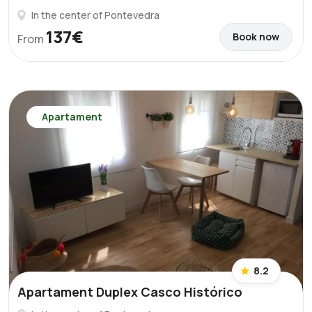
In the center of Pontevedra
137€
Book now
From
Apartament
8.2
Apartament Duplex Casco Histórico