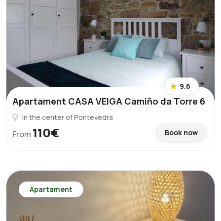
9.6
Apartament CASA VEIGA Camiño da Torre 6
In the center of Pontevedra
110€
Book now
From
Apartament