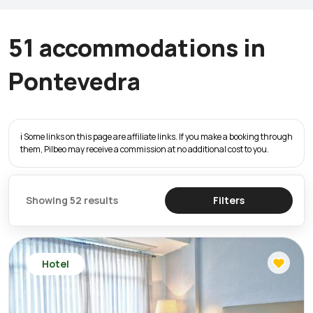
51 accommodations in
Pontevedra
ℹ️ Some links on this page are affiliate links. If you make a booking through
them, Pilbeo may receive a commission at no additional cost to you.
Showing 52 results
Filters
Hotel