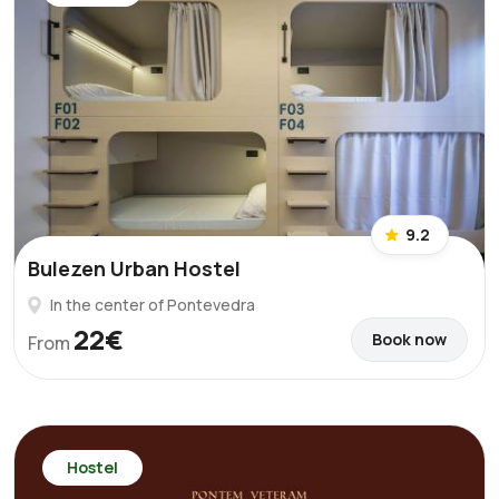
9.2
Bulezen Urban Hostel
In the center of Pontevedra
22€
Book now
From
Hostel