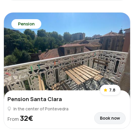
Pension
7.8
Pension Santa Clara
In the center of Pontevedra
32€
Book now
From