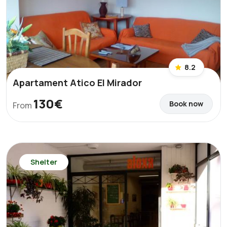
8.2
Apartament Atico El Mirador
130€
Book now
From
Shelter