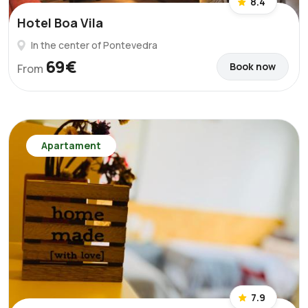
8.4
Hotel Boa Vila
In the center of Pontevedra
69€
Book now
From
Apartament
7.9