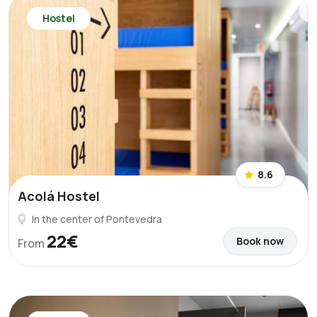
Hostel
8.6
Acolá Hostel
In the center of Pontevedra
22€
Book now
From