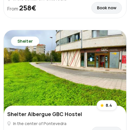
258€
Book now
From
Shelter
8.4
Shelter Albergue GBC Hostel
In the center of Pontevedra