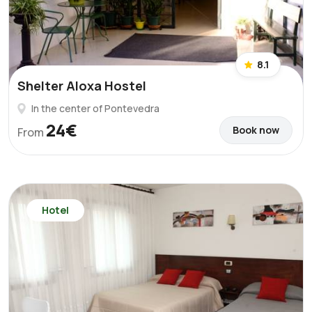
8.1
Shelter Aloxa Hostel
In the center of Pontevedra
24€
Book now
From
Hotel