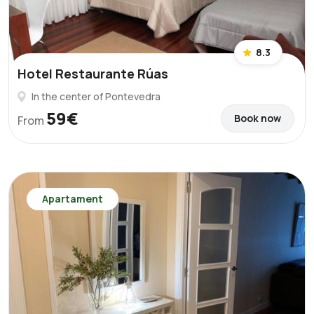
8.3
Hotel Restaurante Rúas
In the center of Pontevedra
59€
Book now
From
Apartament