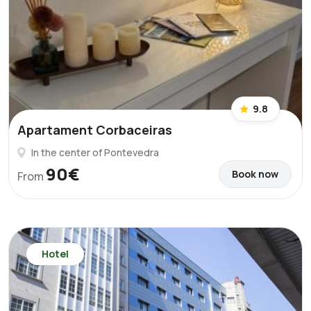
9.8
Apartament Corbaceiras
In the center of Pontevedra
90€
Book now
From
Hotel