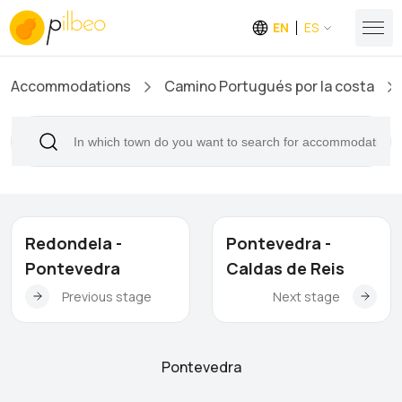
EN
ES
Accommodations
Camino Portugués por la costa
Redondela -
Pontevedra -
Pontevedra
Caldas de Reis
Previous stage
Next stage
Pontevedra