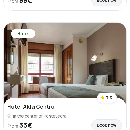
55€
Book now
From
Hotel
7.3
Hotel Alda Centro
In the center of Pontevedra
33€
Book now
From