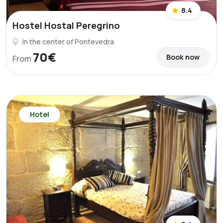
8.4
Hostel Hostal Peregrino
In the center of Pontevedra
70€
Book now
From
Hotel