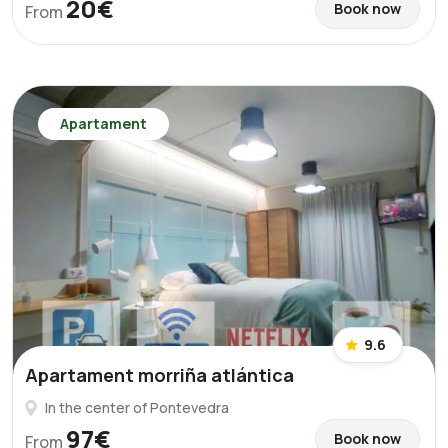
20€
Book now
From
Apartament
9.6
Apartament morriña atlántica
In the center of Pontevedra
97€
Book now
From