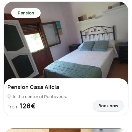
Pension
Pension Casa Alicia
In the center of Pontevedra
128€
Book now
From