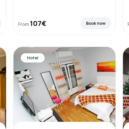
107€
Book now
From
Hotel