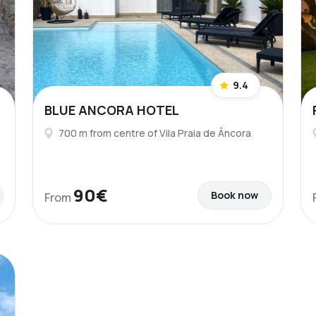
9.4
BLUE ANCORA HOTEL
700 m from centre of Vila Praia de Âncora
90€
Book now
From