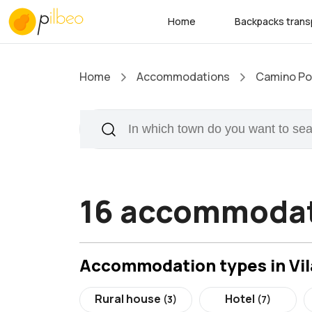
Home
Backpacks trans
Home
Accommodations
Camino Por
16 accommodati
Accommodation types in Vil
Rural house
Hotel
(3)
(7)