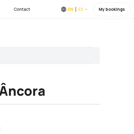
Contact
EN
ES
My bookings
 Âncora