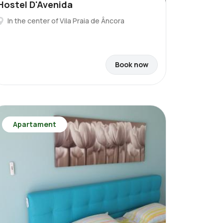
Hostel D'Avenida
In the center of Vila Praia de Âncora
Book now
Apartament