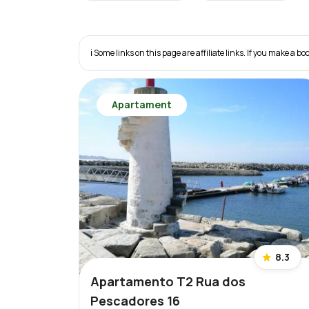
ℹ️ Some links on this page are affiliate links. If you make a
Apartament
8.3
Apartamento T2 Rua dos
Pescadores 16