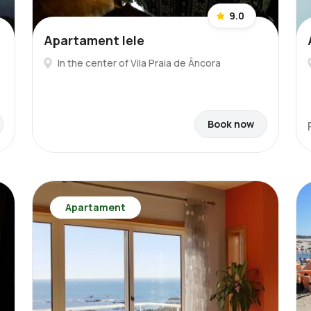
9.0
Apartament lele
In the center of Vila Praia de Âncora
Book now
Apartament