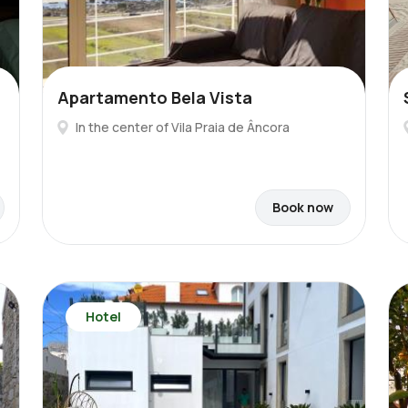
Apartamento Bela Vista
In the center of Vila Praia de Âncora
Book now
Hotel