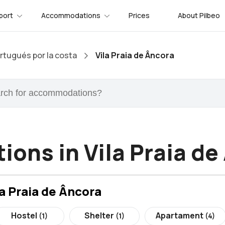
port
Accommodations
Prices
About Pilbeo
tugués por la costa
Vila Praia de Âncora
ons in Vila Praia de
a Praia de Âncora
Hostel
Shelter
Apartament
(1)
(1)
(4)