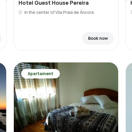
Hotel Guest House Pereira
In the center of Vila Praia de Âncora
Book now
Apartament