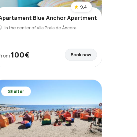
9.4
Apartament Blue Anchor Apartment
In the center of Vila Praia de Âncora
100€
Book now
From
Shelter