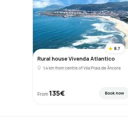
8.7
Rural house Vivenda Atlantico
1.4 km from centre of Vila Praia de Âncora
135€
Book now
From