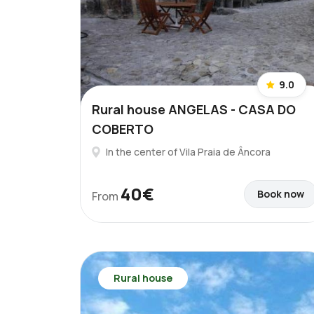
9.0
Rural house ANGELAS - CASA DO
COBERTO
In the center of Vila Praia de Âncora
40€
Book now
From
Rural house