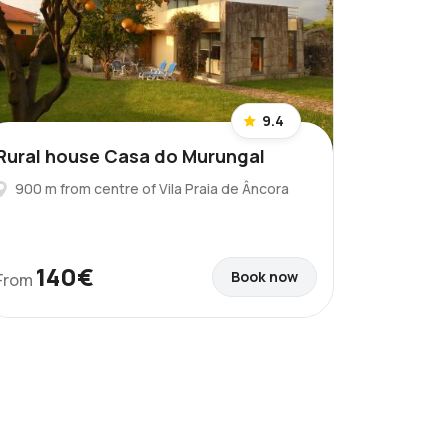
9.4
Rural house Casa do Murungal
900 m from centre of Vila Praia de Âncora
140€
Book now
From