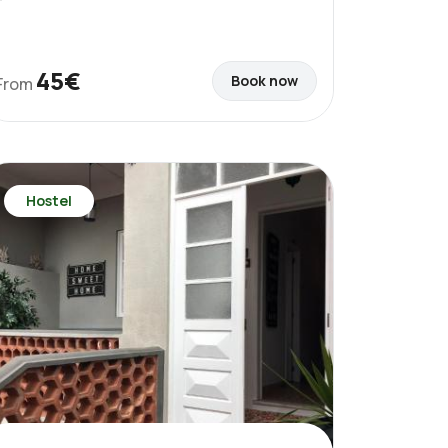
45€
Book now
From
Hostel