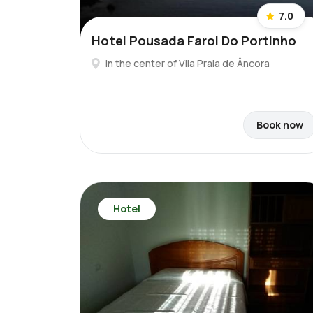
7.0
Hotel Pousada Farol Do Portinho
In the center of Vila Praia de Âncora
Book now
Hotel