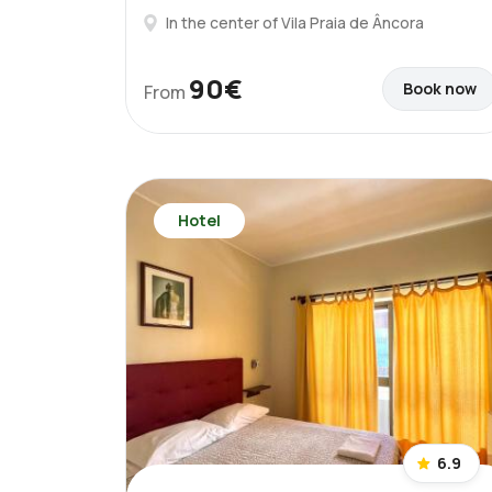
In the center of Vila Praia de Âncora
90€
Book now
From
Hotel
6.9