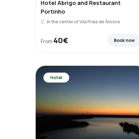
Hotel Abrigo and Restaurant
Portinho
In the center of Vila Praia de Âncora
40€
Book now
From
Hotel