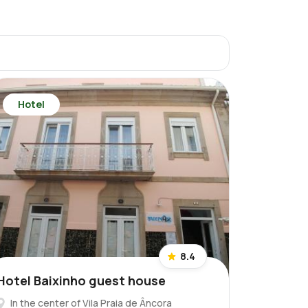
Hotel
8.4
Hotel Baixinho guest house
In the center of Vila Praia de Âncora