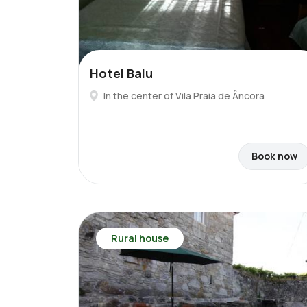
Hotel Balu
In the center of Vila Praia de Âncora
Book now
Rural house