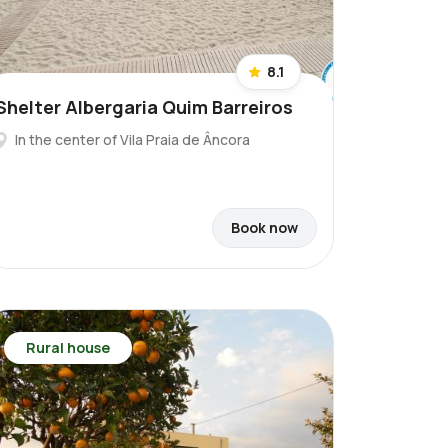
8.1
Shelter Albergaria Quim Barreiros
In the center of Vila Praia de Âncora
Book now
Rural house