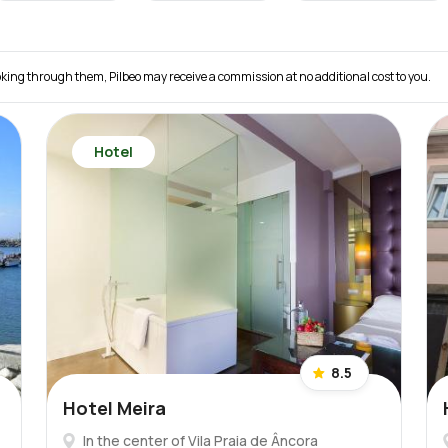
 booking through them, Pilbeo may receive a commission at no additional cost to you.
Hotel
8.5
Hotel Meira
In the center of Vila Praia de Âncora