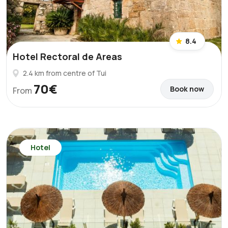
8.4
Hotel Rectoral de Areas
2.4 km from centre of Tui
70€
Book now
From
Hotel