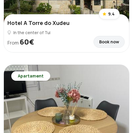
9.4
Hotel A Torre do Xudeu
In the center of Tui
60€
Book now
From
Apartament