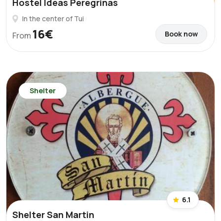
Hostel Ideas Peregrinas
In the center of Tui
16€
Book now
From
Shelter
6.1
Shelter San Martin