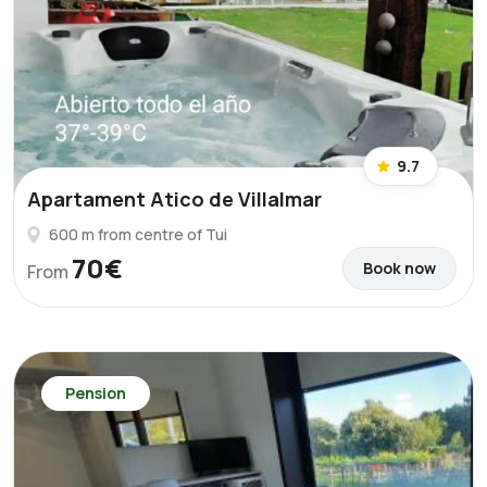
9.7
Apartament Atico de Villalmar
600 m from centre of Tui
70€
Book now
From
Pension