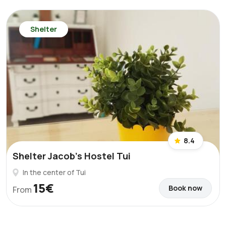
Shelter
8.4
Shelter Jacob's Hostel Tui
In the center of Tui
15€
Book now
From