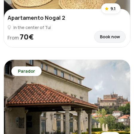
9.1
Apartamento Nogal 2
In the center of Tui
70€
Book now
From
Parador