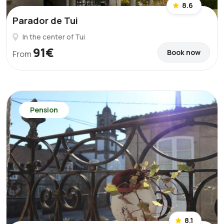
8.6
Parador de Tui
In the center of Tui
91€
Book now
From
Pension
8.1