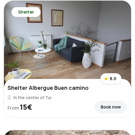
Shelter
8.0
Shelter Albergue Buen camino
In the center of Tui
15€
Book now
From