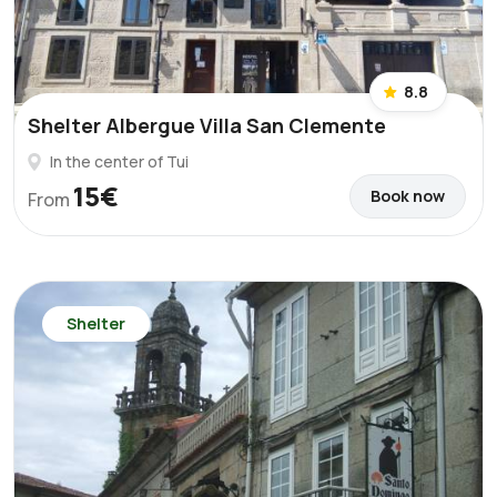
8.8
Shelter Albergue Villa San Clemente
In the center of Tui
15€
Book now
From
Shelter