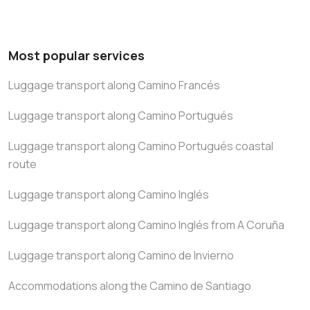
Most popular services
Luggage transport along Camino Francés
Luggage transport along Camino Portugués
Luggage transport along Camino Portugués coastal
route
Luggage transport along Camino Inglés
Luggage transport along Camino Inglés from A Coruña
Luggage transport along Camino de Invierno
Accommodations along the Camino de Santiago