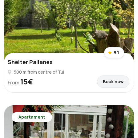
9.1
Shelter Pallanes
500 m from centre of Tui
15€
Book now
From
Apartament