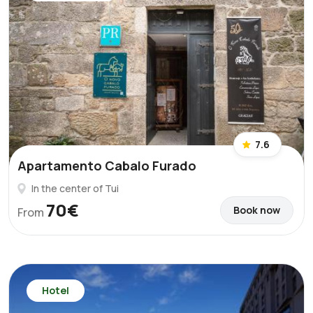
7.6
Apartamento Cabalo Furado
In the center of Tui
70€
Book now
From
Hotel