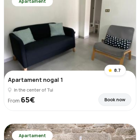
Apartament
8.7
Apartament nogal 1
In the center of Tui
65€
Book now
From
Apartament