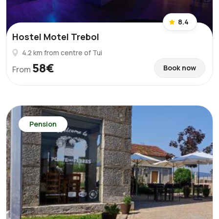
8.4
Hostel Motel Trebol
4.2 km from centre of Tui
58€
Book now
From
Pension