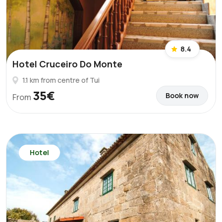
8.4
Hotel Cruceiro Do Monte
1.1 km from centre of Tui
35€
Book now
From
Hotel