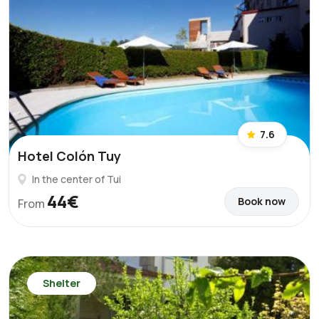
7.6
Hotel Colón Tuy
In the center of Tui
44€
Book now
From
Shelter