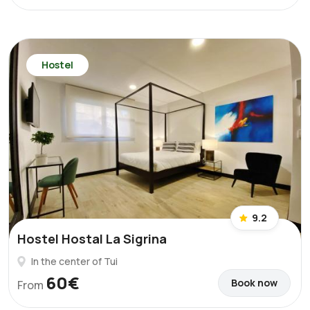
Hostel
9.2
Hostel Hostal La Sigrina
In the center of Tui
60€
Book now
From