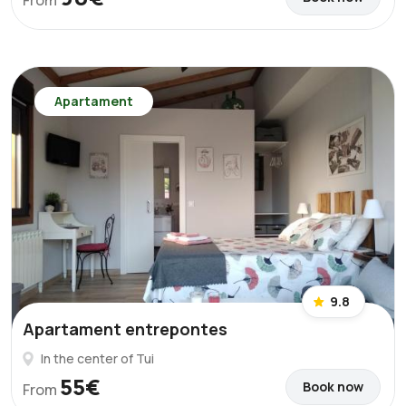
From
Apartament
9.8
Apartament entrepontes
In the center of Tui
55€
Book now
From