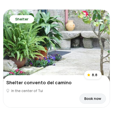
Shelter
8.8
Shelter convento del camino
In the center of Tui
Book now