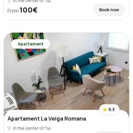
In the center of Tui
100€
Book now
From
Apartament
9.3
Apartament La Veiga Romana
In the center of Tui