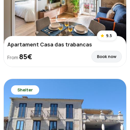
9.5
Apartament Casa das trabancas
85€
Book now
From
Shelter