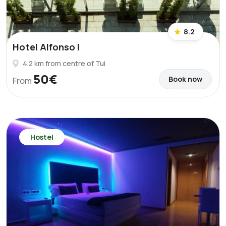
8.2
Hotel Alfonso I
4.2 km from centre of Tui
50€
Book now
From
Hostel