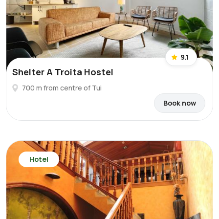
9.1
Shelter A Troita Hostel
700 m from centre of Tui
Book now
Hotel