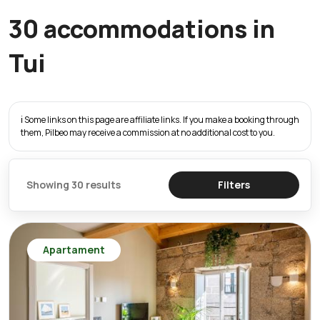
30 accommodations in
Tui
ℹ️ Some links on this page are affiliate links. If you make a booking through
them, Pilbeo may receive a commission at no additional cost to you.
Showing 30 results
Filters
Apartament