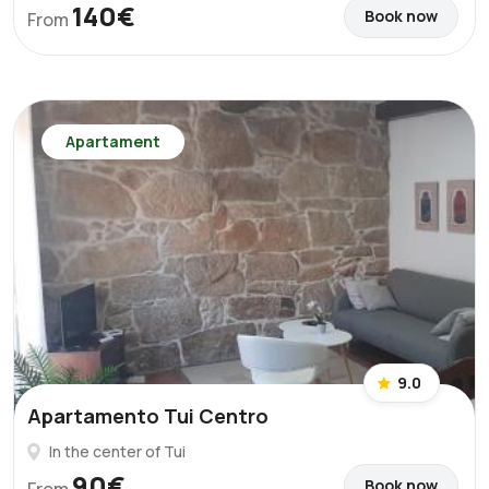
140€
Book now
From
Apartament
9.0
Apartamento Tui Centro
In the center of Tui
90€
Book now