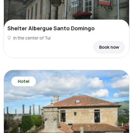
Shelter Albergue Santo Domingo
In the center of Tui
Book now
Hotel