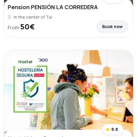
Pension PENSIÓN LA CORREDERA
In the center of Tui
50€
Book now
From
Hostel
8.8