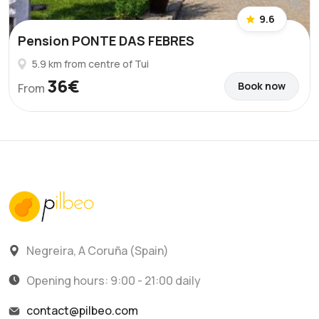
9.6
Pension PONTE DAS FEBRES
5.9 km from centre of Tui
36€
Book now
From
Negreira, A Coruña (Spain)
Opening hours: 9:00 - 21:00 daily
contact@pilbeo.com