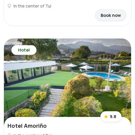
In the center of Tui
Book now
Hotel
9.8
Hotel Amoriño