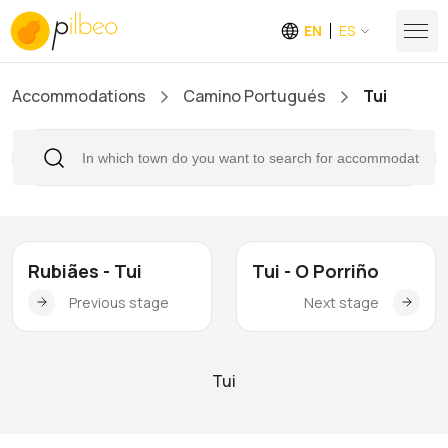
EN
ES
Accommodations
Camino Portugués
Tui
Rubiães - Tui
Tui - O Porriño
Previous stage
Next stage
Tui