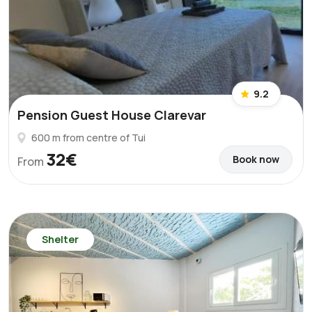
9.2
Pension Guest House Clarevar
600 m from centre of Tui
32€
Book now
From
Shelter