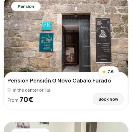
Pension
7.6
Pension Pensión O Novo Cabalo Furado
In the center of Tui
70€
Book now
From