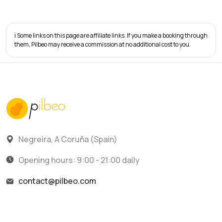
ℹ️ Some links on this page are affiliate links. If you make a booking through
them, Pilbeo may receive a commission at no additional cost to you.
Negreira, A Coruña (Spain)
Opening hours: 9:00 - 21:00 daily
contact@pilbeo.com