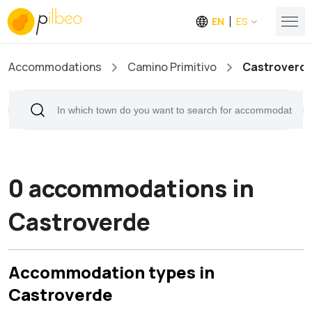
EN
ES
Accommodations
Camino Primitivo
Castroverd
0 accommodations in
Castroverde
Accommodation types in
Castroverde