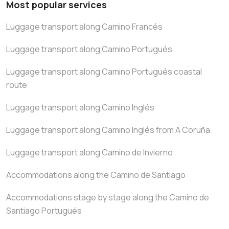
Most popular services
Luggage transport along Camino Francés
Luggage transport along Camino Portugués
Luggage transport along Camino Portugués coastal
route
Luggage transport along Camino Inglés
Luggage transport along Camino Inglés from A Coruña
Luggage transport along Camino de Invierno
Accommodations along the Camino de Santiago
Accommodations stage by stage along the Camino de
Santiago Portugués