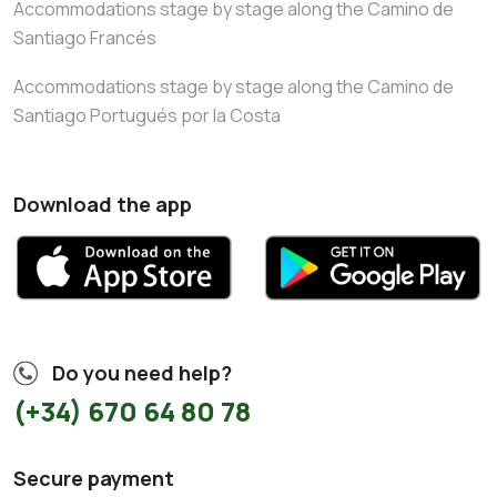
Accommodations stage by stage along the Camino de
Santiago Francés
Accommodations stage by stage along the Camino de
Santiago Portugués por la Costa
Download the app
Do you need help?
(+34) 670 64 80 78
Secure payment