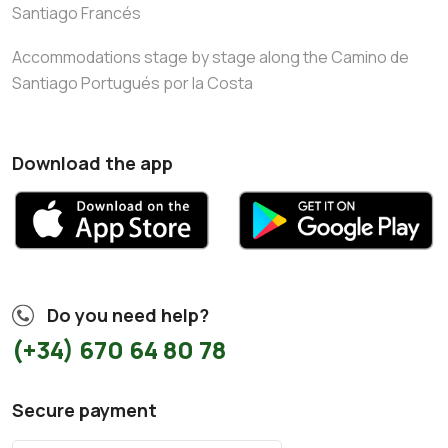
Santiago Francés
Accommodations stage by stage along the Camino de
Santiago Portugués por la Costa
Download the app
Do you need help?
(+34) 670 64 80 78
Secure payment