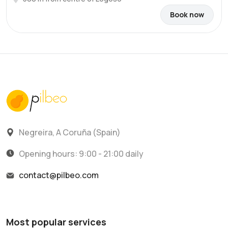
Book now
Negreira, A Coruña (Spain)
Opening hours: 9:00 - 21:00 daily
contact@pilbeo.com
Most popular services