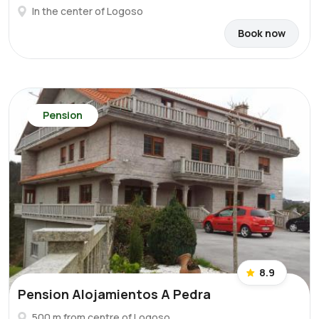
In the center of Logoso
Book now
Pension
8.9
Pension Alojamientos A Pedra
500 m from centre of Logoso