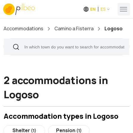
EN
ES
Accommodations
Camino a Fisterra
Logoso
2 accommodations in
Logoso
Accommodation types in Logoso
Shelter
Pension
(1)
(1)