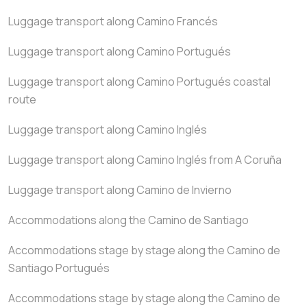
Luggage transport along Camino Francés
Luggage transport along Camino Portugués
Luggage transport along Camino Portugués coastal
route
Luggage transport along Camino Inglés
Luggage transport along Camino Inglés from A Coruña
Luggage transport along Camino de Invierno
Accommodations along the Camino de Santiago
Accommodations stage by stage along the Camino de
Santiago Portugués
Accommodations stage by stage along the Camino de