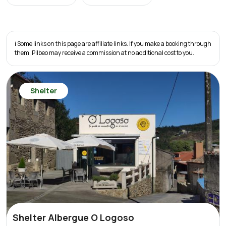
ℹ️ Some links on this page are affiliate links. If you make a booking through
them, Pilbeo may receive a commission at no additional cost to you.
Shelter
Shelter Albergue O Logoso