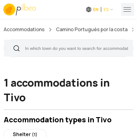
EN
ES
Accommodations
Camino Portugués por la costa
1 accommodations in
Tivo
Accommodation types in Tivo
Shelter
(1)