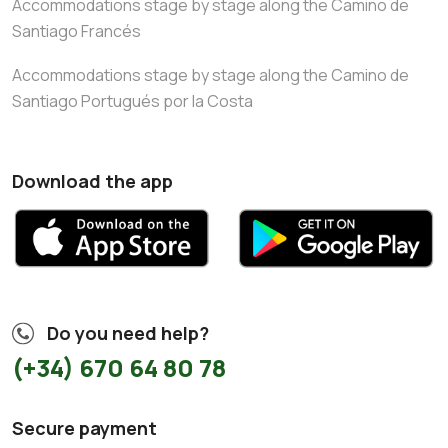
Accommodations stage by stage along the Camino de
Santiago Francés
Accommodations stage by stage along the Camino de
Santiago Portugués por la Costa
Download the app
Do you need help?
(+34) 670 64 80 78
Secure payment