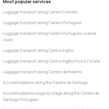
Most popular services
Luggage transport along Camino Francés
Luggage transport along Camino Portugués
Luggage transport along Camino Portugués coastal
route
Luggage transport along Camino Inglés
Luggage transport along Camino Inglés from A Coruña
Luggage transport along Camino de Invierno
Accommodations along the Camino de Santiago
Accommodations stage by stage along the Camino de
Santiago Portugués