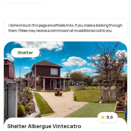
ℹ️ Some links on this page are affiliate links. If you make a booking through
them, Pilbeo may receive a commission at no additional cost to you.
Shelter
9.0
Shelter Albergue Vintecatro