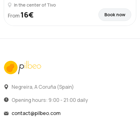
In the center of Tivo
16€
Book now
From
Negreira, A Coruña (Spain)
Opening hours: 9:00 - 21:00 daily
contact@pilbeo.com