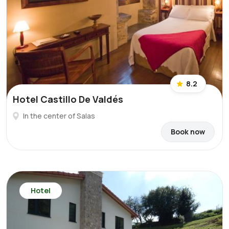
8.2
Hotel Castillo De Valdés
In the center of Salas
Book now
Hotel