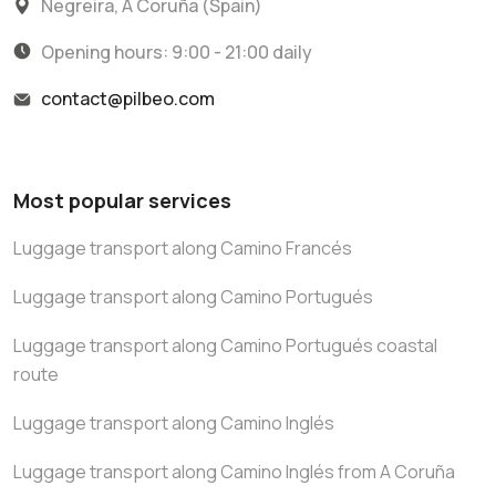
Negreira, A Coruña (Spain)
Opening hours: 9:00 - 21:00 daily
contact@pilbeo.com
Most popular services
Luggage transport along Camino Francés
Luggage transport along Camino Portugués
Luggage transport along Camino Portugués coastal
route
Luggage transport along Camino Inglés
Luggage transport along Camino Inglés from A Coruña