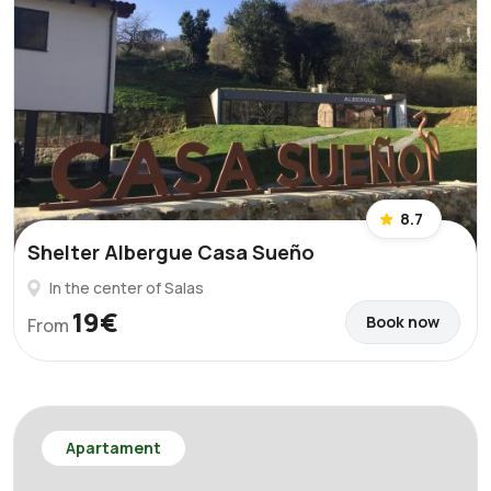
8.7
Shelter Albergue Casa Sueño
In the center of Salas
19€
Book now
From
Apartament