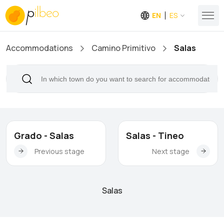
EN
ES
Accommodations
Camino Primitivo
Salas
Grado - Salas
Salas - Tineo
Previous stage
Next stage
Salas