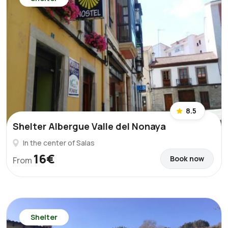
8.5
Shelter Albergue Valle del Nonaya
In the center of Salas
16€
Book now
From
Shelter