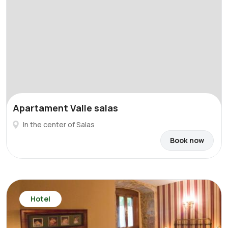
Apartament Valle salas
In the center of Salas
Book now
Hotel