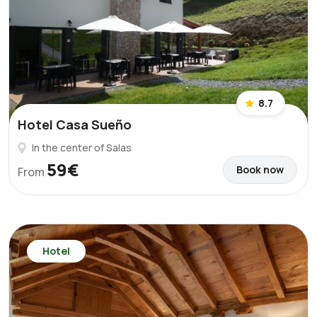
8.7
Hotel Casa Sueño
In the center of Salas
59€
Book now
From
Hotel