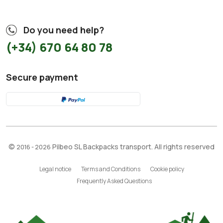
Do you need help?
(+34) 670 64 80 78
Secure payment
©
Pilbeo SL Backpacks transport. All rights reserved
2016 - 2026
Legal notice
Terms and Conditions
Cookie policy
Frequently Asked Questions