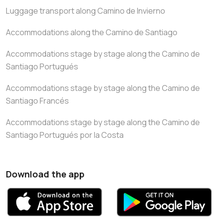
Luggage transport along Camino de Invierno
Accommodations along the Camino de Santiago
Accommodations stage by stage along the Camino de
Santiago Portugués
Accommodations stage by stage along the Camino de
Santiago Francés
Accommodations stage by stage along the Camino de
Santiago Portugués por la Costa
Download the app