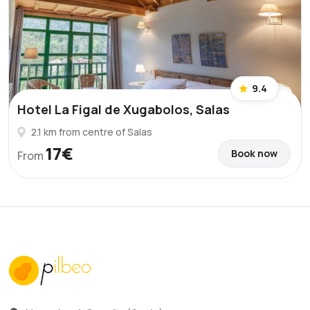
9.4
Hotel La Figal de Xugabolos, Salas
2.1 km from centre of Salas
17€
Book now
From