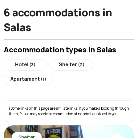
6 accommodations in
Salas
Accommodation types in Salas
Hotel
Shelter
(3)
(2)
Apartament
(1)
ℹ️ Some links on this page are affiliate links. If you make a booking through
them, Pilbeo may receive a commission at no additional cost to you.
Shelter