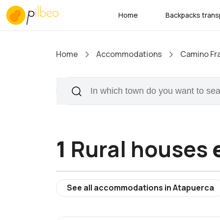
Home
Backpacks trans
Home
Accommodations
Camino Fr
1
Rural houses
See all accommodations in Atapuerca