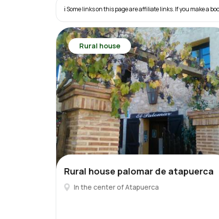
ℹ️ Some links on this page are affiliate links. If you make a
Rural house
Rural house palomar de atapuerca
In the center of Atapuerca