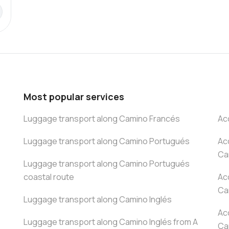
Most popular services
Luggage transport along Camino Francés
Ac
Luggage transport along Camino Portugués
Ac
Ca
Luggage transport along Camino Portugués
coastal route
Ac
Ca
Luggage transport along Camino Inglés
Ac
Luggage transport along Camino Inglés from A
Ca