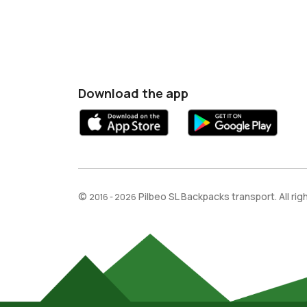
Download the app
©
Pilbeo SL Backpacks transport. All ri
2016 - 2026