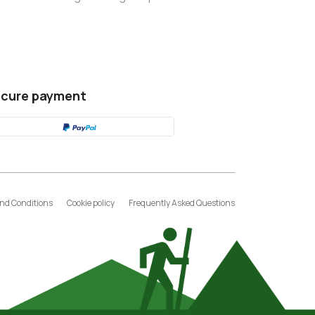
cure payment
nd Conditions
Cookie policy
Frequently Asked Questions