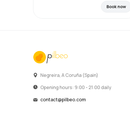
Book now
Negreira, A Coruña (Spain)
Opening hours: 9:00 - 21:00 daily
contact@pilbeo.com