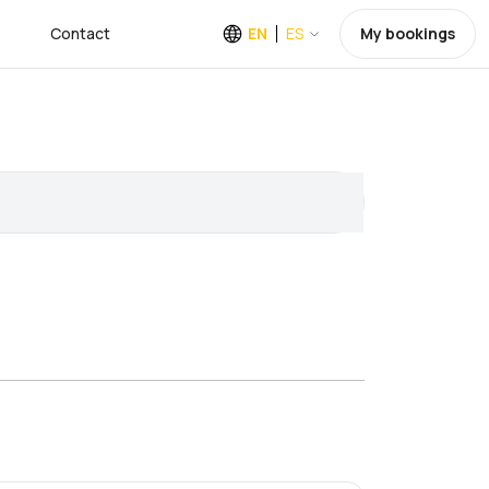
Contact
EN
ES
My bookings