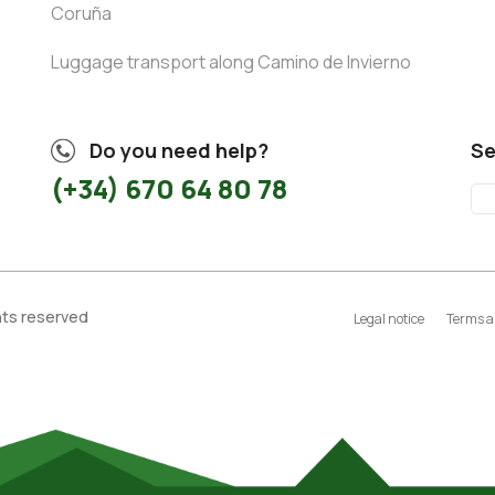
Coruña
Luggage transport along Camino de Invierno
Do you need help?
Se
(+34) 670 64 80 78
ghts reserved
Legal notice
Terms a