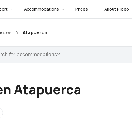
port
Accommodations
Prices
About Pilbeo
ancés
Atapuerca
en Atapuerca