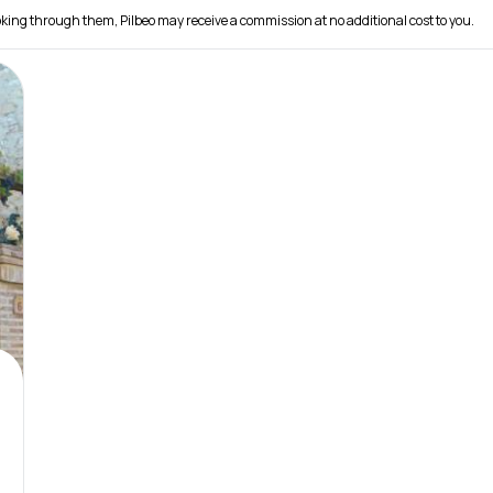
 booking through them, Pilbeo may receive a commission at no additional cost to you.