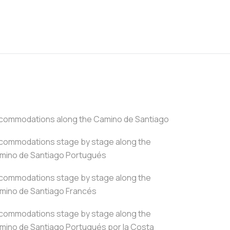
commodations along the Camino de Santiago
commodations stage by stage along the
mino de Santiago Portugués
commodations stage by stage along the
mino de Santiago Francés
commodations stage by stage along the
mino de Santiago Portugués por la Costa