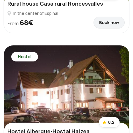
Rural house Casa rural Roncesvalles
In the center of Espinal
68€
Book now
From
Hostel
8.2
Hostel Albergue-Hostal Haizea