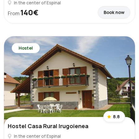
In the center of Espinal
140€
Book now
From
Hostel
8.8
Hostel Casa Rural Irugoienea
In the center of Espinal