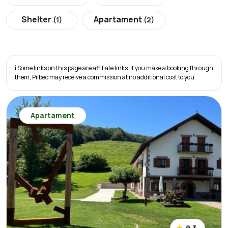
Shelter
Apartament
(1)
(2)
ℹ️ Some links on this page are affiliate links. If you make a booking through
them, Pilbeo may receive a commission at no additional cost to you.
Apartament
9.3