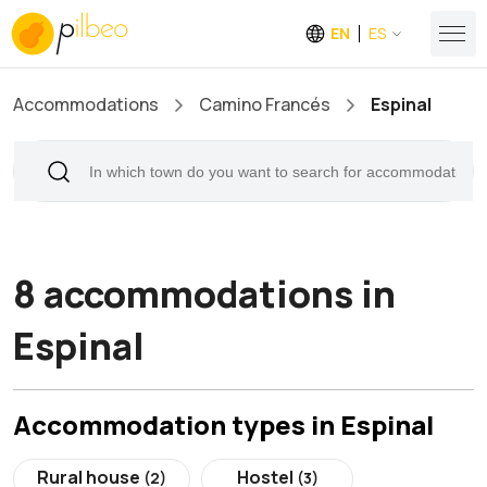
EN
ES
Accommodations
Camino Francés
Espinal
8 accommodations in
Espinal
Accommodation types in Espinal
Rural house
Hostel
(2)
(3)