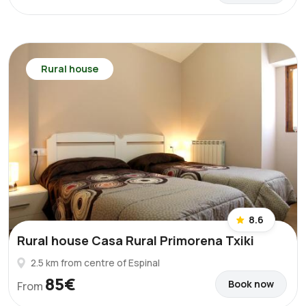
Rural house
8.6
Rural house Casa Rural Primorena Txiki
2.5 km from centre of Espinal
85€
Book now
From