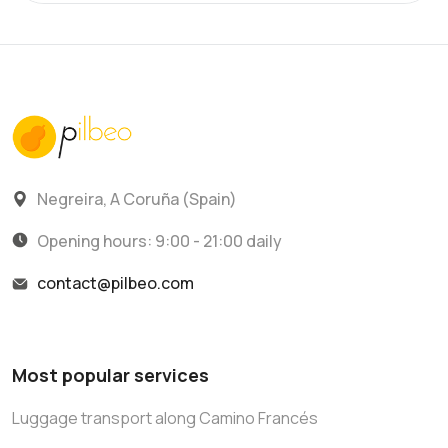
Negreira, A Coruña (Spain)
Opening hours: 9:00 - 21:00 daily
contact@pilbeo.com
Most popular services
Luggage transport along Camino Francés