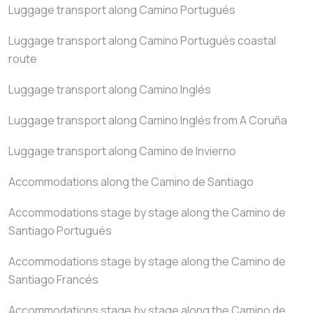
Luggage transport along Camino Portugués
Luggage transport along Camino Portugués coastal
route
Luggage transport along Camino Inglés
Luggage transport along Camino Inglés from A Coruña
Luggage transport along Camino de Invierno
Accommodations along the Camino de Santiago
Accommodations stage by stage along the Camino de
Santiago Portugués
Accommodations stage by stage along the Camino de
Santiago Francés
Accommodations stage by stage along the Camino de