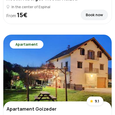
In the center of Espinal
15€
Book now
From
Apartament
9.1
Apartament Goizeder