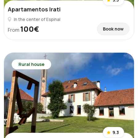
Apartamentos Irati
In the center of Espinal
100€
Book now
From
Rural house
9.3