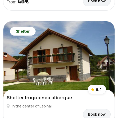
48€
Book now
From
Shelter
8.4
Shelter Irugoienea albergue
In the center of Espinal
Book now