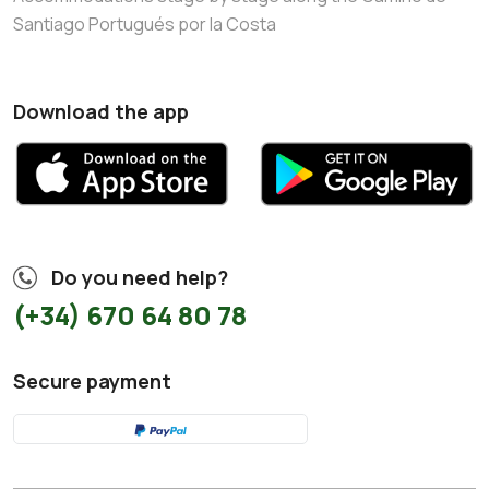
Santiago Portugués por la Costa
Download the app
Do you need help?
(+34) 670 64 80 78
Secure payment