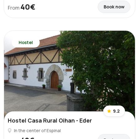
40€
Book now
From
Hostel
9.2
Hostel Casa Rural Oihan - Eder
In the center of Espinal