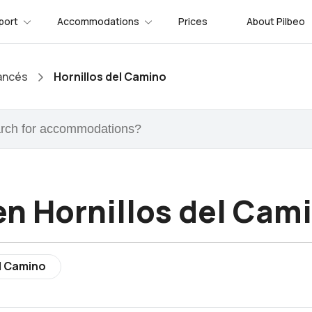
port
Accommodations
Prices
About Pilbeo
ancés
Hornillos del Camino
n Hornillos del Cam
el Camino