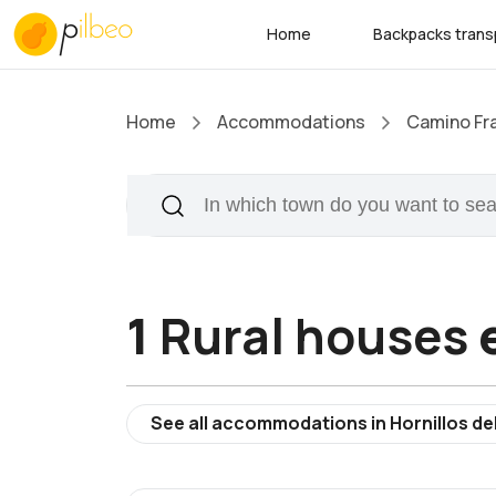
Home
Backpacks trans
Home
Accommodations
Camino Fr
1
Rural houses
e
See all accommodations in Hornillos d