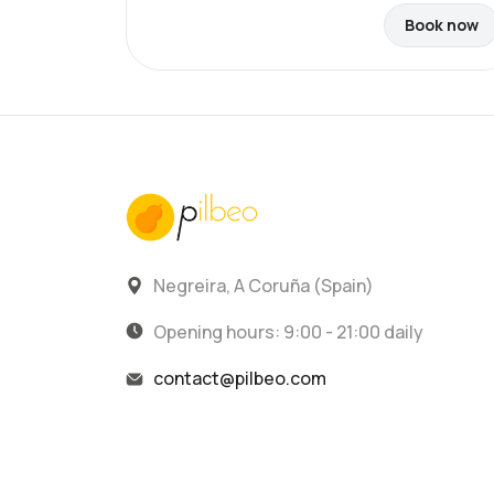
Book now
Negreira, A Coruña (Spain)
Opening hours: 9:00 - 21:00 daily
contact@pilbeo.com