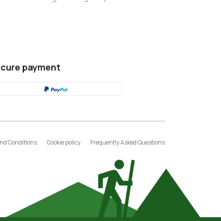
cure payment
nd Conditions
Cookie policy
Frequently Asked Questions