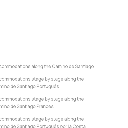
commodations along the Camino de Santiago
commodations stage by stage along the
mino de Santiago Portugués
commodations stage by stage along the
mino de Santiago Francés
commodations stage by stage along the
mino de Santiago Portugués por la Costa