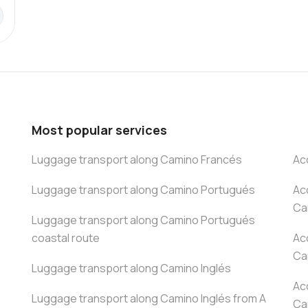
Most popular services
Luggage transport along Camino Francés
Ac
Luggage transport along Camino Portugués
Ac
Ca
Luggage transport along Camino Portugués
coastal route
Ac
Ca
Luggage transport along Camino Inglés
Ac
Luggage transport along Camino Inglés from A
Ca