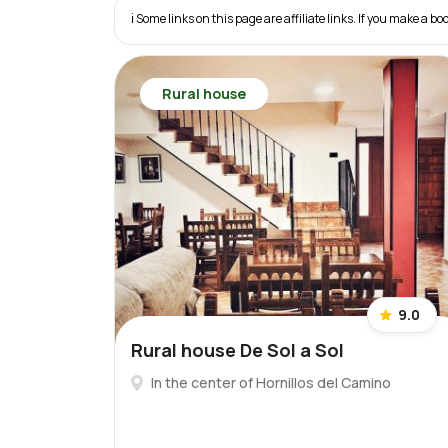
ℹ️ Some links on this page are affiliate links. If you make a
Rural house
9.0
Rural house De Sol a Sol
In the center of Hornillos del Camino