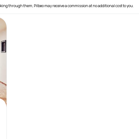
 booking through them, Pilbeo may receive a commission at no additional cost to you.