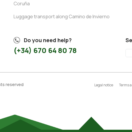
Coruña
Luggage transport along Camino de Invierno
Do you need help?
Se
(+34) 670 64 80 78
ghts reserved
Legal notice
Terms a