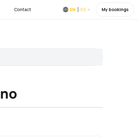
Contact
EN
ES
My bookings
ino