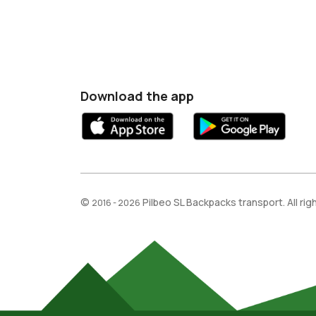
Download the app
©
Pilbeo SL Backpacks transport. All ri
2016 - 2026