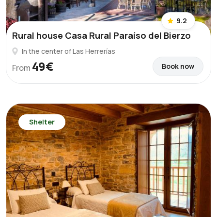
9.2
Rural house Casa Rural Paraíso del Bierzo
In the center of Las Herrerías
49€
Book now
From
Shelter