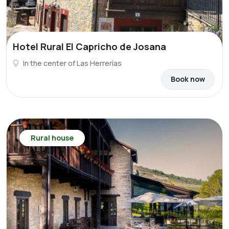
Hotel Rural El Capricho de Josana
In the center of Las Herrerías
Book now
Rural house