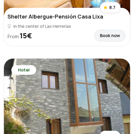
8.7
Shelter Albergue-Pensión Casa Lixa
In the center of Las Herrerías
15€
Book now
From
Hotel