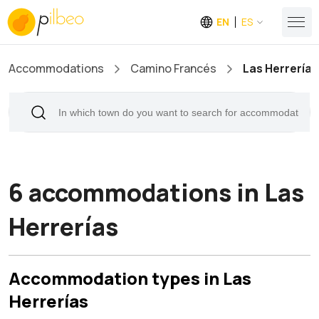
EN
ES
Accommodations
Camino Francés
Las Herrerías
6 accommodations in Las
Herrerías
Accommodation types in Las
Herrerías