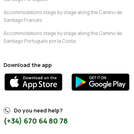
Accommodations stage by stage along the Camino de
Santiago Francés
Accommodations stage by stage along the Camino de
Santiago Portugués por la Costa
Download the app
Do you need help?
(+34) 670 64 80 78