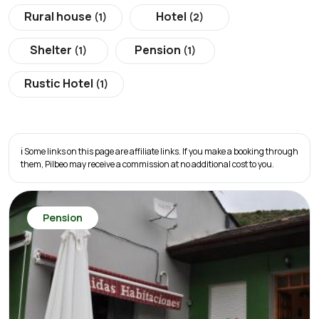
Rural house
Hotel
(1)
(2)
Shelter
Pension
(1)
(1)
Rustic Hotel
(1)
ℹ️ Some links on this page are affiliate links. If you make a booking through
them, Pilbeo may receive a commission at no additional cost to you.
Pension