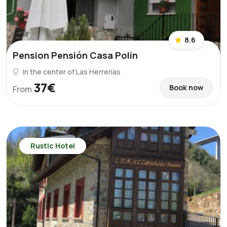
8.6
Pension Pensión Casa Polín
In the center of Las Herrerías
37€
Book now
From
Rustic Hotel