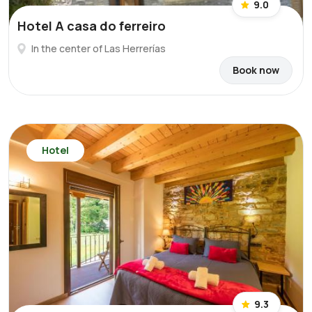
9.0
Hotel A casa do ferreiro
In the center of Las Herrerías
Book now
Hotel
9.3