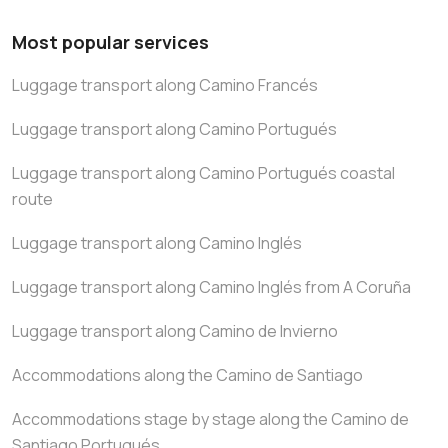
Most popular services
Luggage transport along Camino Francés
Luggage transport along Camino Portugués
Luggage transport along Camino Portugués coastal
route
Luggage transport along Camino Inglés
Luggage transport along Camino Inglés from A Coruña
Luggage transport along Camino de Invierno
Accommodations along the Camino de Santiago
Accommodations stage by stage along the Camino de
Santiago Portugués