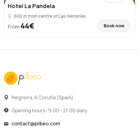
Hotel La Pandela
600 m from centre of Las Herrerías
44€
Book now
From
Negreira, A Coruña (Spain)
Opening hours: 9:00 - 21:00 daily
contact@pilbeo.com