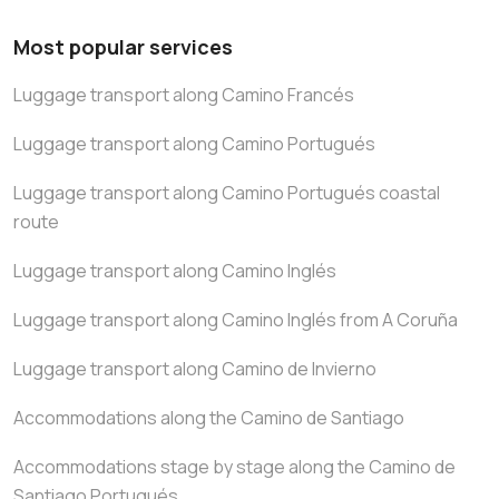
Most popular services
Luggage transport along Camino Francés
Luggage transport along Camino Portugués
Luggage transport along Camino Portugués coastal
route
Luggage transport along Camino Inglés
Luggage transport along Camino Inglés from A Coruña
Luggage transport along Camino de Invierno
Accommodations along the Camino de Santiago
Accommodations stage by stage along the Camino de
Santiago Portugués