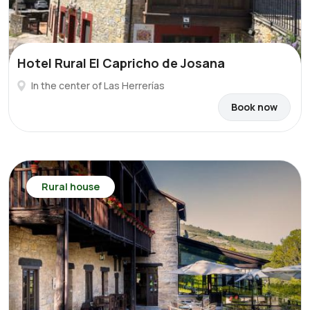
Hotel Rural El Capricho de Josana
In the center of Las Herrerías
Book now
Rural house