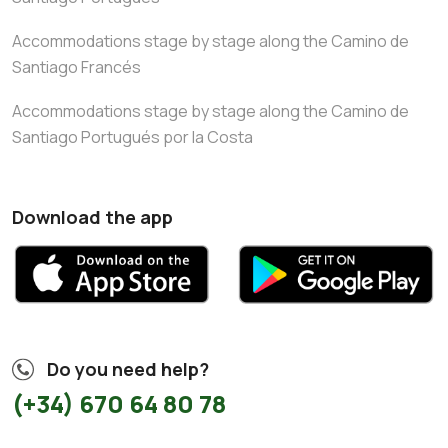
Accommodations stage by stage along the Camino de
Santiago Francés
Accommodations stage by stage along the Camino de
Santiago Portugués por la Costa
Download the app
Do you need help?
(+34) 670 64 80 78