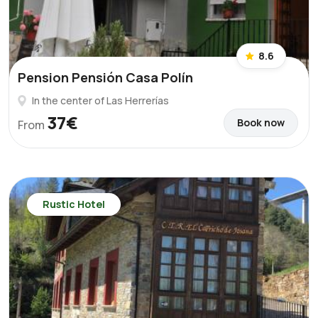
8.6
Pension Pensión Casa Polín
In the center of Las Herrerías
37€
Book now
From
Rustic Hotel