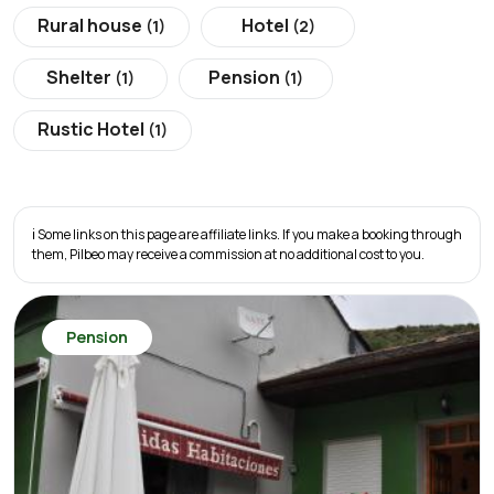
Rural house
Hotel
(1)
(2)
Shelter
Pension
(1)
(1)
Rustic Hotel
(1)
ℹ️ Some links on this page are affiliate links. If you make a booking through
them, Pilbeo may receive a commission at no additional cost to you.
Pension