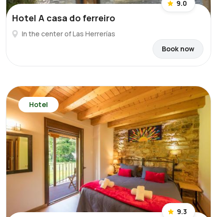
9.0
Hotel A casa do ferreiro
In the center of Las Herrerías
Book now
Hotel
9.3