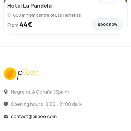
Hotel La Pandela
600 m from centre of Las Herrerías
44€
Book now
From
Negreira, A Coruña (Spain)
Opening hours: 9:00 - 21:00 daily
contact@pilbeo.com