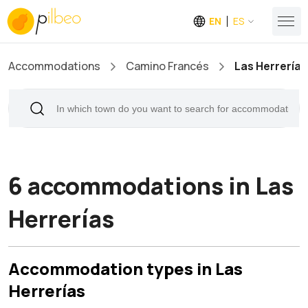
EN
ES
Accommodations
Camino Francés
Las Herrerías
6 accommodations in Las
Herrerías
Accommodation types in Las
Herrerías