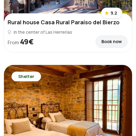
9.2
Rural house Casa Rural Paraíso del Bierzo
In the center of Las Herrerías
49€
Book now
From
Shelter