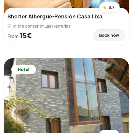
8.7
Shelter Albergue-Pensión Casa Lixa
In the center of Las Herrerías
15€
Book now
From
Hotel