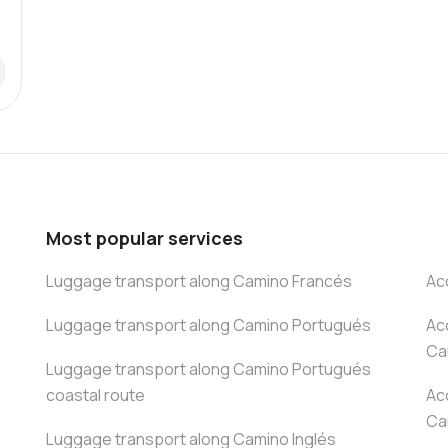
Most popular services
Luggage transport along Camino Francés
Ac
Luggage transport along Camino Portugués
Ac
Ca
Luggage transport along Camino Portugués
coastal route
Ac
Ca
Luggage transport along Camino Inglés