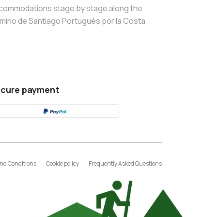
commodations stage by stage along the
mino de Santiago Portugués por la Costa
cure payment
nd Conditions
Cookie policy
Frequently Asked Questions