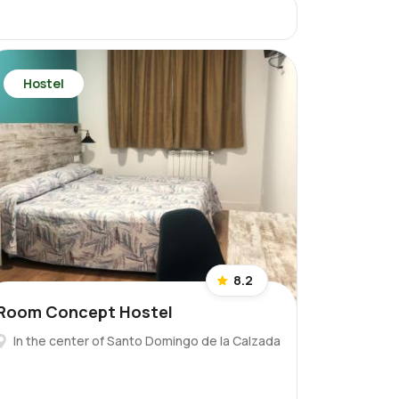
Hostel
8.2
Room Concept Hostel
In the center of Santo Domingo de la Calzada