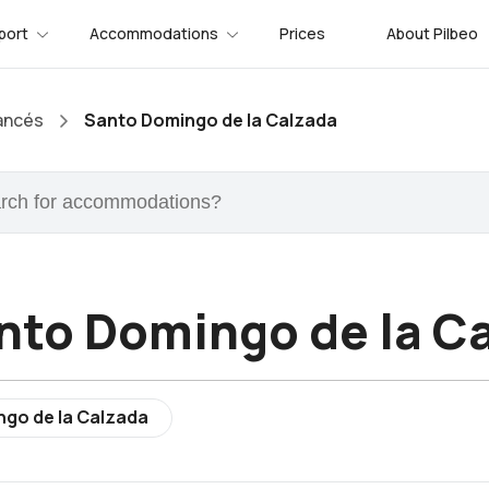
port
Accommodations
Prices
About Pilbeo
ancés
Santo Domingo de la Calzada
nto Domingo de la C
ngo de la Calzada