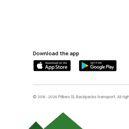
Download the app
©
Pilbeo SL Backpacks transport. All ri
2016 - 2026