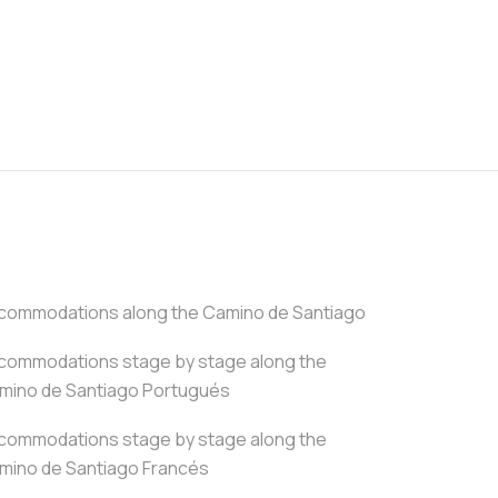
commodations along the Camino de Santiago
commodations stage by stage along the
mino de Santiago Portugués
commodations stage by stage along the
mino de Santiago Francés