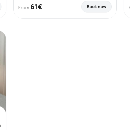
61€
Book now
From
a