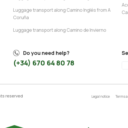
Ac
Luggage transport along Camino Inglés from A
Ca
Coruña
Luggage transport along Camino de Invierno
Do you need help?
Se
(+34) 670 64 80 78
ghts reserved
Legal notice
Terms a