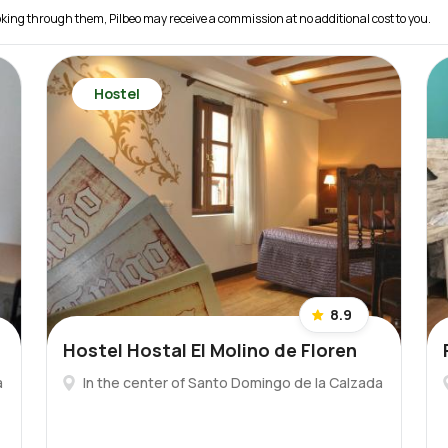
 booking through them, Pilbeo may receive a commission at no additional cost to you.
Hostel
8.9
Hostel Hostal El Molino de Floren
a
In the center of Santo Domingo de la Calzada