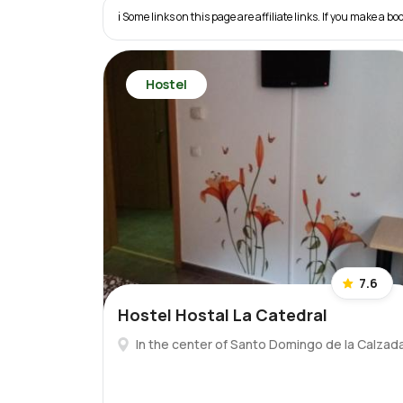
ℹ️ Some links on this page are affiliate links. If you make a
Hostel
7.6
Hostel Hostal La Catedral
In the center of Santo Domingo de la Calzad