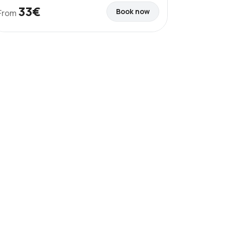
33€
Book now
From