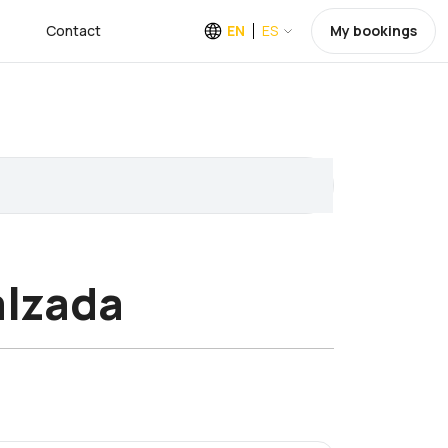
Contact
EN
ES
My bookings
alzada