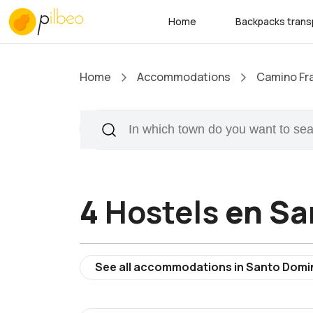
Home
Backpacks trans
Home
Accommodations
Camino Fr
4
Hostels
en Sa
See all accommodations in Santo Domi