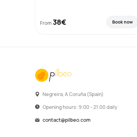
38€
Book now
From
Negreira, A Coruña (Spain)
Opening hours: 9:00 - 21:00 daily
contact@pilbeo.com