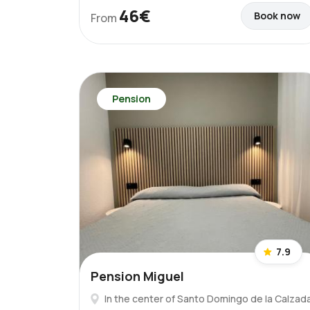
46€
Book now
From
Pension
7.9
Pension Miguel
In the center of Santo Domingo de la Calzad