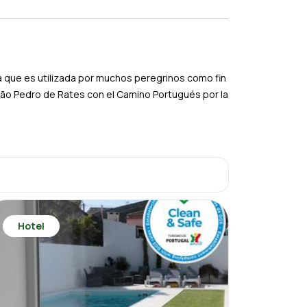
ta que es utilizada por muchos peregrinos como fin
São Pedro de Rates con el Camino Portugués por la
Hotel