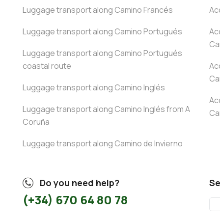
Luggage transport along Camino Francés
Ac
Luggage transport along Camino Portugués
Ac
Ca
Luggage transport along Camino Portugués
coastal route
Ac
Ca
Luggage transport along Camino Inglés
Ac
Luggage transport along Camino Inglés from A
Ca
Coruña
Luggage transport along Camino de Invierno
Do you need help?
Se
(+34) 670 64 80 78