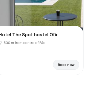
Hotel The Spot hostel Ofir
500 m from centre of Fão
Book now