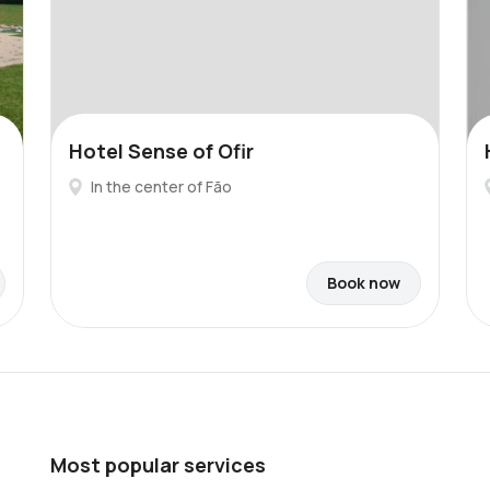
Hotel Sense of Ofir
In the center of Fão
Book now
Most popular services