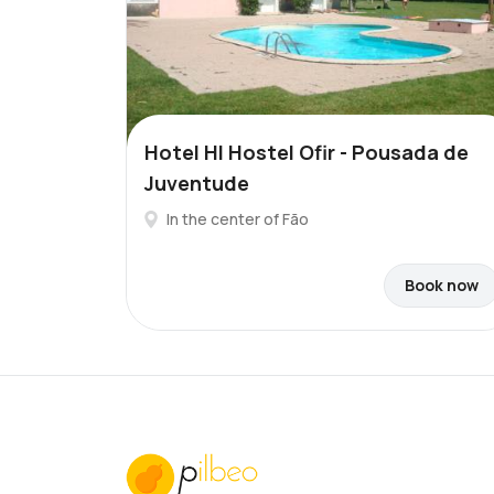
Hotel HI Hostel Ofir - Pousada de
Juventude
In the center of Fão
Book now