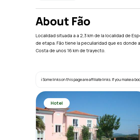
About Fão
Localidad situada a a 2,3 km de la localidad de E
de etapa. Fão tiene la peculiaridad que es donde 
Costa de unos 16 km de trayecto.
ℹ️ Some links on this page are affiliate links. If you make a
Hotel