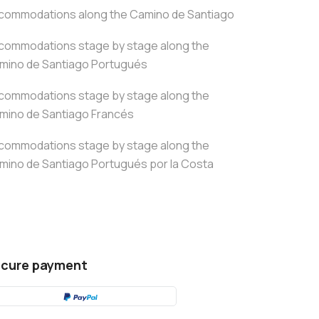
commodations along the Camino de Santiago
commodations stage by stage along the
mino de Santiago Portugués
commodations stage by stage along the
mino de Santiago Francés
commodations stage by stage along the
mino de Santiago Portugués por la Costa
cure payment