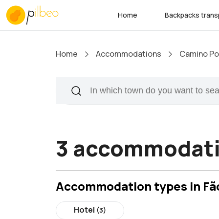
Home
Backpacks trans
Home
Accommodations
Camino Por
3 accommodati
Accommodation types in Fã
Hotel
(3)