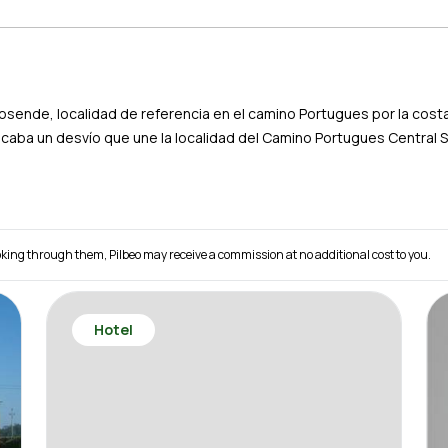
sposende, localidad de referencia en el camino Portugues por la cos
acaba un desvío que une la localidad del Camino Portugues Central 
 booking through them, Pilbeo may receive a commission at no additional cost to you.
Hotel