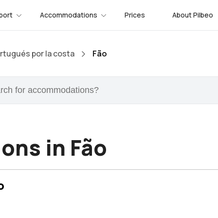
port
Accommodations
Prices
About Pilbeo
tugués por la costa
Fão
ons in Fão
o