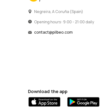
Negreira, A Coruña (Spain)
Opening hours: 9:00 - 21:00 daily
contact@pilbeo.com
Download the app