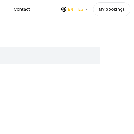
Contact
EN
ES
My bookings