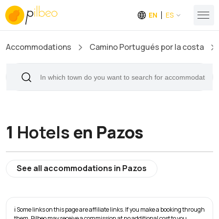
EN
ES
Accommodations
Camino Portugués por la costa
1
Hotels
en Pazos
See all accommodations in Pazos
ℹ️ Some links on this page are affiliate links. If you make a booking through
them, Pilbeo may receive a commission at no additional cost to you.