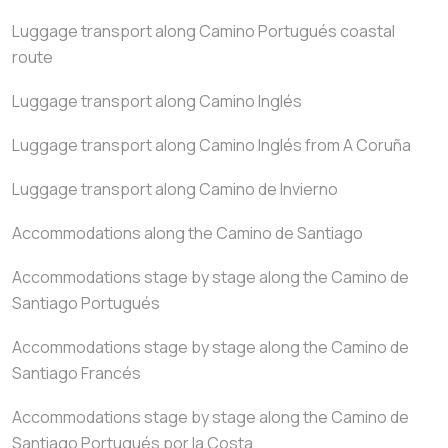
Luggage transport along Camino Portugués coastal
route
Luggage transport along Camino Inglés
Luggage transport along Camino Inglés from A Coruña
Luggage transport along Camino de Invierno
Accommodations along the Camino de Santiago
Accommodations stage by stage along the Camino de
Santiago Portugués
Accommodations stage by stage along the Camino de
Santiago Francés
Accommodations stage by stage along the Camino de
Santiago Portugués por la Costa