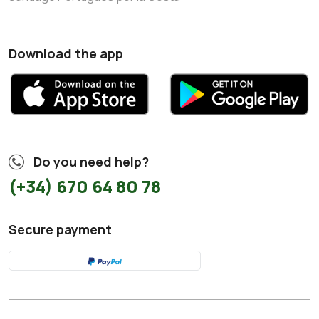
Download the app
Do you need help?
(+34) 670 64 80 78
Secure payment