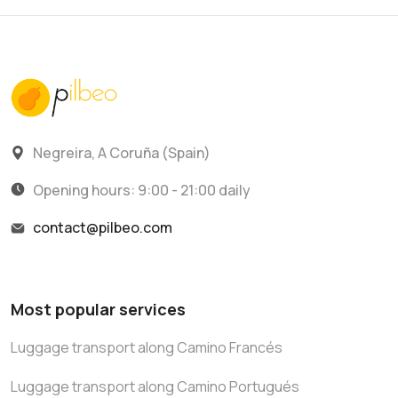
Negreira, A Coruña (Spain)
Opening hours: 9:00 - 21:00 daily
contact@pilbeo.com
Most popular services
Luggage transport along Camino Francés
Luggage transport along Camino Portugués