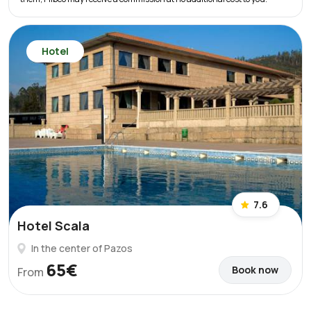
Hotel
7.6
Hotel Scala
In the center of Pazos
65€
Book now
From