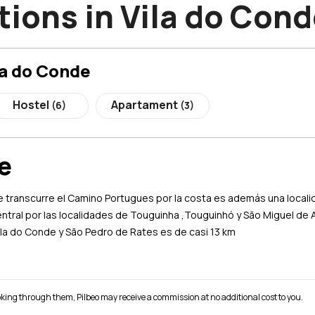
ons in Vila do Cond
la do Conde
Hostel
Apartament
(6)
(3)
e
e transcurre el Camino Portugues por la costa es además una localid
entral por las localidades de Touguinha ,Touguinhó y São Miguel de
Vila do Conde y São Pedro de Rates es de casi 13 km
 booking through them, Pilbeo may receive a commission at no additional cost to you.