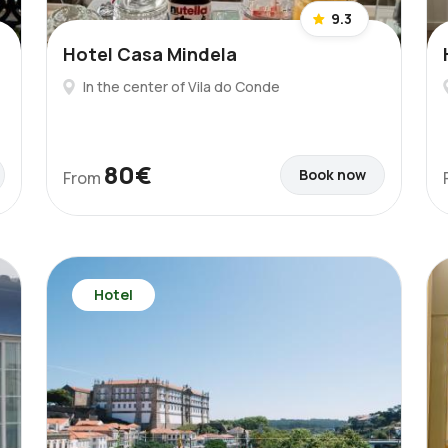
9.3
Hotel Casa Mindela
In the center of Vila do Conde
80€
Book now
From
Hotel