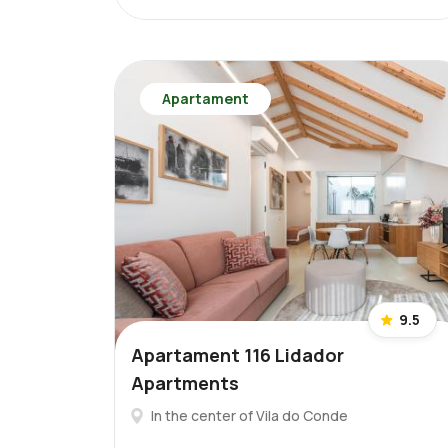
Apartament
9.5
Apartament 116 Lidador
Apartments
In the center of Vila do Conde