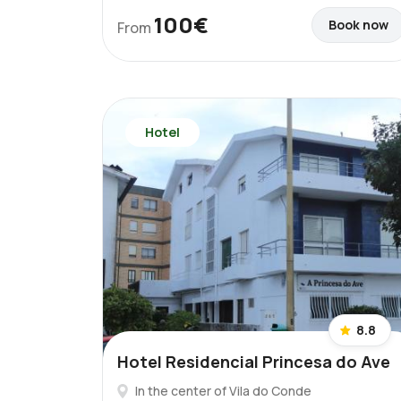
100€
Book now
From
Hotel
8.8
Hotel Residencial Princesa do Ave
In the center of Vila do Conde