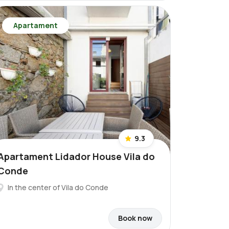
Apartament
9.3
Apartament Lidador House Vila do
Conde
In the center of Vila do Conde
Book now