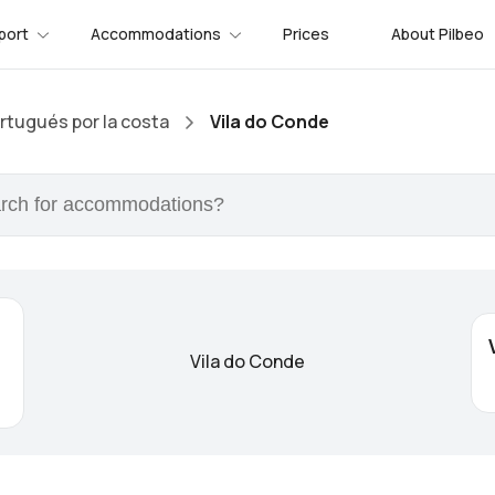
port
Accommodations
Prices
About Pilbeo
tugués por la costa
Vila do Conde
Vila do Conde