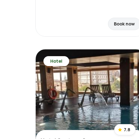
Book now
Hotel
7.8