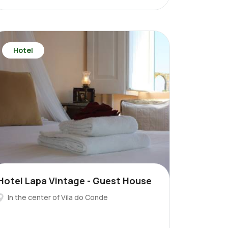
Hotel
Hotel Lapa Vintage - Guest House
In the center of Vila do Conde