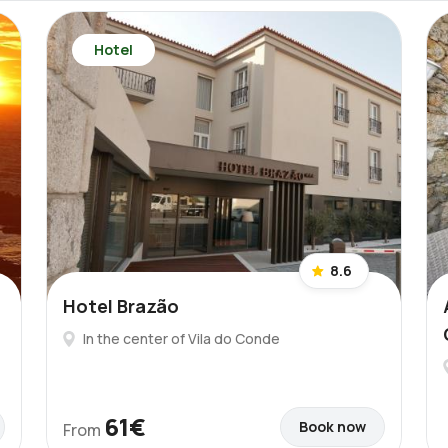
Hotel
8.6
Hotel Brazão
In the center of Vila do Conde
61€
Book now
From