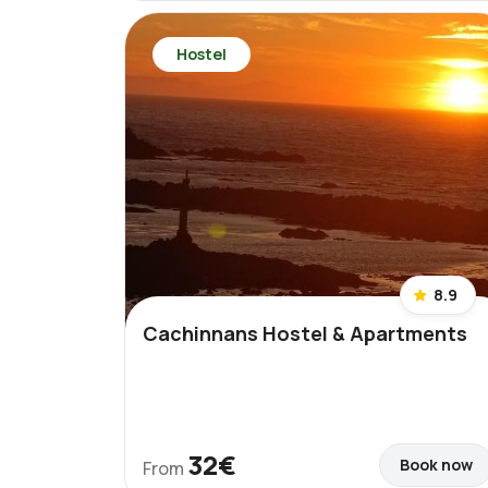
Hostel
8.9
Cachinnans Hostel & Apartments
32€
Book now
From