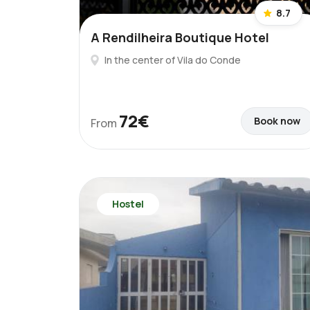
8.7
A Rendilheira Boutique Hotel
In the center of Vila do Conde
72€
Book now
From
Hostel