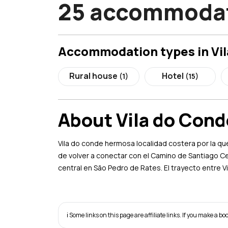
25 accommodati
Accommodation types in Vi
Rural house
Hotel
(1)
(15)
About Vila do Cond
Vila do conde hermosa localidad costera por la qu
de volver a conectar con el Camino de Santiago C
central en São Pedro de Rates. El trayecto entre 
ℹ️ Some links on this page are affiliate links. If you make a