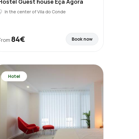
Hostel Guest house Eça Agora
In the center of Vila do Conde
84€
Book now
From
Hotel