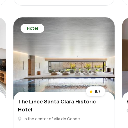
Hotel
9.7
The Lince Santa Clara Historic
Hotel
In the center of Vila do Conde