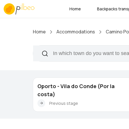
Home
Backpacks trans
Home
Accommodations
Camino Por
Oporto - Vila do Conde (Por la
costa)
Previous stage