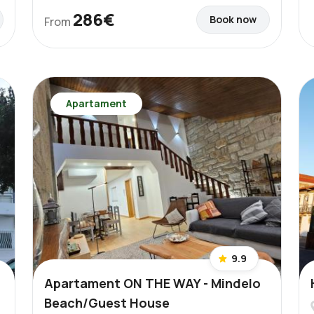
286€
Book now
From
Apartament
9.9
Apartament ON THE WAY - Mindelo
Beach/Guest House