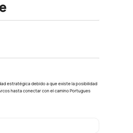
e
ad estratégica debido a que existe la posibilidad
 Arcos hasta conectar con el camino Portugues