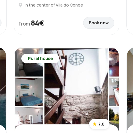
In the center of Vila do Conde
84€
Book now
From
Rural house
7.0