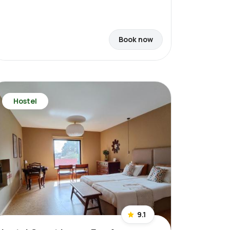
Book now
Hostel
9.1