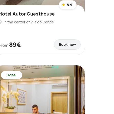
8.9
Hotel Autor Guesthouse
In the center of Vila do Conde
89€
Book now
From
Hotel