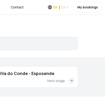
Contact
EN
ES
My bookings
Vila do Conde - Esposende
Next stage