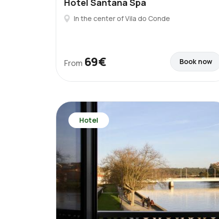
Hotel Santana Spa
In the center of Vila do Conde
69€
Book now
From
Hotel