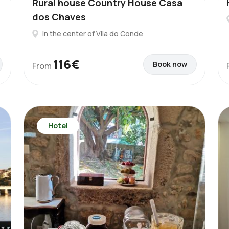
Rural house Country House Casa
dos Chaves
In the center of Vila do Conde
116€
Book now
From
Hotel