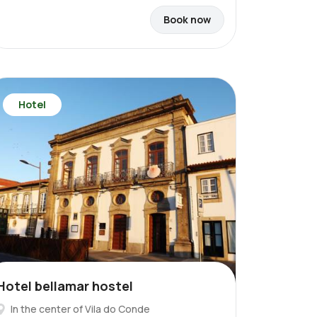
Book now
Hotel
Hotel bellamar hostel
In the center of Vila do Conde