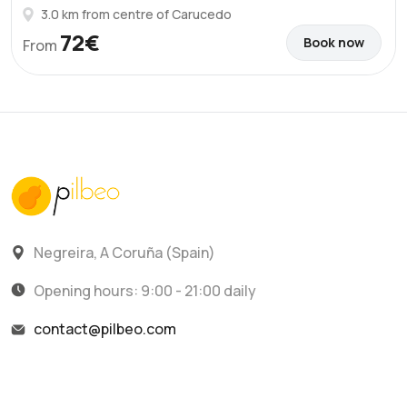
3.0 km from centre of Carucedo
72€
Book now
From
Negreira, A Coruña (Spain)
Opening hours: 9:00 - 21:00 daily
contact@pilbeo.com