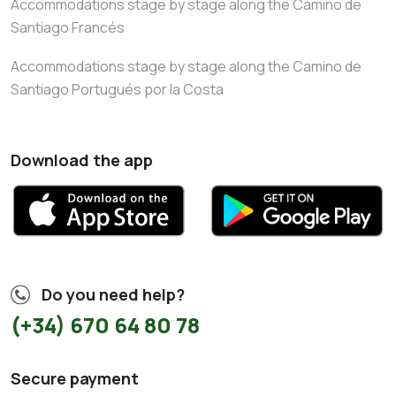
Accommodations stage by stage along the Camino de
Santiago Francés
Accommodations stage by stage along the Camino de
Santiago Portugués por la Costa
Download the app
Do you need help?
(+34) 670 64 80 78
Secure payment