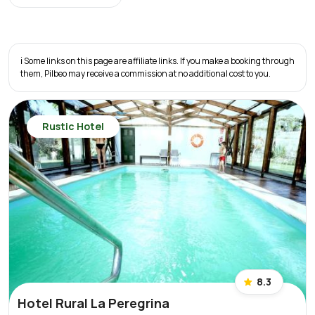
ℹ️ Some links on this page are affiliate links. If you make a booking through
them, Pilbeo may receive a commission at no additional cost to you.
Rustic Hotel
8.3
Hotel Rural La Peregrina