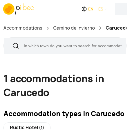
EN
ES
Accommodations
Camino de Invierno
Carucedo
1 accommodations in
Carucedo
Accommodation types in Carucedo
Rustic Hotel
(1)