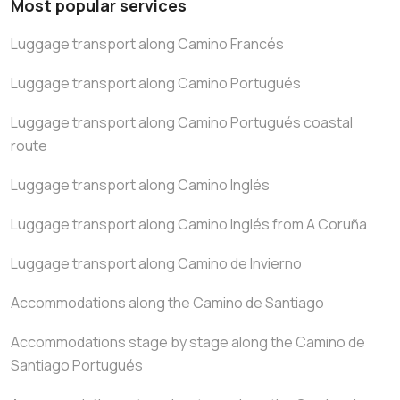
Most popular services
Luggage transport along Camino Francés
Luggage transport along Camino Portugués
Luggage transport along Camino Portugués coastal
route
Luggage transport along Camino Inglés
Luggage transport along Camino Inglés from A Coruña
Luggage transport along Camino de Invierno
Accommodations along the Camino de Santiago
Accommodations stage by stage along the Camino de
Santiago Portugués