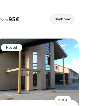
95€
Book now
From
Hostel
8.3