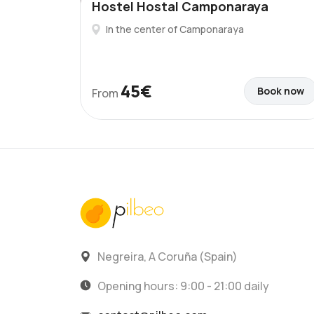
Hostel Hostal Camponaraya
In the center of Camponaraya
45€
Book now
From
Negreira, A Coruña (Spain)
Opening hours: 9:00 - 21:00 daily