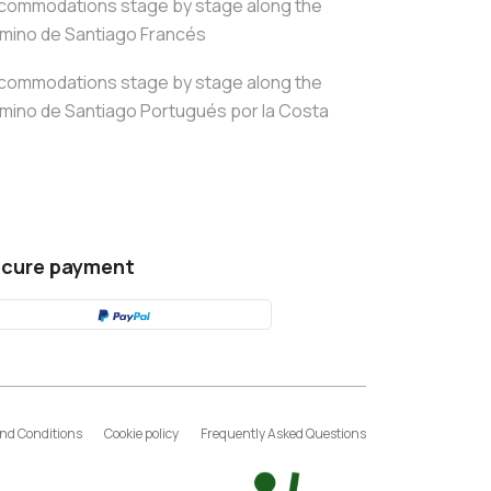
commodations stage by stage along the
mino de Santiago Francés
commodations stage by stage along the
mino de Santiago Portugués por la Costa
cure payment
nd Conditions
Cookie policy
Frequently Asked Questions