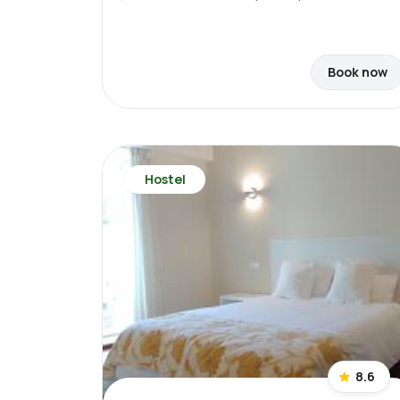
Book now
Hostel
8.6