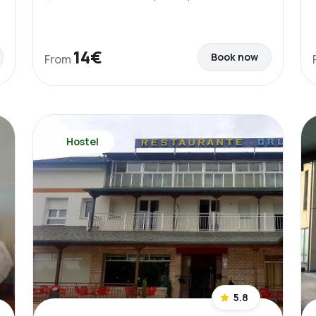
14€
Book now
From
Hostel
5.8