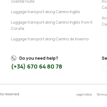
coastal route
Ac
Ca
Luggage transport along Camino Inglés
Ac
Luggage transport along Camino Inglés from A
Ca
Coruña
Luggage transport along Camino de Invierno
Do you need help?
Se
(+34) 670 64 80 78
ghts reserved
Legal notice
Terms a