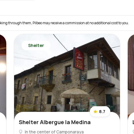
 booking through them, Pilbeo may receive a commission at no additional cost to you.
Shelter
8.7
Shelter Albergue la Medina
In the center of Camponaraya