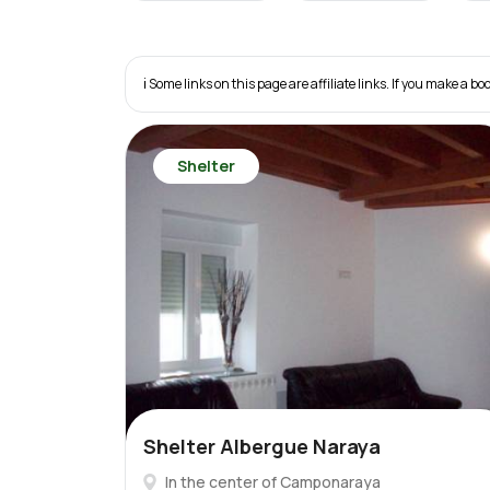
ℹ️ Some links on this page are affiliate links. If you make a
Shelter
Shelter Albergue Naraya
In the center of Camponaraya