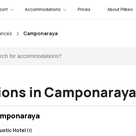
port
Accommodations
Prices
About Pilbeo
ancés
Camponaraya
ons in Camponaray
amponaraya
ustic Hotel
(1)