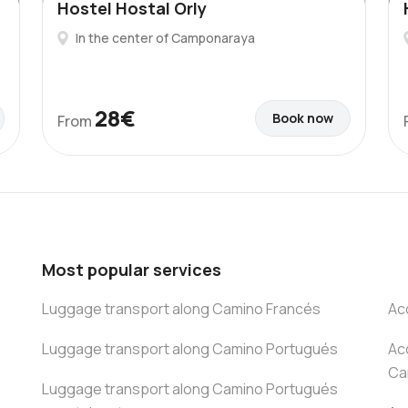
Hostel Hostal Orly
In the center of Camponaraya
28€
Book now
From
Most popular services
Luggage transport along Camino Francés
Ac
Luggage transport along Camino Portugués
Ac
Ca
Luggage transport along Camino Portugués