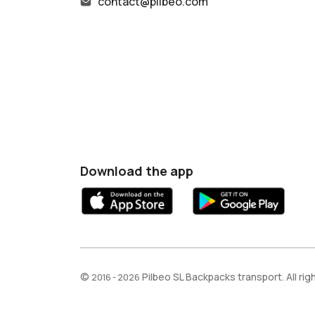
contact@pilbeo.com
Download the app
©
Pilbeo SL Backpacks transport. All ri
2016 - 2026