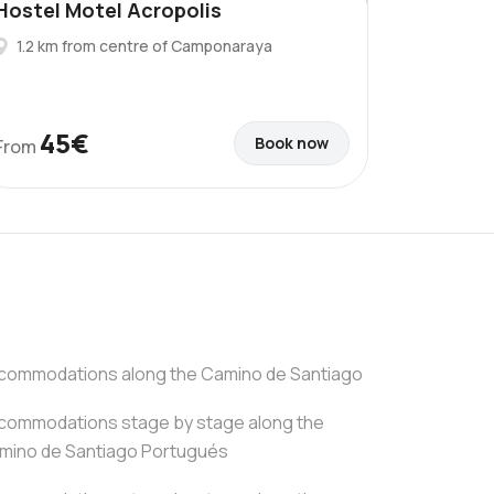
Hostel Motel Acropolis
1.2 km from centre of Camponaraya
45€
Book now
From
commodations along the Camino de Santiago
commodations stage by stage along the
mino de Santiago Portugués