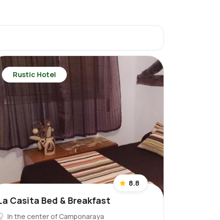
Rustic Hotel
8.8
La Casita Bed & Breakfast
In the center of Camponaraya