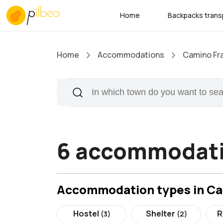
Home
Backpacks trans
Home
Accommodations
Camino Fr
6 accommodati
Accommodation types in C
Hostel
Shelter
R
(3)
(2)