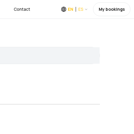
Contact
EN
ES
My bookings
a