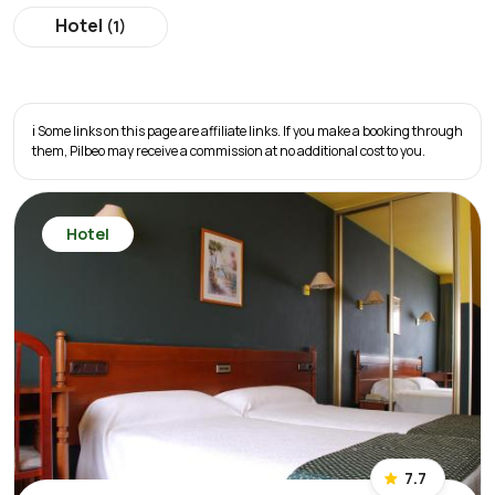
Hotel
(1)
ℹ️ Some links on this page are affiliate links. If you make a booking through
them, Pilbeo may receive a commission at no additional cost to you.
Hotel
7.7