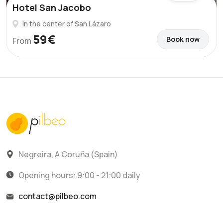
Hotel San Jacobo
In the center of San Lázaro
59€
Book now
From
Negreira, A Coruña (Spain)
Opening hours: 9:00 - 21:00 daily
contact@pilbeo.com