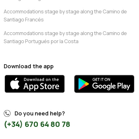
Accommodations stage by stage along the Camino de
Santiago Francés
Accommodations stage by stage along the Camino de
Santiago Portugués por la Costa
Download the app
Do you need help?
(+34) 670 64 80 78