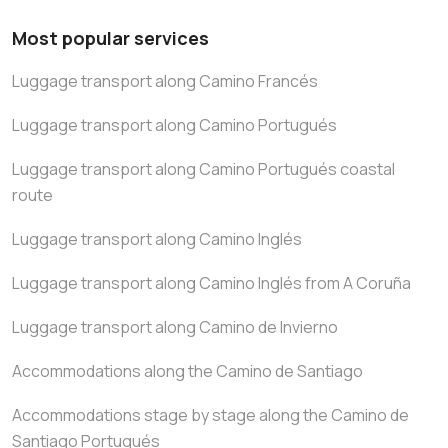
Most popular services
Luggage transport along Camino Francés
Luggage transport along Camino Portugués
Luggage transport along Camino Portugués coastal
route
Luggage transport along Camino Inglés
Luggage transport along Camino Inglés from A Coruña
Luggage transport along Camino de Invierno
Accommodations along the Camino de Santiago
Accommodations stage by stage along the Camino de
Santiago Portugués