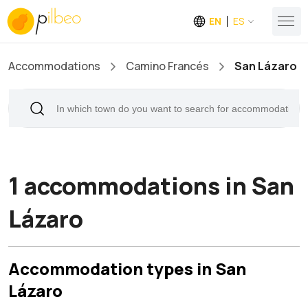
EN
ES
Accommodations
Camino Francés
San Lázaro
1 accommodations in San
Lázaro
Accommodation types in San
Lázaro