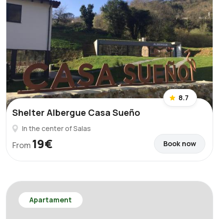
8.7
Shelter Albergue Casa Sueño
In the center of Salas
19€
Book now
From
Apartament