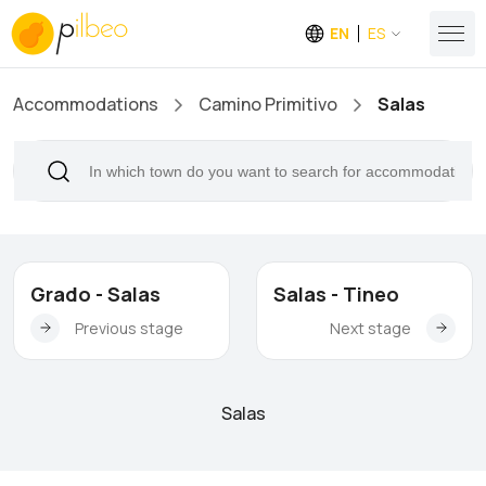
EN
ES
Accommodations
Camino Primitivo
Salas
Grado - Salas
Salas - Tineo
Previous stage
Next stage
Salas