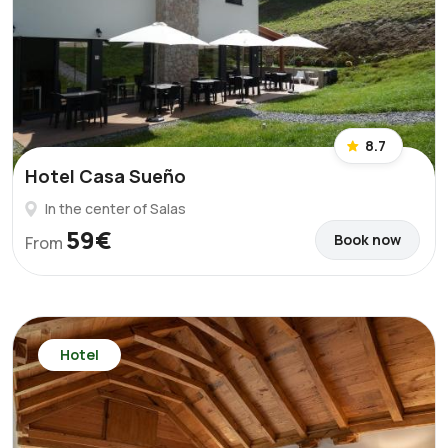
8.7
Hotel Casa Sueño
In the center of Salas
59€
Book now
From
Hotel