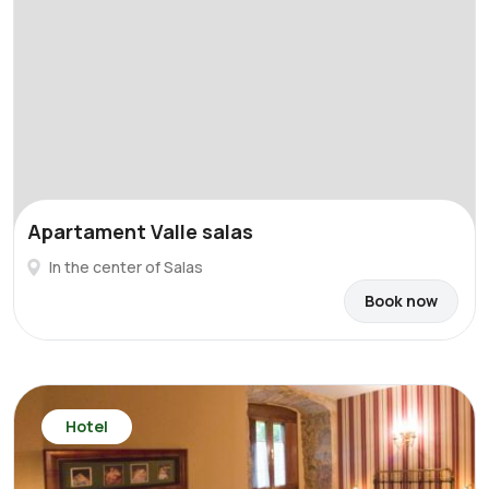
Apartament Valle salas
In the center of Salas
Book now
Hotel