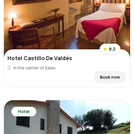
8.2
Hotel Castillo De Valdés
In the center of Salas
Book now
Hotel