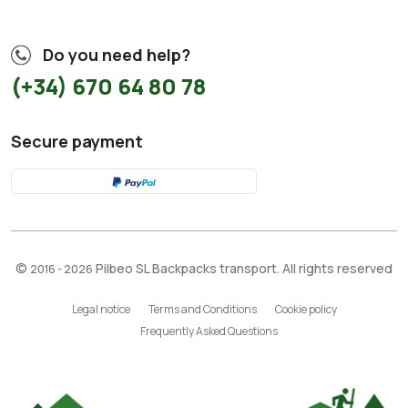
Do you need help?
(+34) 670 64 80 78
Secure payment
©
Pilbeo SL Backpacks transport. All rights reserved
2016 - 2026
Legal notice
Terms and Conditions
Cookie policy
Frequently Asked Questions