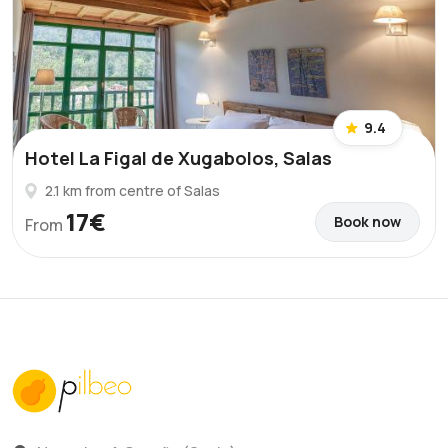
9.4
Hotel La Figal de Xugabolos, Salas
2.1 km from centre of Salas
17€
Book now
From