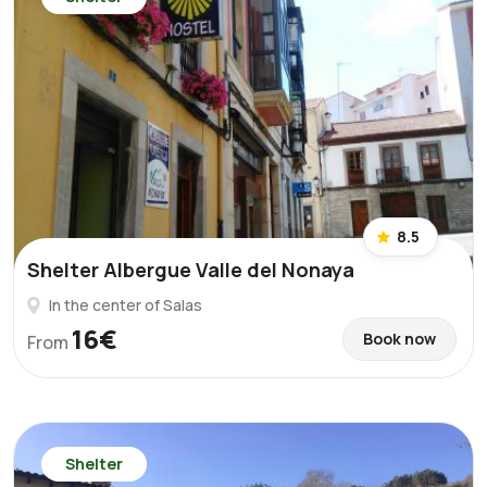
8.5
Shelter Albergue Valle del Nonaya
In the center of Salas
16€
Book now
From
Shelter