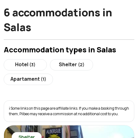
6 accommodations in
Salas
Accommodation types in Salas
Hotel
Shelter
(3)
(2)
Apartament
(1)
ℹ️ Some links on this page are affiliate links. If you make a booking through
them, Pilbeo may receive a commission at no additional cost to you.
Shelter