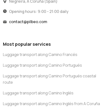
Negreira, A Coruña (Spain)
Opening hours: 9:00 - 21:00 daily
contact@pilbeo.com
Most popular services
Luggage transport along Camino Francés
Luggage transport along Camino Portugués
Luggage transport along Camino Portugués coastal
route
Luggage transport along Camino Inglés
Luggage transport along Camino Inglés from A Coruña