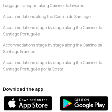
Luggage transport along Camino de Invierno
Accommodations along the Camino de Santiago
Accommodations stage by stage along the Camino de
Santiago Portugués
Accommodations stage by stage along the Camino de
Santiago Francés
Accommodations stage by stage along the Camino de
Santiago Portugués por la Costa
Download the app