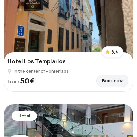
8.4
Hotel Los Templarios
In the center of Ponferrada
50€
Book now
From
Hotel