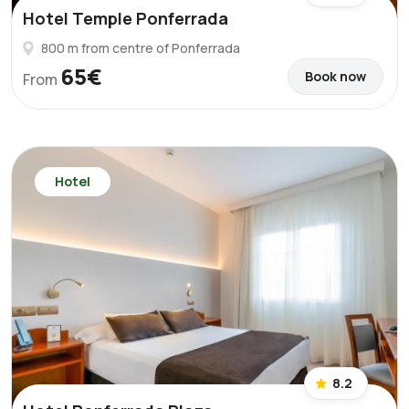
Hotel Temple Ponferrada
800 m from centre of Ponferrada
65€
Book now
From
Hotel
8.2