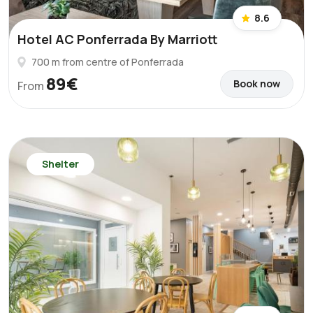
8.6
Hotel AC Ponferrada By Marriott
700 m from centre of Ponferrada
89€
Book now
From
Shelter