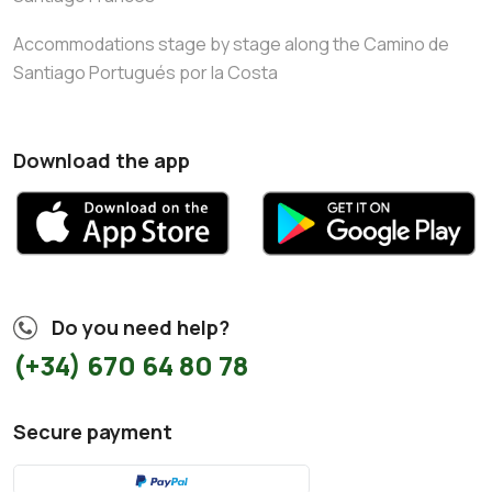
Accommodations stage by stage along the Camino de
Santiago Portugués por la Costa
Download the app
Do you need help?
(+34) 670 64 80 78
Secure payment