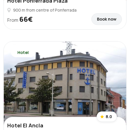
Hotel Ponferrada Plaza
900 m from centre of Ponferrada
66€
Book now
From
Hotel
8.0
Hotel El Ancla