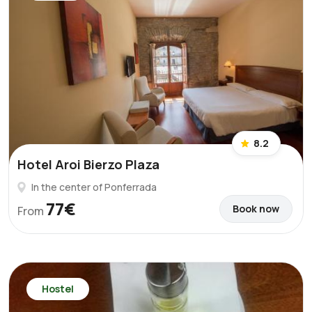
8.2
Hotel Aroi Bierzo Plaza
In the center of Ponferrada
77€
Book now
From
Hostel