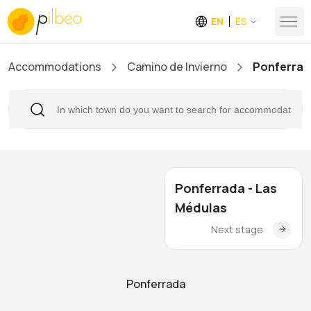
EN
ES
Accommodations
Camino de Invierno
Ponferrad
Ponferrada - Las
Médulas
Next stage
Ponferrada