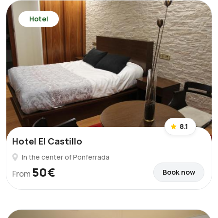
Hotel
8.1
Hotel El Castillo
In the center of Ponferrada
50€
Book now
From