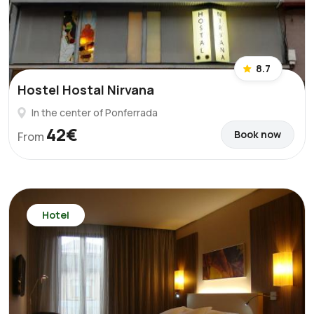
8.7
Hostel Hostal Nirvana
In the center of Ponferrada
42€
Book now
From
Hotel