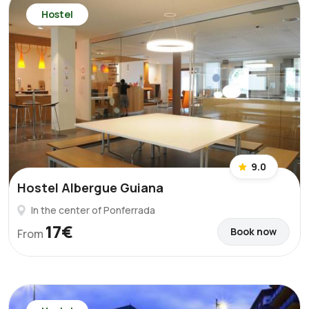
Hostel
9.0
Hostel Albergue Guiana
In the center of Ponferrada
17€
Book now
From