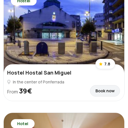
Hostel
7.8
Hostel Hostal San Miguel
In the center of Ponferrada
39€
Book now
From
Hotel