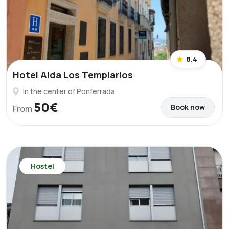
8.4
Hotel Alda Los Templarios
In the center of Ponferrada
50€
Book now
From
Hostel