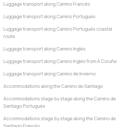
Luggage transport along Camino Francés
Luggage transport along Camino Portugués
Luggage transport along Camino Portugués coastal
route
Luggage transport along Camino Inglés
Luggage transport along Camino Inglés from A Coruña
Luggage transport along Camino de Invierno
Accommodations along the Camino de Santiago
Accommodations stage by stage along the Camino de
Santiago Portugués
Accommodations stage by stage along the Camino de
Santiago Francés