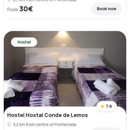
30€
Book now
From
Hostel
7.6
Hostel Hostal Conde de Lemos
3.2 km from centre of Ponferrada