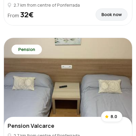
2.7 km from centre of Ponferrada
32€
Book now
From
Pension
8.0
Pension Valcarce
2.7 km from centre of Ponferrada