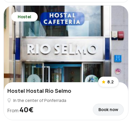
Hostel
8.2
Hostel Hostal Río Selmo
In the center of Ponferrada
40€
Book now
From