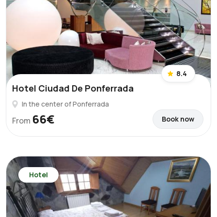
8.4
Hotel Ciudad De Ponferrada
In the center of Ponferrada
66€
Book now
From
Hotel