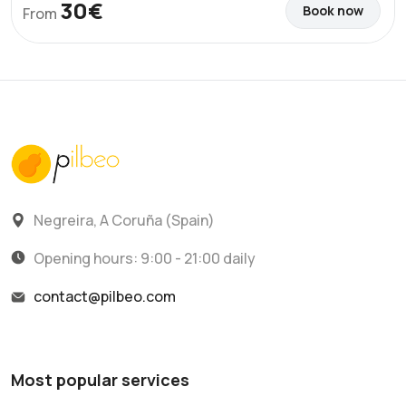
30€
Book now
From
Negreira, A Coruña (Spain)
Opening hours: 9:00 - 21:00 daily
contact@pilbeo.com
Most popular services