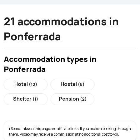
21 accommodations in
Ponferrada
Accommodation types in
Ponferrada
Hotel
Hostel
(12)
(6)
Shelter
Pension
(1)
(2)
ℹ️ Some links on this page are affiliate links. If you make a booking through
them, Pilbeo may receive a commission at no additional cost to you.