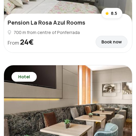
8.5
Pension La Rosa Azul Rooms
700 m from centre of Ponferrada
24€
Book now
From
Hotel