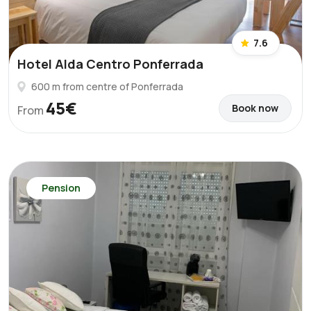
7.6
Hotel Alda Centro Ponferrada
600 m from centre of Ponferrada
45€
Book now
From
Pension