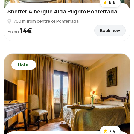
8.8
Shelter Albergue Alda Pilgrim Ponferrada
700 m from centre of Ponferrada
14€
Book now
From
Hotel
7.4