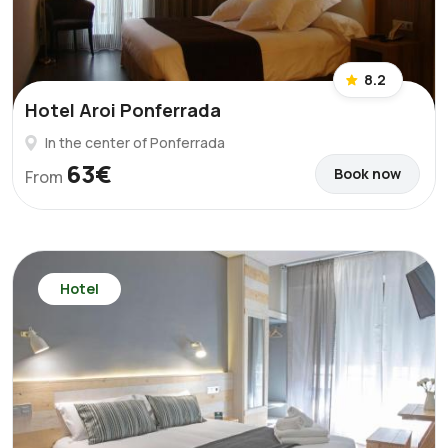
8.2
Hotel Aroi Ponferrada
In the center of Ponferrada
63€
Book now
From
Hotel