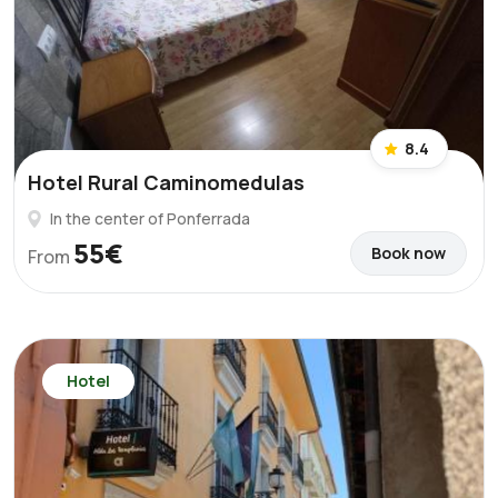
8.4
Hotel Rural Caminomedulas
In the center of Ponferrada
55€
Book now
From
Hotel