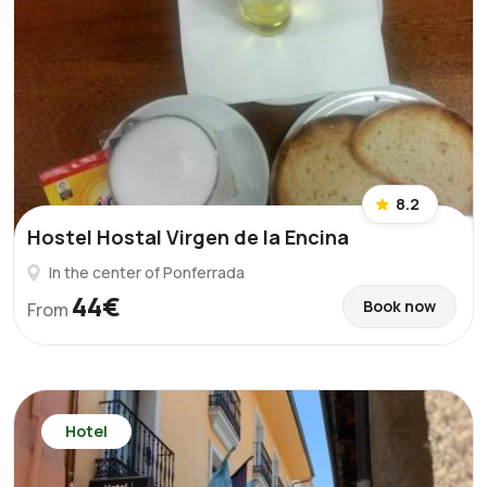
8.2
Hostel Hostal Virgen de la Encina
In the center of Ponferrada
44€
Book now
From
Hotel