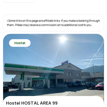
ℹ️ Some links on this page are affiliate links. If you make a booking through
them, Pilbeo may receive a commission at no additional cost to you.
Hostel
Hostel HOSTAL AREA 99