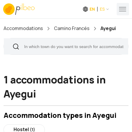
EN
ES
Accommodations
Camino Francés
Ayegui
1 accommodations in
Ayegui
Accommodation types in Ayegui
Hostel
(1)