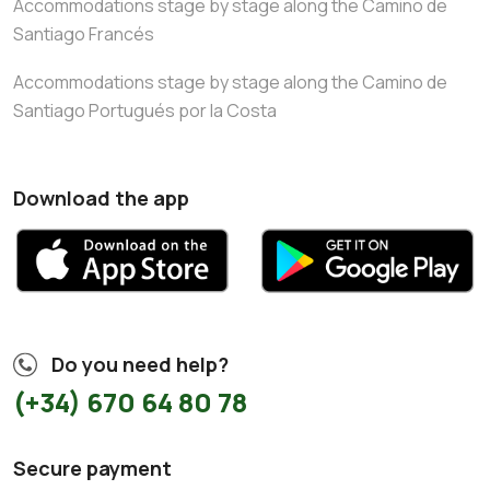
Accommodations stage by stage along the Camino de
Santiago Francés
Accommodations stage by stage along the Camino de
Santiago Portugués por la Costa
Download the app
Do you need help?
(+34) 670 64 80 78
Secure payment