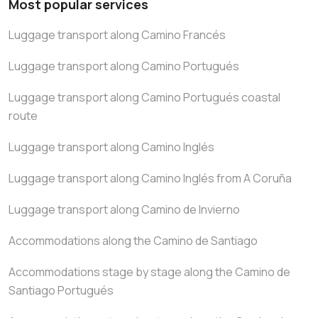
Most popular services
Luggage transport along Camino Francés
Luggage transport along Camino Portugués
Luggage transport along Camino Portugués coastal
route
Luggage transport along Camino Inglés
Luggage transport along Camino Inglés from A Coruña
Luggage transport along Camino de Invierno
Accommodations along the Camino de Santiago
Accommodations stage by stage along the Camino de
Santiago Portugués