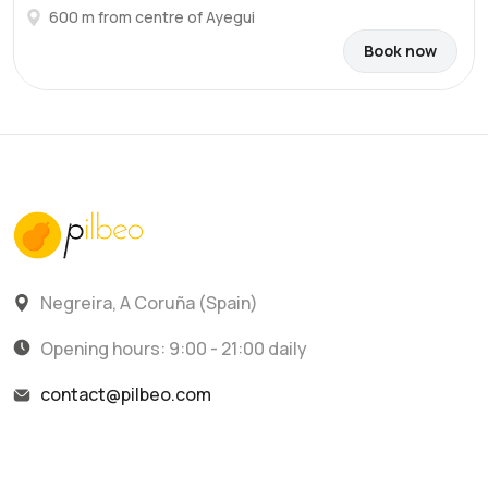
600 m from centre of Ayegui
Book now
Negreira, A Coruña (Spain)
Opening hours: 9:00 - 21:00 daily
contact@pilbeo.com