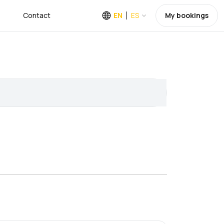
Contact
EN
ES
My bookings