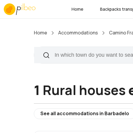
Home
Backpacks trans
Home
Accommodations
Camino Fr
1
Rural houses
e
See all accommodations in Barbadelo