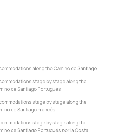
commodations along the Camino de Santiago
commodations stage by stage along the
mino de Santiago Portugués
commodations stage by stage along the
mino de Santiago Francés
commodations stage by stage along the
mino de Santiago Portugués por la Costa