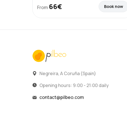
66€
Book now
From
Negreira, A Coruña (Spain)
Opening hours: 9:00 - 21:00 daily
contact@pilbeo.com