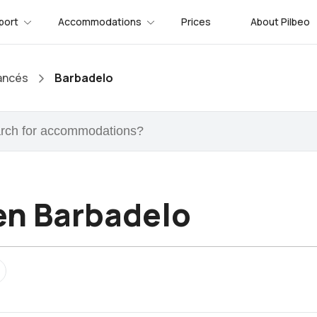
port
Accommodations
Prices
About Pilbeo
ancés
Barbadelo
n Barbadelo