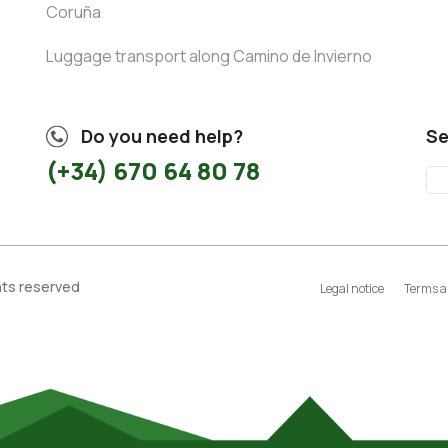
Coruña
Luggage transport along Camino de Invierno
Do you need help?
Se
(+34) 670 64 80 78
ghts reserved
Legal notice
Terms a