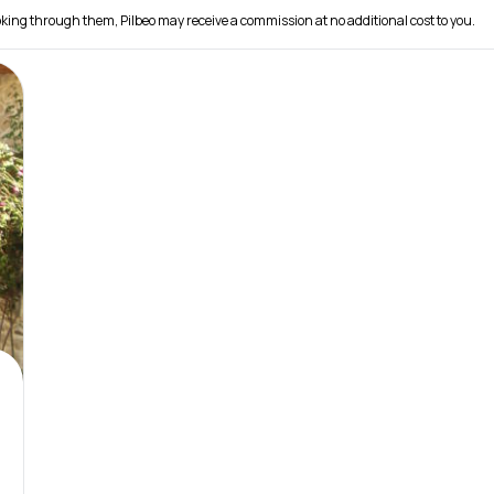
 booking through them, Pilbeo may receive a commission at no additional cost to you.