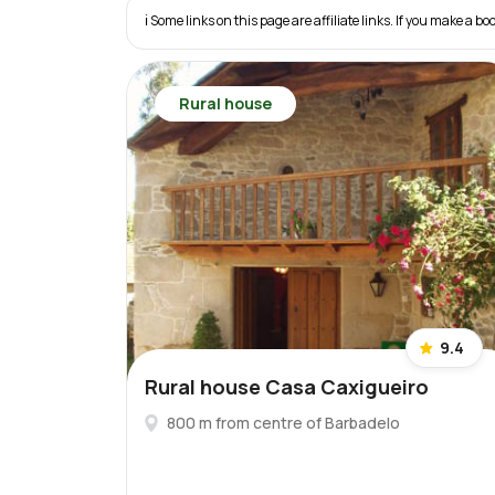
ℹ️ Some links on this page are affiliate links. If you make a
Rural house
9.4
Rural house Casa Caxigueiro
800 m from centre of Barbadelo