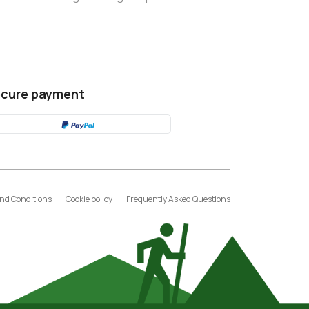
cure payment
nd Conditions
Cookie policy
Frequently Asked Questions