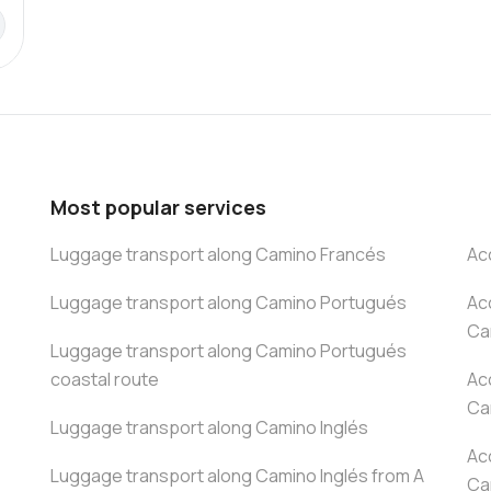
Most popular services
Luggage transport along Camino Francés
Ac
Luggage transport along Camino Portugués
Ac
Ca
Luggage transport along Camino Portugués
coastal route
Ac
Ca
Luggage transport along Camino Inglés
Ac
Luggage transport along Camino Inglés from A
Ca