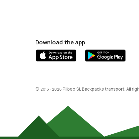
Download the app
©
Pilbeo SL Backpacks transport. All ri
2016 - 2026