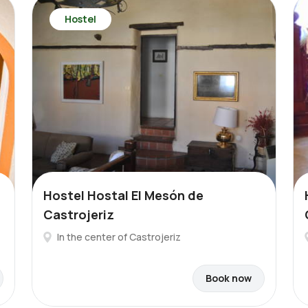
Hostel
Hostel Hostal El Mesón de
Castrojeriz
In the center of Castrojeriz
Book now