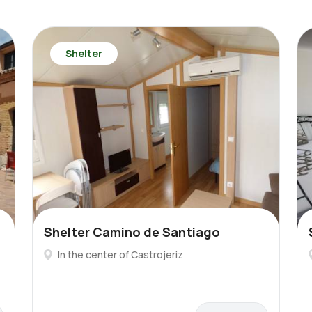
Shelter
Shelter Camino de Santiago
In the center of Castrojeriz