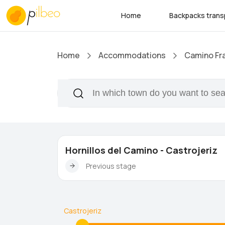
Home
Backpacks trans
Home
Accommodations
Camino Fr
Hornillos del Camino - Castrojeriz
Previous stage
Castrojeriz