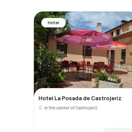
Hotel
Hotel La Posada de Castrojeriz
In the center of Castrojeriz