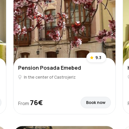
9.3
Pension Posada Emebed
In the center of Castrojeriz
76€
Book now
From