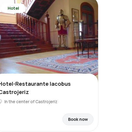
Hotel
Hotel-Restaurante Iacobus
Castrojeriz
In the center of Castrojeriz
Book now