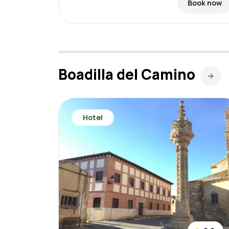
Book now
Boadilla del Camino
Hotel