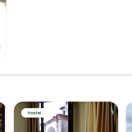
Hostel