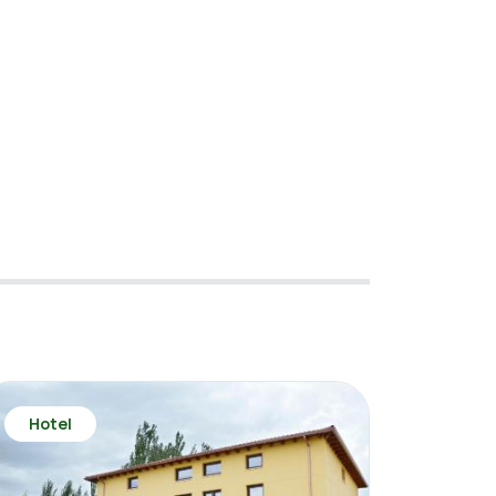
Hotel