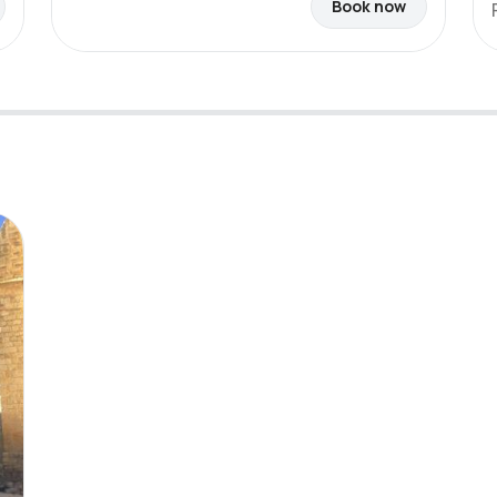
Book now