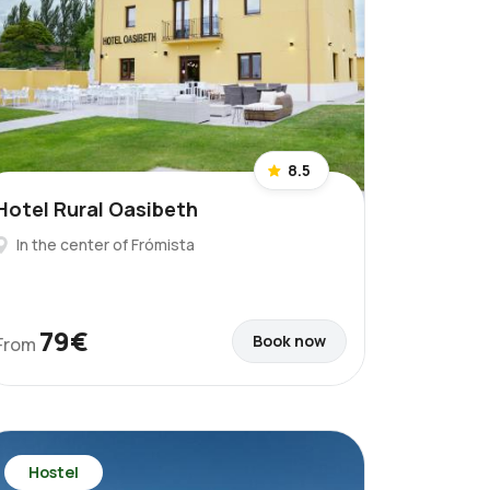
8.5
Hotel Rural Oasibeth
In the center of Frómista
79€
Book now
From
Hostel