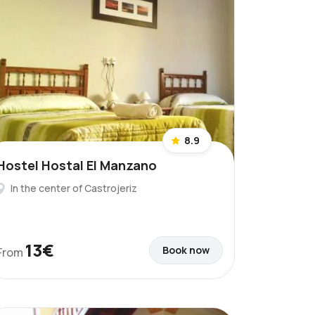
8.9
Hostel Hostal El Manzano
In the center of Castrojeriz
13€
Book now
From