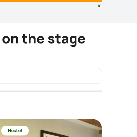
10,8
km
 on the stage
Hostel