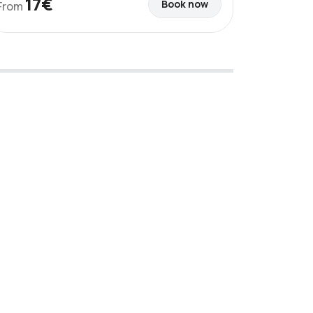
17€
Book now
From