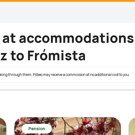
g at accommodations
z to Frómista
 booking through them, Pilbeo may receive a commission at no additional cost to you.
Pension