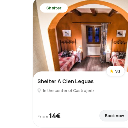
Shelter
9.1
Shelter A Cien Leguas
In the center of Castrojeriz
14€
Book now
From