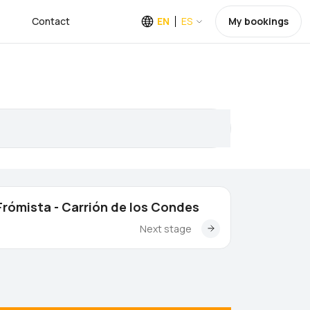
Contact
EN
ES
My bookings
Frómista - Carrión de los Condes
Next stage