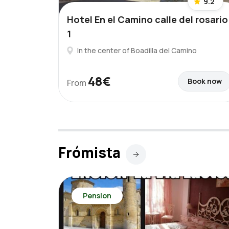
9.2
Hotel En el Camino calle del rosario
1
In the center of Boadilla del Camino
48€
Book now
From
Frómista
Pension