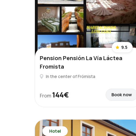
9.5
Pension Pensión La Vía Láctea
Fromista
In the center of Frómista
144€
Book now
From
Hotel