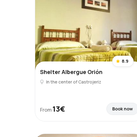
8.9
Shelter Albergue Orión
In the center of Castrojeriz
13€
Book now
From