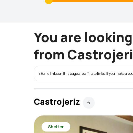
You are lookin
from Castrojeri
ℹ️ Some links on this page are affiliate links. If you make a
Castrojeriz
Shelter