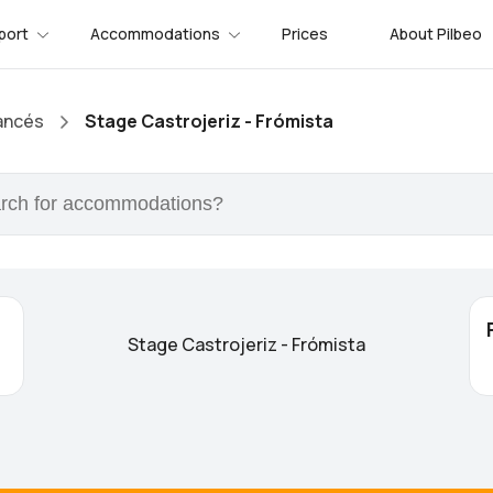
port
Accommodations
Prices
About Pilbeo
ancés
Stage Castrojeriz - Frómista
Stage Castrojeriz - Frómista