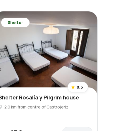
Shelter
8.6
Shelter Rosalía y Pilgrim house
2.0 km from centre of Castrojeriz