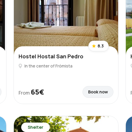
8.3
Hostel Hostal San Pedro
In the center of Frómista
65€
Book now
From
Shelter