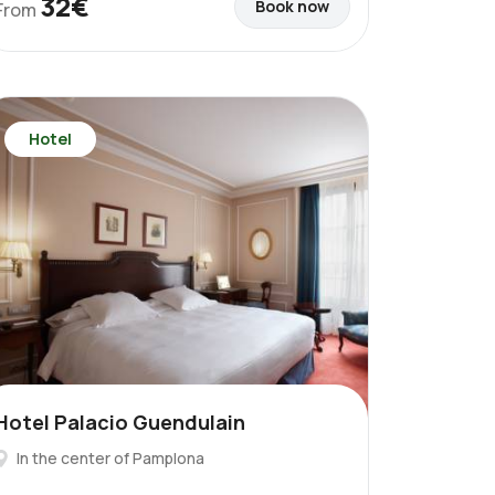
32€
Book now
From
Hotel
Hotel Palacio Guendulain
In the center of Pamplona