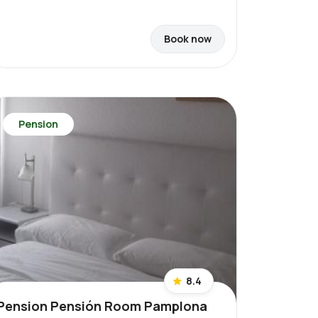
Book now
Pension
8.4
Pension Pensión Room Pamplona