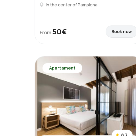
In the center of Pamplona
50€
Book now
From
Apartament
8.7