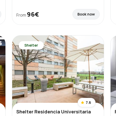
96€
Book now
From
Shelter
7.6
Shelter Residencia Universitaria