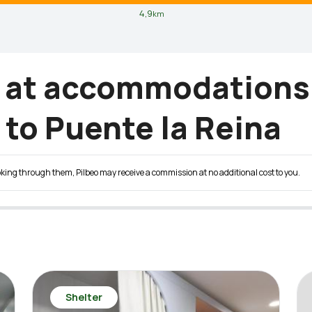
4,9
km
g at accommodations
to Puente la Reina
 booking through them, Pilbeo may receive a commission at no additional cost to you.
Shelter