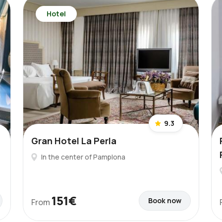
Hotel
9.3
Gran Hotel La Perla
In the center of Pamplona
151€
Book now
From