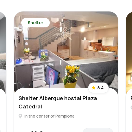
Shelter
8.4
Shelter Albergue hostal Plaza
Catedral
In the center of Pamplona