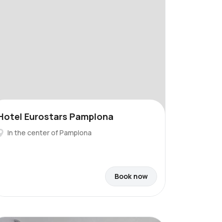
Hotel Eurostars Pamplona
In the center of Pamplona
Book now