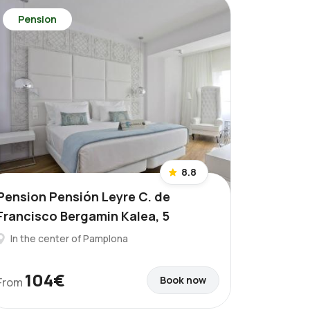
Pension
8.8
Pension Pensión Leyre C. de
Francisco Bergamin Kalea, 5
In the center of Pamplona
104€
Book now
From