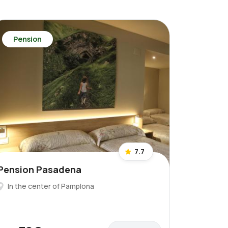
Pension
7.7
Pension Pasadena
In the center of Pamplona