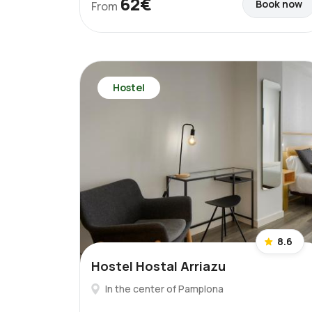
62€
Book now
From
Hostel
8.6
Hostel Hostal Arriazu
In the center of Pamplona