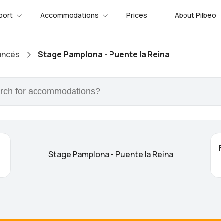
port
Accommodations
Prices
About Pilbeo
ancés
Stage Pamplona - Puente la Reina
Stage Pamplona - Puente la Reina