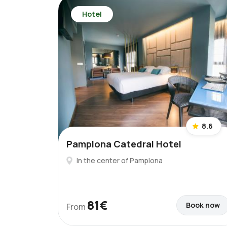
Hotel
8.6
Pamplona Catedral Hotel
In the center of Pamplona
81€
Book now
From