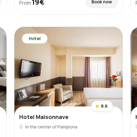
19€
Book now
From
Hotel
8.6
Hotel Maisonnave
In the center of Pamplona