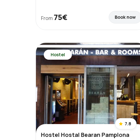
75€
Book now
From
Hostel
7.8
Hostel Hostal Bearan Pamplona