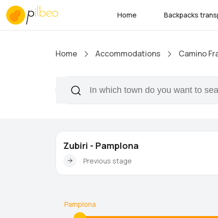
Home
Backpacks trans
Home
Accommodations
Camino Fr
Zubiri - Pamplona
Previous stage
Pamplona