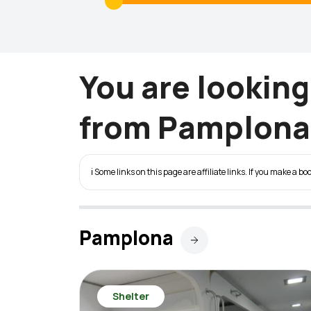
You are lookin
from Pamplona 
ℹ️ Some links on this page are affiliate links. If you make a
Pamplona
Shelter