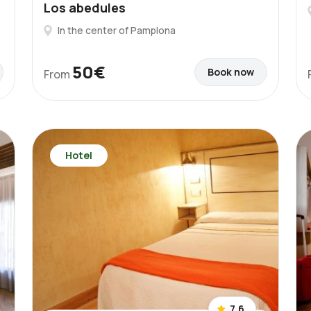
Los abedules
In the center of Pamplona
50€
Book now
From
Hotel
7.6