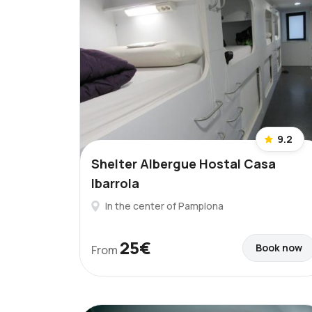
9.2
Shelter Albergue Hostal Casa
Ibarrola
In the center of Pamplona
25€
Book now
From