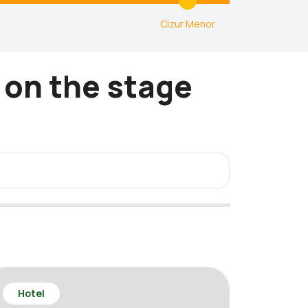
1
Cizur Menor
 on the stage
Hotel