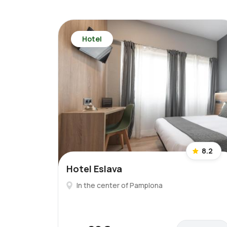
Hotel
8.2
Hotel Eslava
In the center of Pamplona