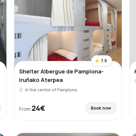
7.5
Shelter Albergue de Pamplona-
Iruñako Aterpea
In the center of Pamplona
24€
Book now
From