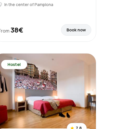
In the center of Pamplona
38€
Book now
From
Hostel
7.8