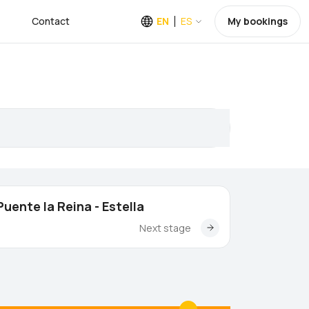
Contact
EN
ES
My bookings
Puente la Reina - Estella
Next stage