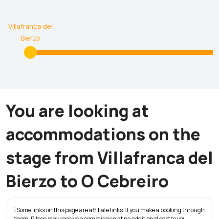
Villafranca del
Bierzo
You are looking at
accommodations on the
stage from Villafranca del
Bierzo to O Cebreiro
ℹ️ Some links on this page are affiliate links. If you make a booking through
them, Pilbeo may receive a commission at no additional cost to you.