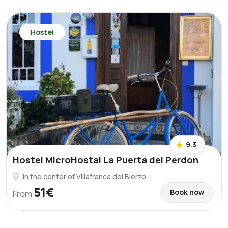
Hostel
9.3
Hostel MicroHostal La Puerta del Perdon
In the center of Villafranca del Bierzo
51€
Book now
From