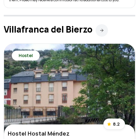
Villafranca del Bierzo
Hostel
8.2
Hostel Hostal Méndez