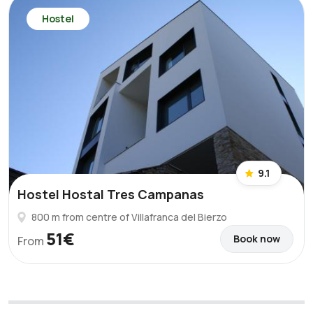
Hostel
9.1
Hostel Hostal Tres Campanas
800 m from centre of Villafranca del Bierzo
51€
Book now
From