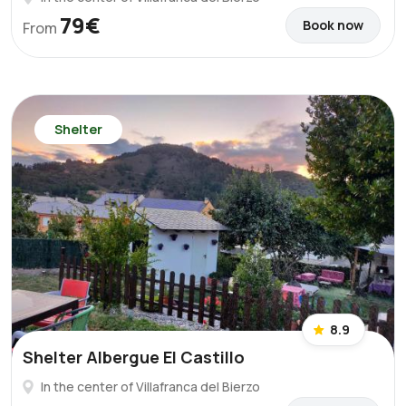
79€
Book now
From
Shelter
8.9
Shelter Albergue El Castillo
In the center of Villafranca del Bierzo