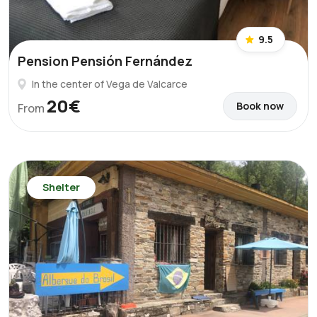
9.5
Pension Pensión Fernández
In the center of Vega de Valcarce
20€
Book now
From
Shelter