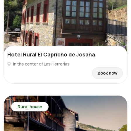
Hotel Rural El Capricho de Josana
In the center of Las Herrerías
Book now
Rural house