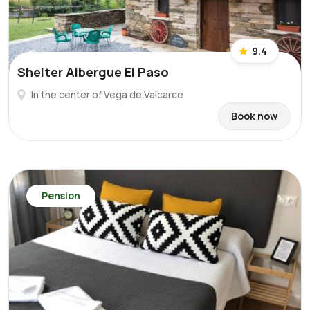
9.4
Shelter Albergue El Paso
In the center of Vega de Valcarce
Book now
Pension