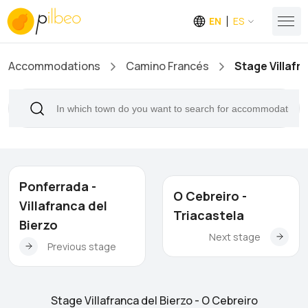
EN
ES
Accommodations
Camino Francés
Stage Villafr
Ponferrada -
O Cebreiro -
Villafranca del
Triacastela
Bierzo
Next stage
Previous stage
Stage Villafranca del Bierzo - O Cebreiro