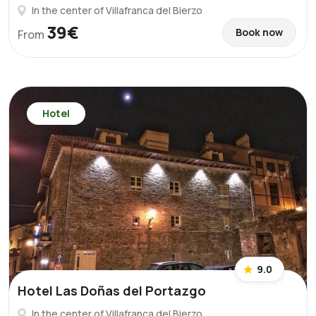
In the center of Villafranca del Bierzo
39€
Book now
From
Hotel
9.0
Hotel Las Doñas del Portazgo
In the center of Villafranca del Bierzo