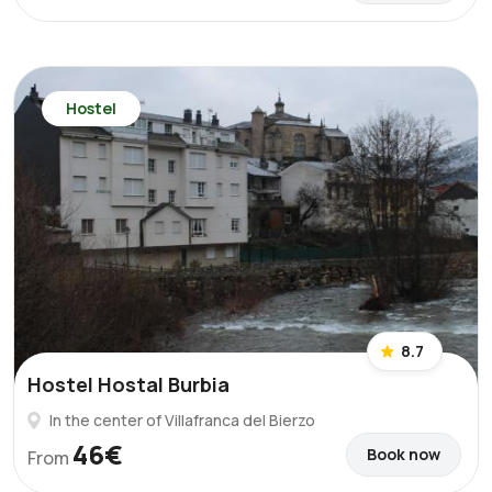
Hostel
8.7
Hostel Hostal Burbia
In the center of Villafranca del Bierzo
46€
Book now
From