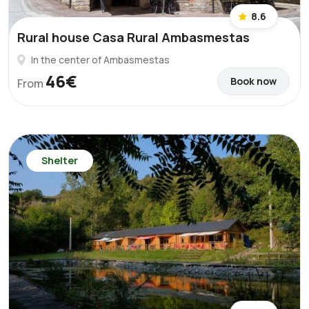
8.6
Rural house Casa Rural Ambasmestas
In the center of Ambasmestas
46€
Book now
From
Shelter