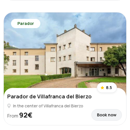
Parador
8.5
Parador de Villafranca del Bierzo
In the center of Villafranca del Bierzo
92€
Book now
From