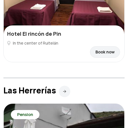
Hotel El rincón de Pin
In the center of Ruitelán
Book now
Las Herrerías
Pension