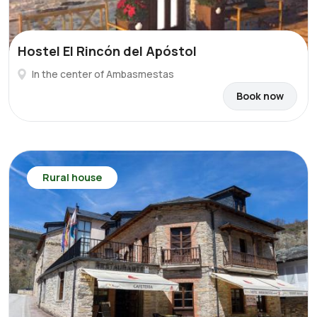
Hostel El Rincón del Apóstol
In the center of Ambasmestas
Book now
Rural house