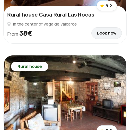
9.2
Rural house Casa Rural Las Rocas
In the center of Vega de Valcarce
38€
Book now
From
Rural house