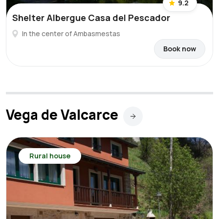
9.2
Shelter Albergue Casa del Pescador
In the center of Ambasmestas
Book now
Vega de Valcarce
Rural house