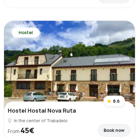
Hostel
8.6
Hostel Hostal Nova Ruta
In the center of Trabadelo
45€
Book now
From