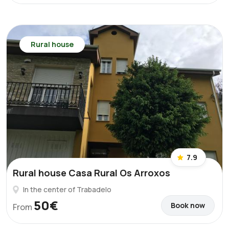
Rural house
7.9
Rural house Casa Rural Os Arroxos
In the center of Trabadelo
50€
Book now
From