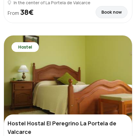
In the center of La Portela de Valcarce
38€
Book now
From
Hostel
Hostel Hostal El Peregrino La Portela de
Valcarce