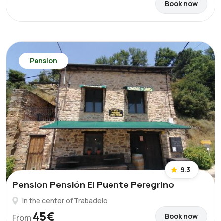
Book now
Pension
9.3
Pension Pensión El Puente Peregrino
In the center of Trabadelo
45€
Book now
From