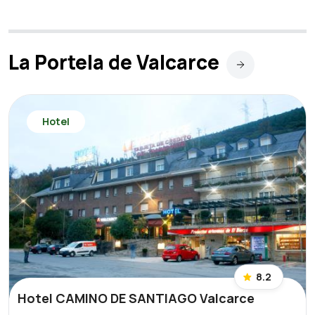
La Portela de Valcarce
Hotel
8.2
Hotel CAMINO DE SANTIAGO Valcarce