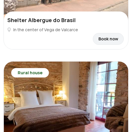
Shelter Albergue do Brasil
In the center of Vega de Valcarce
Book now
Rural house