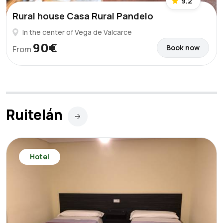
9.2
Rural house Casa Rural Pandelo
In the center of Vega de Valcarce
90€
Book now
From
Ruitelán
Hotel