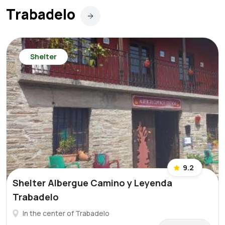
Trabadelo
Shelter
9.2
Shelter Albergue Camino y Leyenda
Trabadelo
In the center of Trabadelo