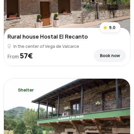
9.0
Rural house Hostal El Recanto
In the center of Vega de Valcarce
57€
Book now
From
Shelter