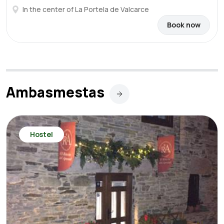
In the center of La Portela de Valcarce
Book now
Ambasmestas
Hostel