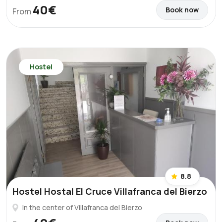
40€
Book now
From
Hostel
8.8
Hostel Hostal El Cruce Villafranca del Bierzo
In the center of Villafranca del Bierzo