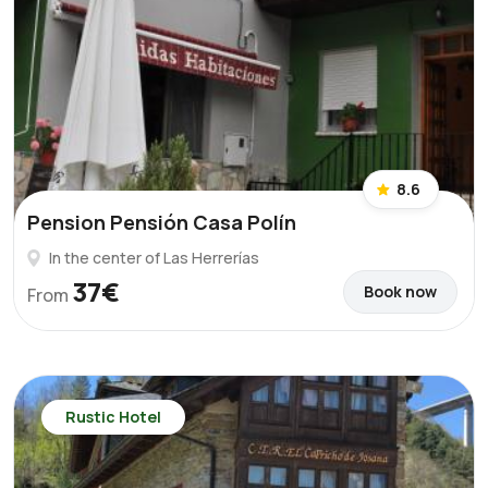
8.6
Pension Pensión Casa Polín
In the center of Las Herrerías
37€
Book now
From
Rustic Hotel