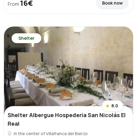
16€
Book now
From
Shelter
8.0
Shelter Albergue Hospedería San Nicolás El
Real
In the center of Villafranca del Bierzo