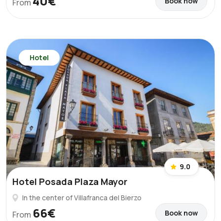
40€
Book now
From
Hotel
9.0
Hotel Posada Plaza Mayor
In the center of Villafranca del Bierzo
66€
Book now
From