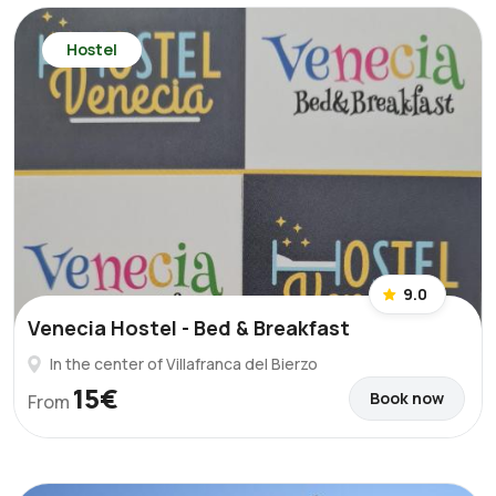
Hostel
9.0
Venecia Hostel - Bed & Breakfast
In the center of Villafranca del Bierzo
15€
Book now
From