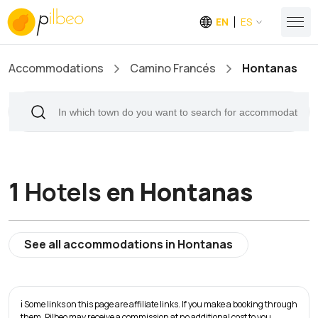
EN
ES
Accommodations
Camino Francés
Hontanas
1
Hotels
en Hontanas
See all accommodations in Hontanas
ℹ️ Some links on this page are affiliate links. If you make a booking through
them, Pilbeo may receive a commission at no additional cost to you.