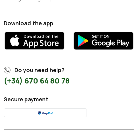
Download the app
Do you need help?
(+34) 670 64 80 78
Secure payment