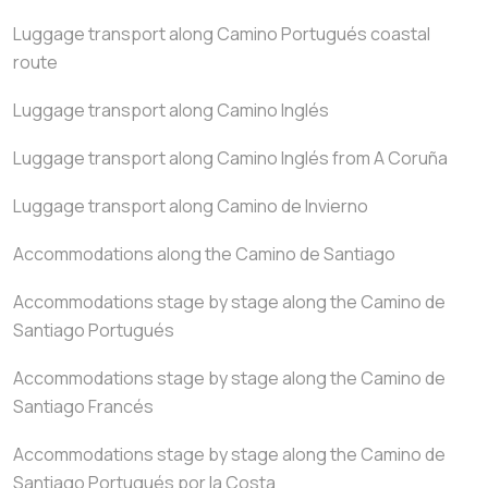
Luggage transport along Camino Portugués coastal
route
Luggage transport along Camino Inglés
Luggage transport along Camino Inglés from A Coruña
Luggage transport along Camino de Invierno
Accommodations along the Camino de Santiago
Accommodations stage by stage along the Camino de
Santiago Portugués
Accommodations stage by stage along the Camino de
Santiago Francés
Accommodations stage by stage along the Camino de
Santiago Portugués por la Costa