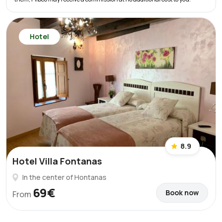
Hotel
8.9
Hotel Villa Fontanas
In the center of Hontanas
69€
Book now
From