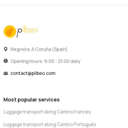
Negreira, A Coruña (Spain)
Opening hours: 9:00 - 21:00 daily
contact@pilbeo.com
Most popular services
Luggage transport along Camino Francés
Luggage transport along Camino Portugués