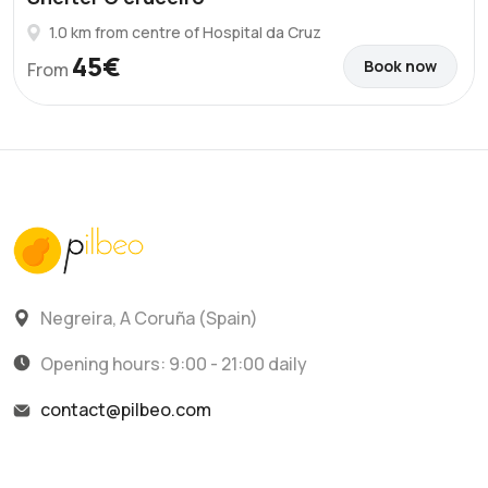
1.0 km from centre of Hospital da Cruz
45€
Book now
From
Negreira, A Coruña (Spain)
Opening hours: 9:00 - 21:00 daily
contact@pilbeo.com