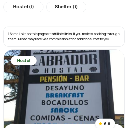
Hostel
Shelter
(1)
(1)
ℹ️ Some links on this page are affiliate links. If you make a booking through
them, Pilbeo may receive a commission at no additional cost to you.
Hostel
6.6