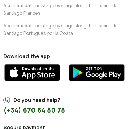
Accommodations stage by stage along the Camino de
Santiago Francés
Accommodations stage by stage along the Camino de
Santiago Portugués por la Costa
Download the app
Do you need help?
(+34) 670 64 80 78
Secure payment