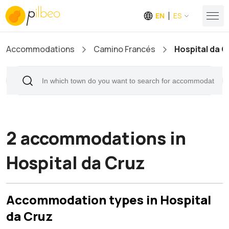
EN
ES
Accommodations
Camino Francés
Hospital da C
2 accommodations in
Hospital da Cruz
Accommodation types in Hospital
da Cruz