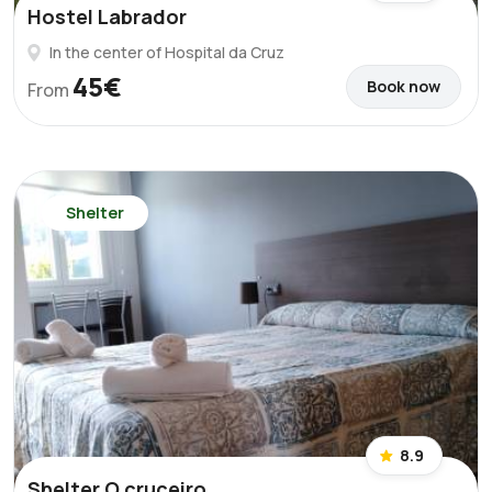
Hostel Labrador
In the center of Hospital da Cruz
45€
Book now
From
Shelter
8.9
Shelter O cruceiro