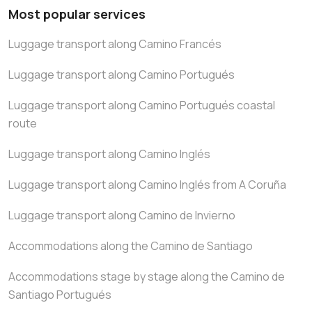
Most popular services
Luggage transport along Camino Francés
Luggage transport along Camino Portugués
Luggage transport along Camino Portugués coastal
route
Luggage transport along Camino Inglés
Luggage transport along Camino Inglés from A Coruña
Luggage transport along Camino de Invierno
Accommodations along the Camino de Santiago
Accommodations stage by stage along the Camino de
Santiago Portugués