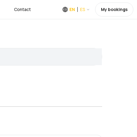
Contact
EN
ES
My bookings