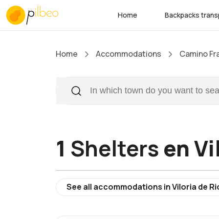
Home
Backpacks trans
Home
Accommodations
Camino Fr
1
Shelters
en Vi
See all accommodations in Viloria de Ri