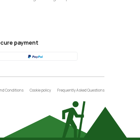
cure payment
nd Conditions
Cookie policy
Frequently Asked Questions