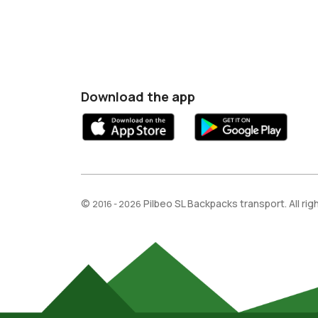
Download the app
©
Pilbeo SL Backpacks transport. All ri
2016 - 2026