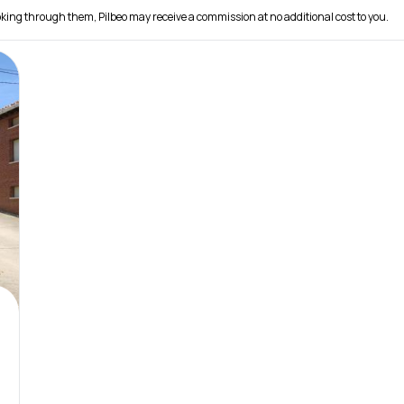
 booking through them, Pilbeo may receive a commission at no additional cost to you.