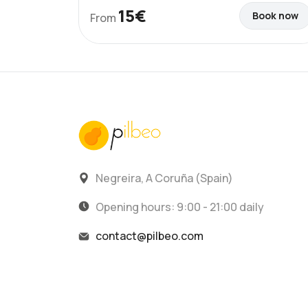
15€
Book now
From
Negreira, A Coruña (Spain)
Opening hours: 9:00 - 21:00 daily
contact@pilbeo.com