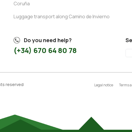
Coruña
Luggage transport along Camino de Invierno
Do you need help?
Se
(+34) 670 64 80 78
ghts reserved
Legal notice
Terms a