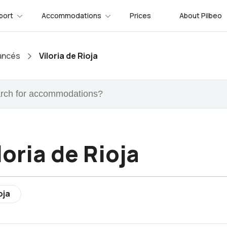
port
Accommodations
Prices
About Pilbeo
ancés
Viloria de Rioja
loria de Rioja
oja