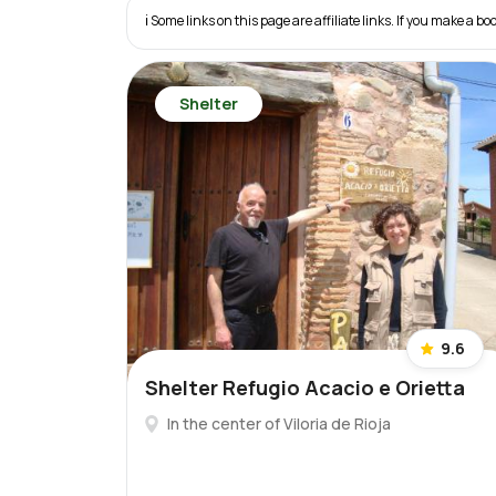
ℹ️ Some links on this page are affiliate links. If you make a
Shelter
9.6
Shelter Refugio Acacio e Orietta
In the center of Viloria de Rioja