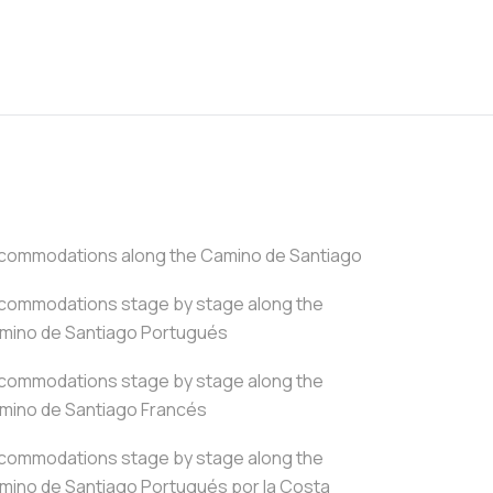
commodations along the Camino de Santiago
commodations stage by stage along the
mino de Santiago Portugués
commodations stage by stage along the
mino de Santiago Francés
commodations stage by stage along the
mino de Santiago Portugués por la Costa