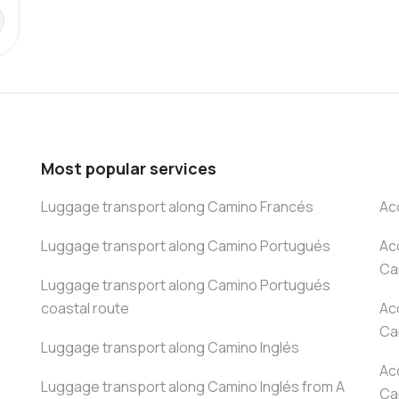
Most popular services
Luggage transport along Camino Francés
Ac
Luggage transport along Camino Portugués
Ac
Ca
Luggage transport along Camino Portugués
coastal route
Ac
Ca
Luggage transport along Camino Inglés
Ac
Luggage transport along Camino Inglés from A
Ca