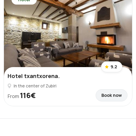
9.2
Hotel txantxorena.
In the center of Zubiri
116€
Book now
From