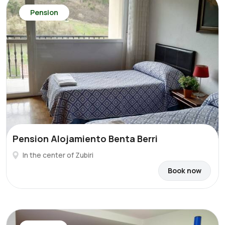
Pension
Pension Alojamiento Benta Berri
In the center of Zubiri
Book now