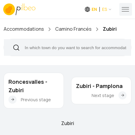
EN
ES
Accommodations
Camino Francés
Zubiri
Roncesvalles -
Zubiri - Pamplona
Zubiri
Next stage
Previous stage
Zubiri