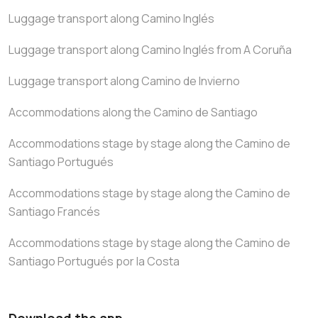
Luggage transport along Camino Inglés
Luggage transport along Camino Inglés from A Coruña
Luggage transport along Camino de Invierno
Accommodations along the Camino de Santiago
Accommodations stage by stage along the Camino de
Santiago Portugués
Accommodations stage by stage along the Camino de
Santiago Francés
Accommodations stage by stage along the Camino de
Santiago Portugués por la Costa