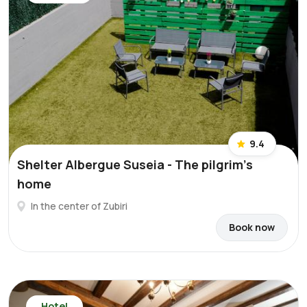
9.4
Shelter Albergue Suseia - The pilgrim's
home
In the center of Zubiri
Book now
Hotel