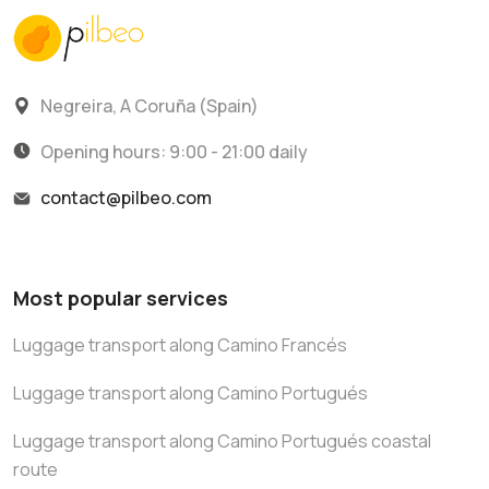
Negreira, A Coruña (Spain)
Opening hours: 9:00 - 21:00 daily
contact@pilbeo.com
Most popular services
Luggage transport along Camino Francés
Luggage transport along Camino Portugués
Luggage transport along Camino Portugués coastal
route