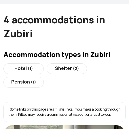
4 accommodations in
Zubiri
Accommodation types in Zubiri
Hotel
Shelter
(1)
(2)
Pension
(1)
ℹ️ Some links on this page are affiliate links. If you make a booking through
them, Pilbeo may receive a commission at no additional cost to you.