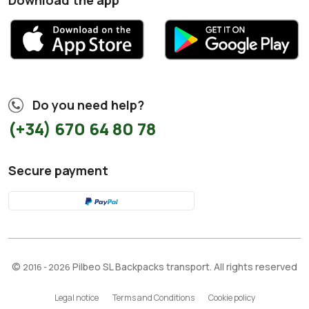
Download the app
Do you need help?
(+34) 670 64 80 78
Secure payment
©
Pilbeo SL Backpacks transport. All rights reserved
2016 - 2026
Legal notice
Terms and Conditions
Cookie policy