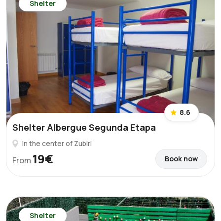
Shelter
8.6
Shelter Albergue Segunda Etapa
In the center of Zubiri
19€
Book now
From
Shelter