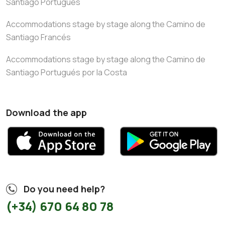
Santiago Portugués
Accommodations stage by stage along the Camino de
Santiago Francés
Accommodations stage by stage along the Camino de
Santiago Portugués por la Costa
Download the app
Do you need help?
(+34) 670 64 80 78