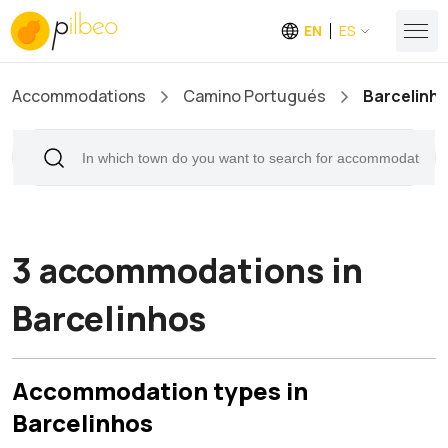
EN
ES
Accommodations
Camino Portugués
Barcelinh
3 accommodations in
Barcelinhos
Accommodation types in
Barcelinhos