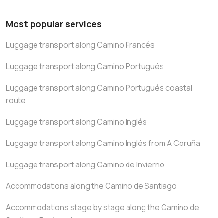
Most popular services
Luggage transport along Camino Francés
Luggage transport along Camino Portugués
Luggage transport along Camino Portugués coastal
route
Luggage transport along Camino Inglés
Luggage transport along Camino Inglés from A Coruña
Luggage transport along Camino de Invierno
Accommodations along the Camino de Santiago
Accommodations stage by stage along the Camino de