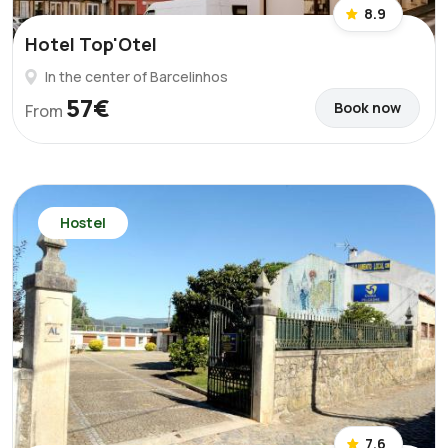
8.9
Hotel Top'Otel
In the center of Barcelinhos
57€
Book now
From
Hostel
7.6