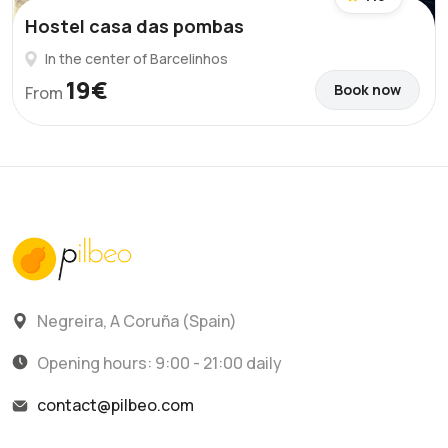
Hostel casa das pombas
In the center of Barcelinhos
19€
Book now
From
Negreira, A Coruña (Spain)
Opening hours: 9:00 - 21:00 daily
contact@pilbeo.com