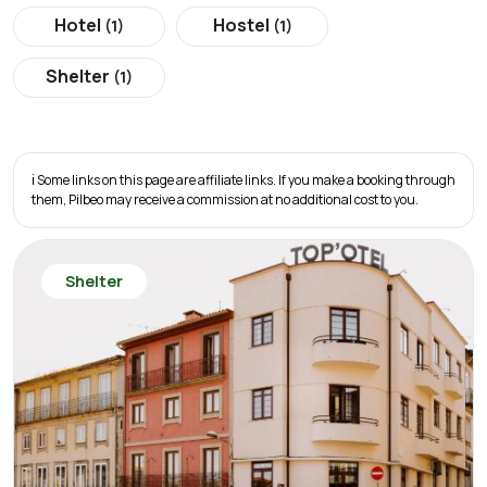
Hotel
Hostel
(1)
(1)
Shelter
(1)
ℹ️ Some links on this page are affiliate links. If you make a booking through
them, Pilbeo may receive a commission at no additional cost to you.
Shelter