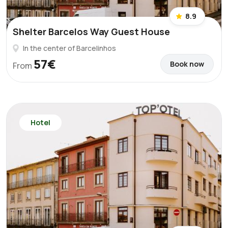
8.9
Shelter Barcelos Way Guest House
In the center of Barcelinhos
57€
Book now
From
Hotel