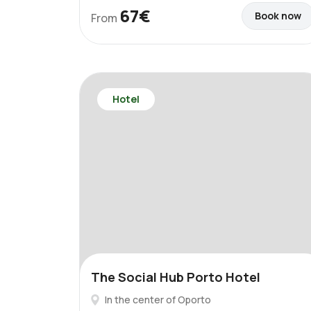
67€
Book now
From
Hotel
The Social Hub Porto Hotel
In the center of Oporto