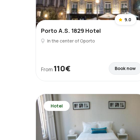
9.0
Porto A.S. 1829 Hotel
In the center of Oporto
110€
Book now
From
Hotel