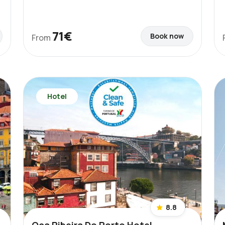
71€
Book now
From
Hotel
8.8