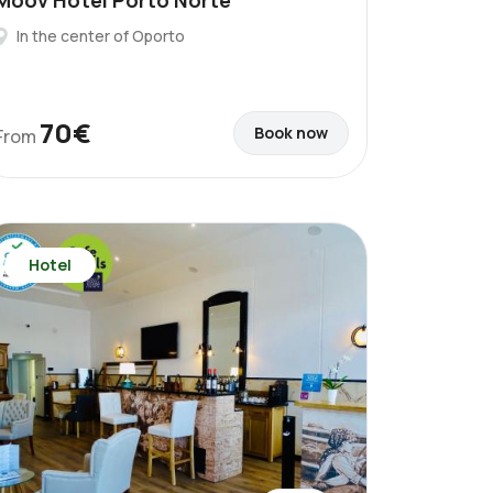
Moov Hotel Porto Norte
In the center of Oporto
70€
Book now
From
Hotel