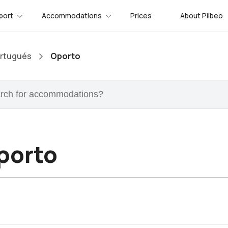
port
Accommodations
Prices
About Pilbeo
rtugués
Oporto
porto