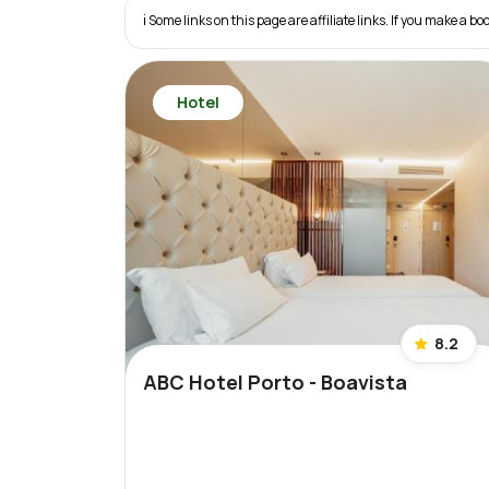
ℹ️ Some links on this page are affiliate links. If you make a
Hotel
8.2
ABC Hotel Porto - Boavista