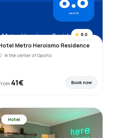
8.0
Hotel Metro Heroismo Residence
In the center of Oporto
41€
Book now
From
Hotel