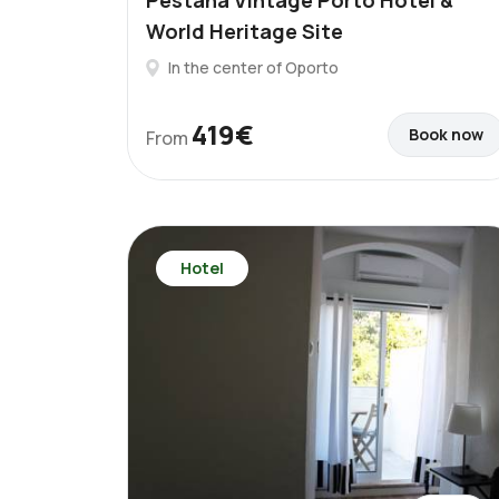
Pestana Vintage Porto Hotel &
World Heritage Site
In the center of Oporto
419€
Book now
From
Hotel