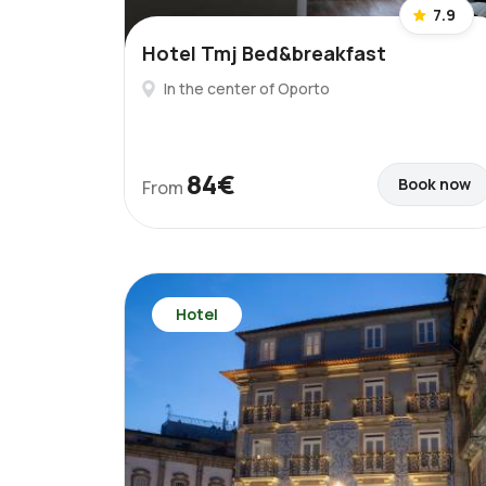
7.9
Hotel Tmj Bed&breakfast
In the center of Oporto
84€
Book now
From
Hotel