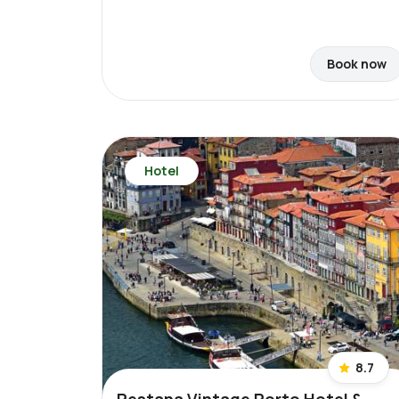
Book now
Hotel
8.7