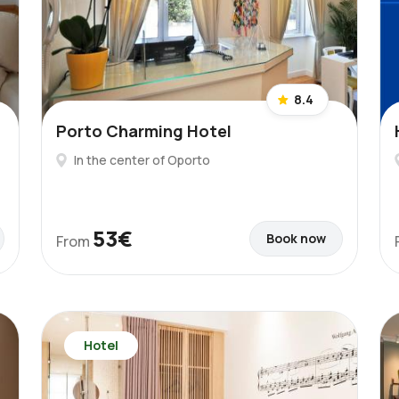
8.4
Porto Charming Hotel
In the center of Oporto
53€
Book now
From
Hotel