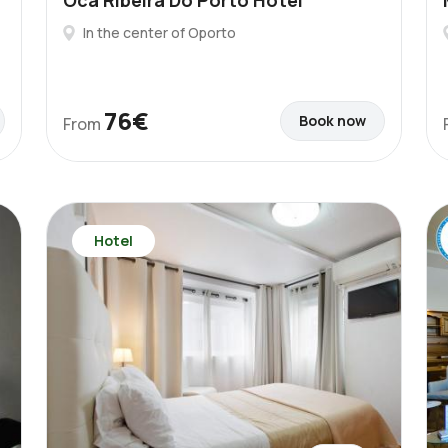
Oca Ribeira Do Porto Hotel
In the center of Oporto
76€
Book now
From
Hotel