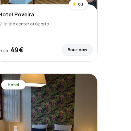
8.1
Hotel Poveira
In the center of Oporto
49€
Book now
From
Hotel