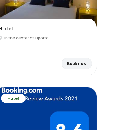
Hotel .
In the center of Oporto
Book now
Hotel