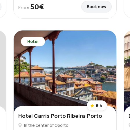
50€
Book now
From
Hotel
8.4
Hotel Carrís Porto Ribeira-Porto
In the center of Oporto