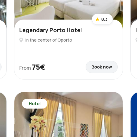
8.3
Legendary Porto Hotel
In the center of Oporto
75€
Book now
From
Hotel