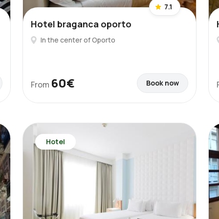
7.1
Hotel braganca oporto
In the center of Oporto
60€
Book now
From
Hotel