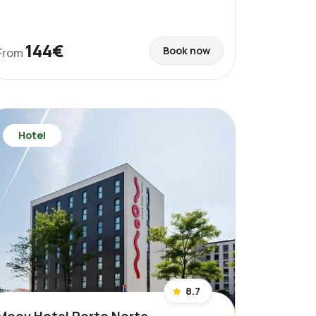
144€
Book now
From
Hotel
8.7