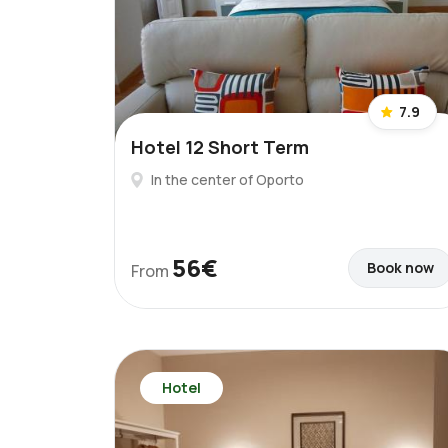
7.9
Hotel 12 Short Term
In the center of Oporto
56€
Book now
From
Hotel