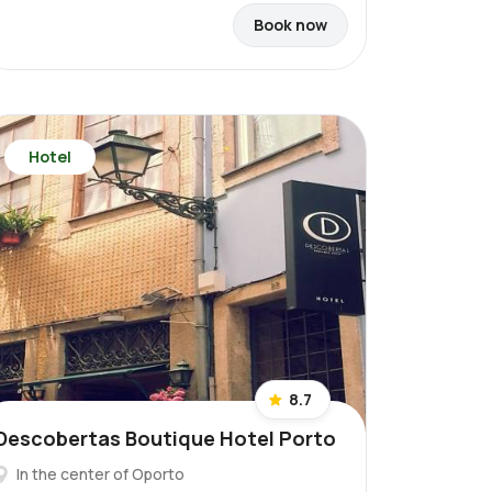
Book now
Hotel
8.7
Descobertas Boutique Hotel Porto
In the center of Oporto