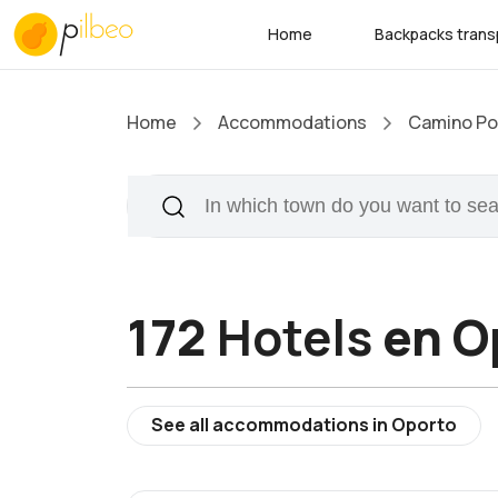
Home
Backpacks trans
Home
Accommodations
Camino Po
172
Hotels
en O
See all accommodations in Oporto