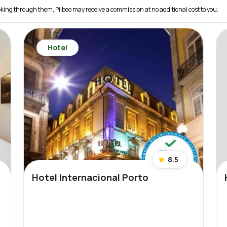
 booking through them, Pilbeo may receive a commission at no additional cost to you.
Hotel
8.5
Hotel Internacional Porto