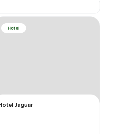
Hotel
Hotel Jaguar