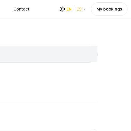
Contact
EN
ES
My bookings