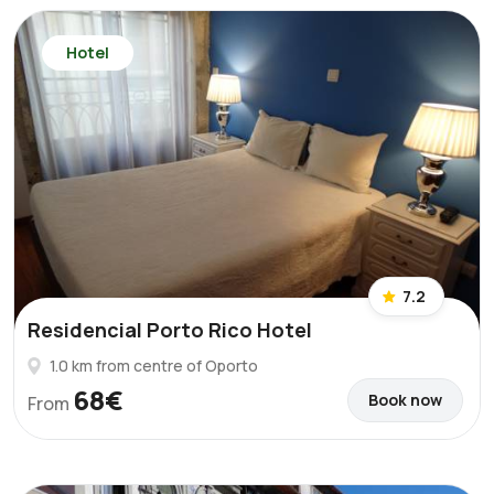
Hotel
7.2
Residencial Porto Rico Hotel
1.0 km from centre of Oporto
68€
Book now
From