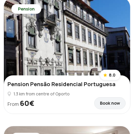
Pension
8.0
Pension Pensão Residencial Portuguesa
1.3 km from centre of Oporto
60€
Book now
From