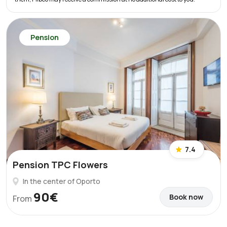
Pension
7.4
Pension TPC Flowers
In the center of Oporto
90€
Book now
From