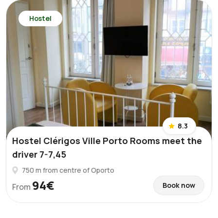
Hostel
8.3
Hostel Clérigos Ville Porto Rooms meet the
driver 7-7,45
750 m from centre of Oporto
94€
Book now
From