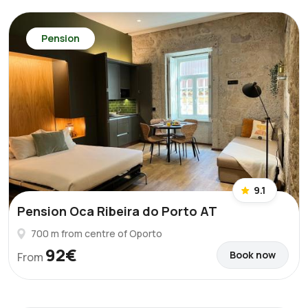
Pension
9.1
Pension Oca Ribeira do Porto AT
700 m from centre of Oporto
92€
Book now
From