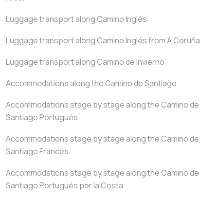
Luggage transport along Camino Inglés
Luggage transport along Camino Inglés from A Coruña
Luggage transport along Camino de Invierno
Accommodations along the Camino de Santiago
Accommodations stage by stage along the Camino de
Santiago Portugués
Accommodations stage by stage along the Camino de
Santiago Francés
Accommodations stage by stage along the Camino de
Santiago Portugués por la Costa