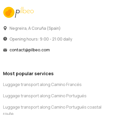
Negreira, A Coruña (Spain)
Opening hours: 9:00 - 21:00 daily
contact@pilbeo.com
Most popular services
Luggage transport along Camino Francés
Luggage transport along Camino Portugués
Luggage transport along Camino Portugués coastal
route