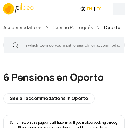
EN
ES
Accommodations
Camino Portugués
Oporto
6
Pensions
en Oporto
See all accommodations in Oporto
ℹ️ Some links on this page are affiliate links. If you make a booking through
them, Pilbeo may receive a commission at no additional cost to you.