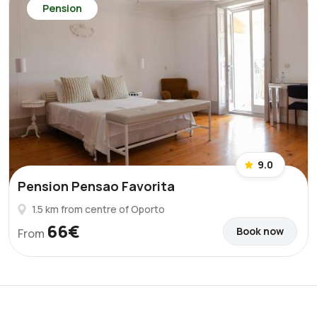
Pension
9.0
Pension Pensao Favorita
1.5 km from centre of Oporto
66€
Book now
From