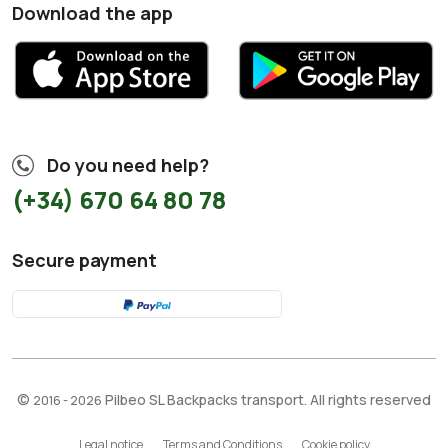
Download the app
Do you need help?
(+34) 670 64 80 78
Secure payment
©
Pilbeo SL Backpacks transport. All rights reserved
2016 - 2026
Legal notice
Terms and Conditions
Cookie policy