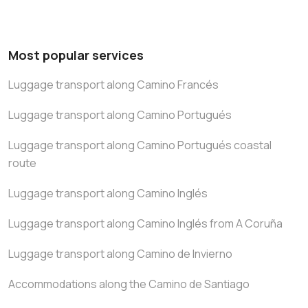
Most popular services
Luggage transport along Camino Francés
Luggage transport along Camino Portugués
Luggage transport along Camino Portugués coastal
route
Luggage transport along Camino Inglés
Luggage transport along Camino Inglés from A Coruña
Luggage transport along Camino de Invierno
Accommodations along the Camino de Santiago