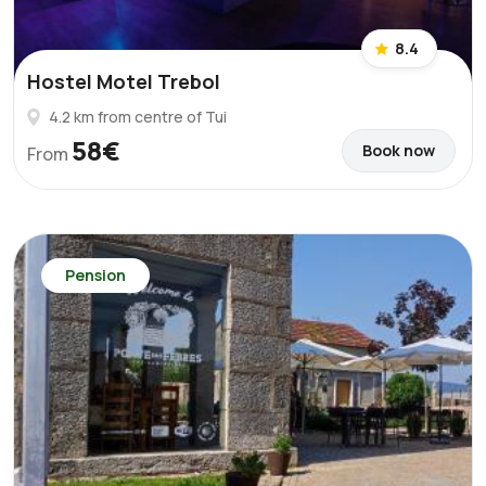
8.4
Hostel Motel Trebol
4.2 km from centre of Tui
58€
Book now
From
Pension