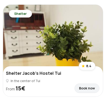
Shelter
8.4
Shelter Jacob's Hostel Tui
In the center of Tui
15€
Book now
From