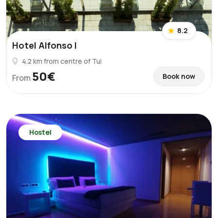
8.2
Hotel Alfonso I
4.2 km from centre of Tui
50€
Book now
From
Hostel