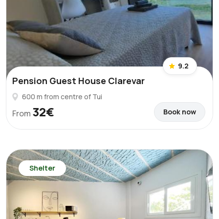
9.2
Pension Guest House Clarevar
600 m from centre of Tui
32€
Book now
From
Shelter