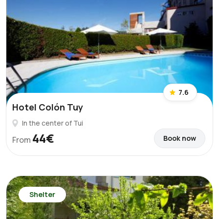
7.6
Hotel Colón Tuy
In the center of Tui
44€
Book now
From
Shelter