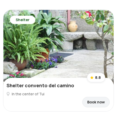
Shelter
8.8
Shelter convento del camino
In the center of Tui
Book now