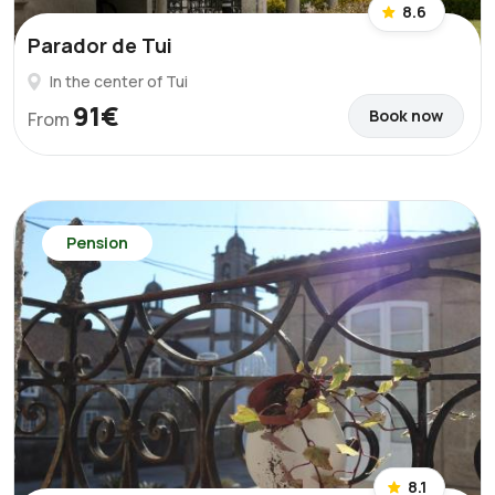
8.6
Parador de Tui
In the center of Tui
91€
Book now
From
Pension
8.1