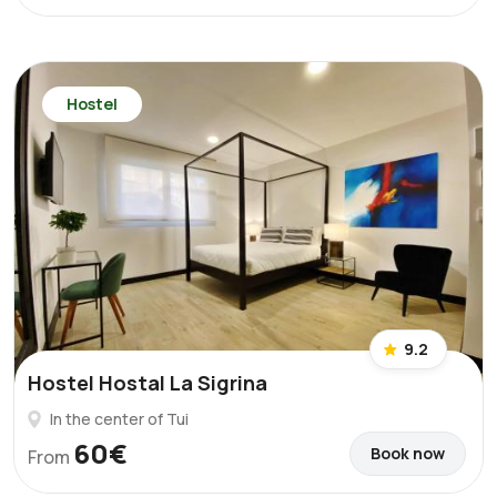
Hostel
9.2
Hostel Hostal La Sigrina
In the center of Tui
60€
Book now
From