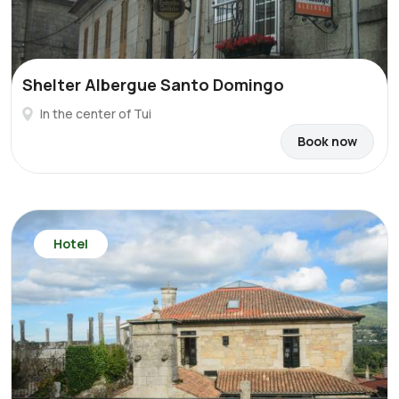
Shelter Albergue Santo Domingo
In the center of Tui
Book now
Hotel