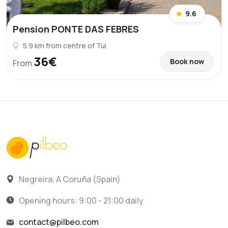
9.6
Pension PONTE DAS FEBRES
5.9 km from centre of Tui
36€
Book now
From
Negreira, A Coruña (Spain)
Opening hours: 9:00 - 21:00 daily
contact@pilbeo.com