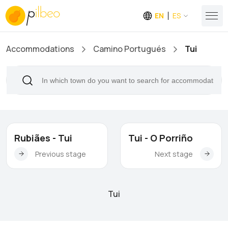
EN
ES
Accommodations
Camino Portugués
Tui
Rubiães - Tui
Tui - O Porriño
Previous stage
Next stage
Tui