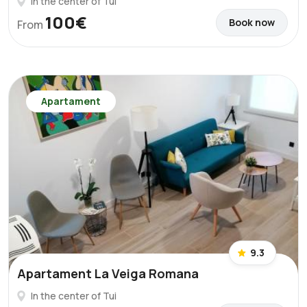
In the center of Tui
100€
Book now
From
Apartament
9.3
Apartament La Veiga Romana
In the center of Tui