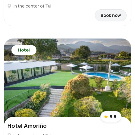
In the center of Tui
Book now
Hotel
9.8
Hotel Amoriño