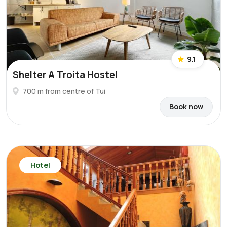
9.1
Shelter A Troita Hostel
700 m from centre of Tui
Book now
Hotel