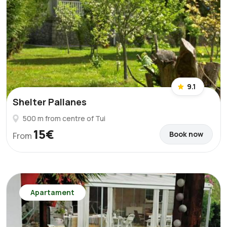
9.1
Shelter Pallanes
500 m from centre of Tui
15€
Book now
From
Apartament