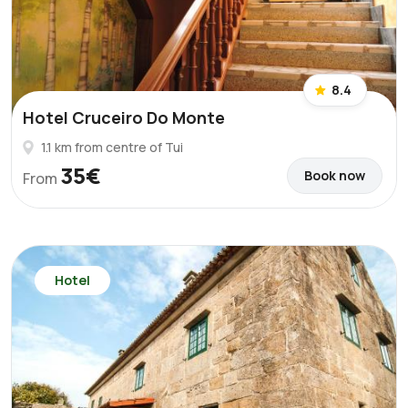
8.4
Hotel Cruceiro Do Monte
1.1 km from centre of Tui
35€
Book now
From
Hotel