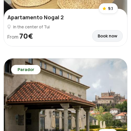
9.1
Apartamento Nogal 2
In the center of Tui
70€
Book now
From
Parador