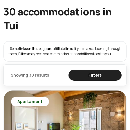
30 accommodations in
Tui
ℹ️ Some links on this page are affiliate links. If you make a booking through
them, Pilbeo may receive a commission at no additional cost to you.
Showing 30 results
Filters
Apartament