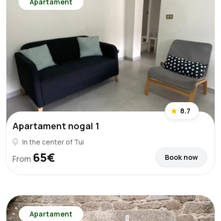
Apartament
8.7
Apartament nogal 1
In the center of Tui
65€
Book now
From
Apartament