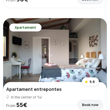
From
Apartament
9.8
Apartament entrepontes
In the center of Tui
55€
Book now
From