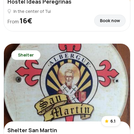
Hostel Ideas Peregrinas
In the center of Tui
16€
Book now
From
Shelter
6.1
Shelter San Martin