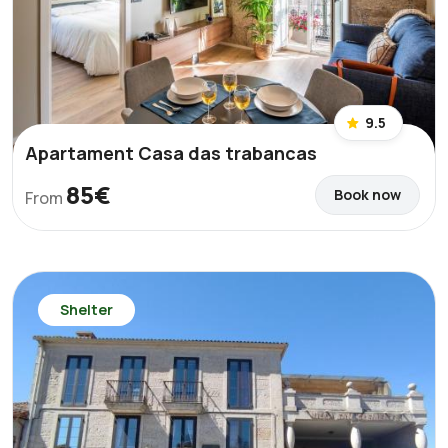
9.5
Apartament Casa das trabancas
85€
Book now
From
Shelter