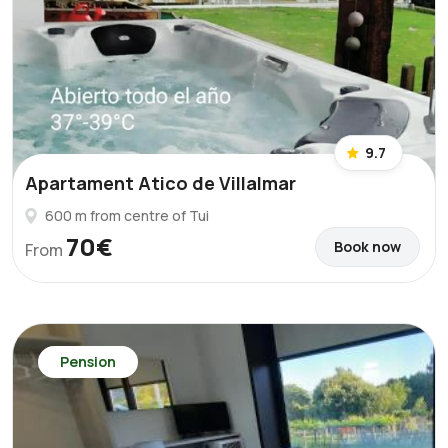
9.7
Apartament Atico de Villalmar
600 m from centre of Tui
70€
Book now
From
Pension