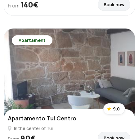
140€
Book now
From
Apartament
9.0
Apartamento Tui Centro
In the center of Tui
90€
Book now