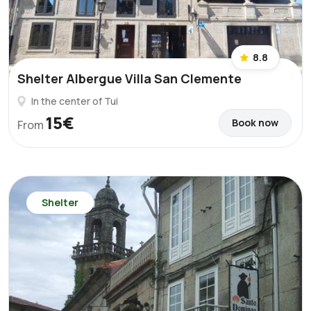
8.8
Shelter Albergue Villa San Clemente
In the center of Tui
15€
Book now
From
Shelter