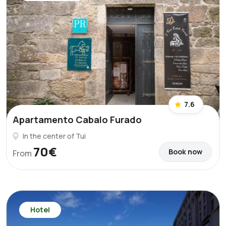
7.6
Apartamento Cabalo Furado
In the center of Tui
70€
Book now
From
Hotel