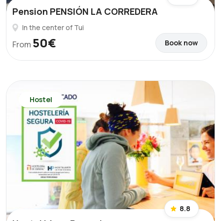
Pension PENSIÓN LA CORREDERA
In the center of Tui
50€
Book now
From
Hostel
8.8