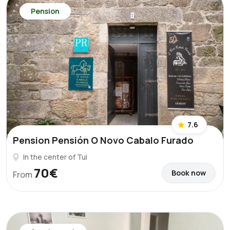
Pension
7.6
Pension Pensión O Novo Cabalo Furado
In the center of Tui
70€
Book now
From