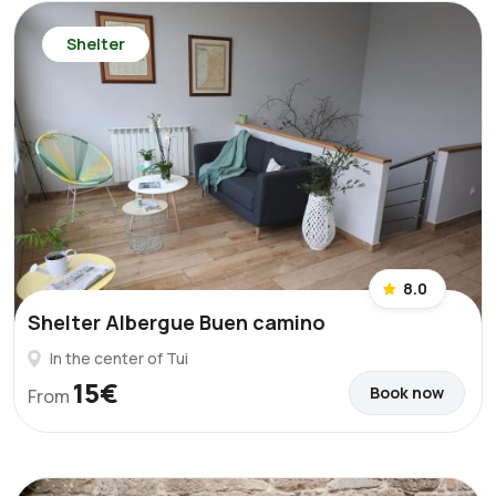
Shelter
8.0
Shelter Albergue Buen camino
In the center of Tui
15€
Book now
From