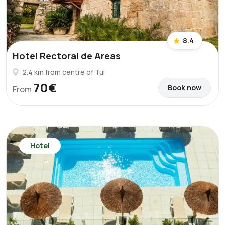
8.4
Hotel Rectoral de Areas
2.4 km from centre of Tui
70€
Book now
From
Hotel