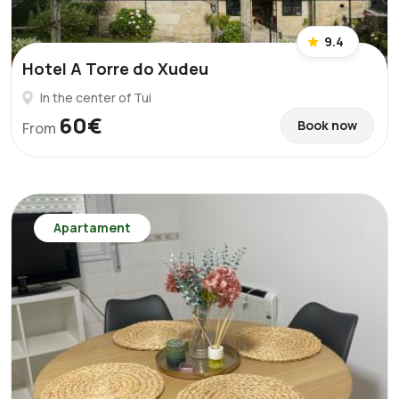
9.4
Hotel A Torre do Xudeu
In the center of Tui
60€
Book now
From
Apartament