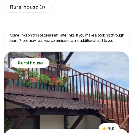
Rural house
(3)
ℹ️ Some links on this page are affiliate links. If you make a booking through
them, Pilbeo may receive a commission at no additional cost to you.
Rural house
9.0