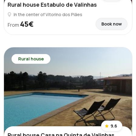
Rural house Estabulo de Valinhas
In the center of Vitorino dos Piães
45€
Book now
From
Rural house
9.6
Rural house Casa na Quinta de Valinhas