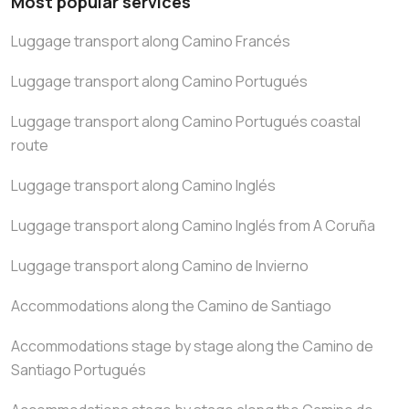
Most popular services
Luggage transport along Camino Francés
Luggage transport along Camino Portugués
Luggage transport along Camino Portugués coastal
route
Luggage transport along Camino Inglés
Luggage transport along Camino Inglés from A Coruña
Luggage transport along Camino de Invierno
Accommodations along the Camino de Santiago
Accommodations stage by stage along the Camino de
Santiago Portugués