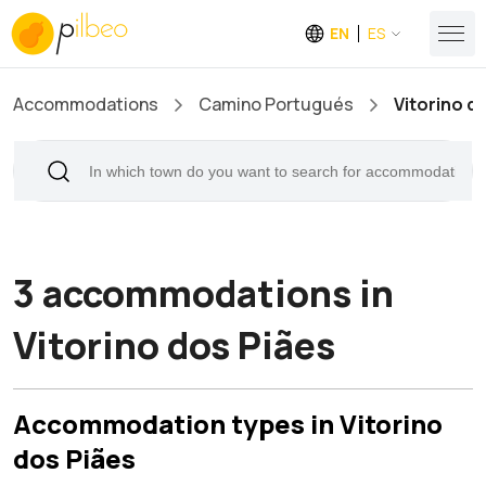
EN
ES
Accommodations
Camino Portugués
Vitorino d
3 accommodations in
Vitorino dos Piães
Accommodation types in Vitorino
dos Piães