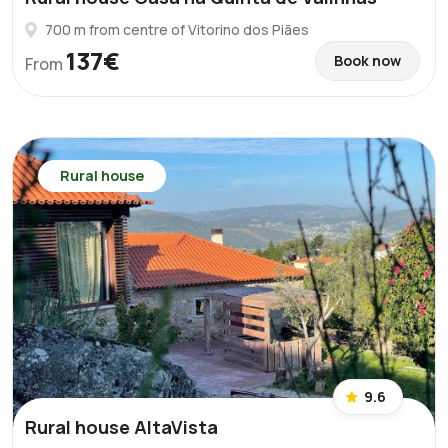
700 m from centre of Vitorino dos Piães
137€
Book now
From
Rural house
9.6
Rural house AltaVista