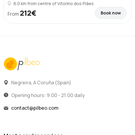
6.0 km from centre of Vitorino dos Piães
212€
Book now
From
Negreira, A Coruña (Spain)
Opening hours: 9:00 - 21:00 daily
contact@pilbeo.com