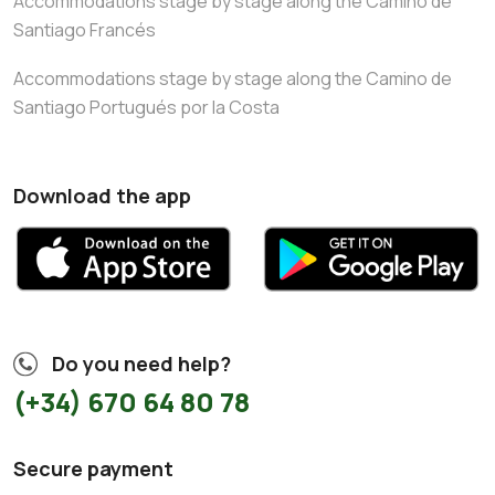
Accommodations stage by stage along the Camino de
Santiago Francés
Accommodations stage by stage along the Camino de
Santiago Portugués por la Costa
Download the app
Do you need help?
(+34) 670 64 80 78
Secure payment