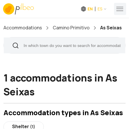
EN
ES
Accommodations
Camino Primitivo
As Seixas
1 accommodations in As
Seixas
Accommodation types in As Seixas
Shelter
(1)