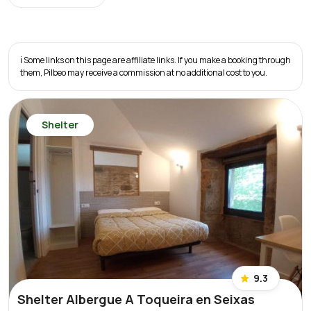
ℹ️ Some links on this page are affiliate links. If you make a booking through
them, Pilbeo may receive a commission at no additional cost to you.
Shelter
9.3
Shelter Albergue A Toqueira en Seixas