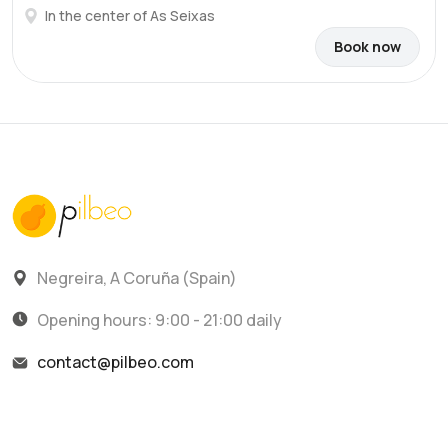
In the center of As Seixas
Book now
Negreira, A Coruña (Spain)
Opening hours: 9:00 - 21:00 daily
contact@pilbeo.com