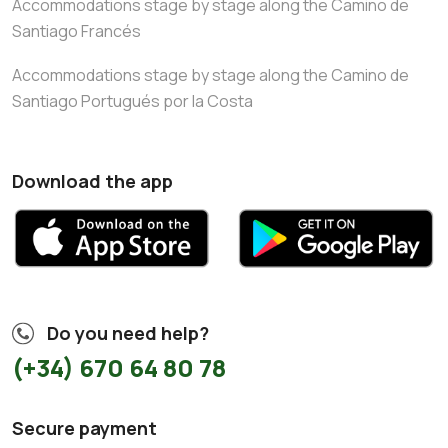
Accommodations stage by stage along the Camino de
Santiago Francés
Accommodations stage by stage along the Camino de
Santiago Portugués por la Costa
Download the app
Do you need help?
(+34) 670 64 80 78
Secure payment