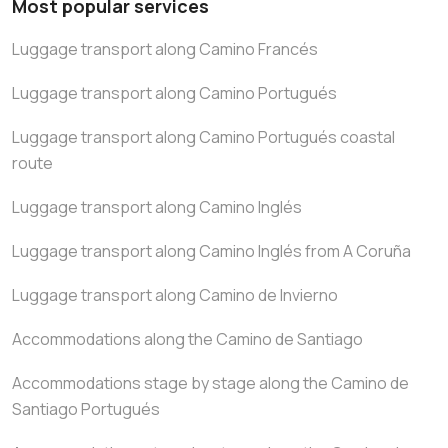
Most popular services
Luggage transport along Camino Francés
Luggage transport along Camino Portugués
Luggage transport along Camino Portugués coastal
route
Luggage transport along Camino Inglés
Luggage transport along Camino Inglés from A Coruña
Luggage transport along Camino de Invierno
Accommodations along the Camino de Santiago
Accommodations stage by stage along the Camino de
Santiago Portugués